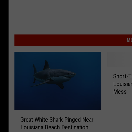
MO
S
Short-
h
Louisia
o
Mess
r
t
-
G
T
Great White Shark Pinged Near
r
e
Louisiana Beach Destination
e
r