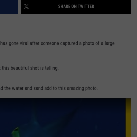
SHARE ON TWITTER
 has gone viral after someone captured a photo of a large
this beautiful shot is telling.
nd the water and sand add to this amazing photo.