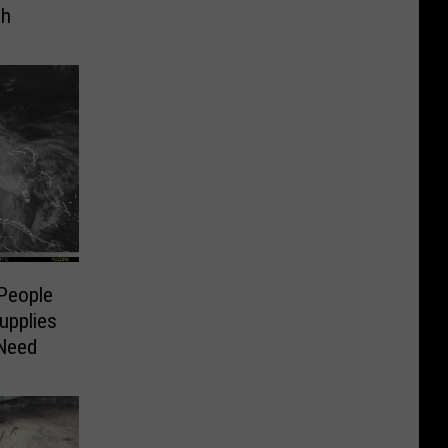
ch
 People
upplies
 Need