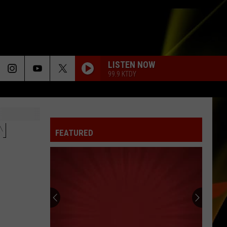
LISTEN NOW
99.9 KTDY
N
FEATURED