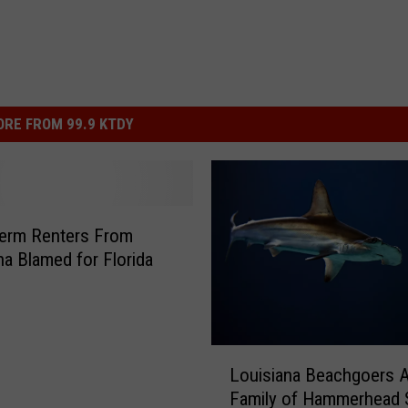
RE FROM 99.9 KTDY
Term Renters From
na Blamed for Florida
L
Louisiana Beachgoers Al
o
Family of Hammerhead 
u