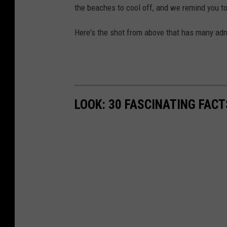
the beaches to cool off, and we remind you t
Here's the shot from above that has many admi
LOOK: 30 FASCINATING FAC