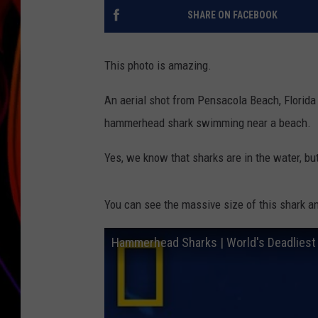
SHARE ON FACEBOOK
JIM BRICKMAN
This photo is amazing.
An aerial shot from Pensacola Beach, Florida
hammerhead shark swimming near a beach.
Yes, we know that sharks are in the water, but 
You can see the massive size of this shark a
Hammerhead Sharks | World's Deadliest