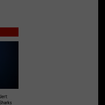
ert:
Sharks