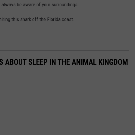
o always be aware of your surroundings.
ring this shark off the Florida coast.
TS ABOUT SLEEP IN THE ANIMAL KINGDOM