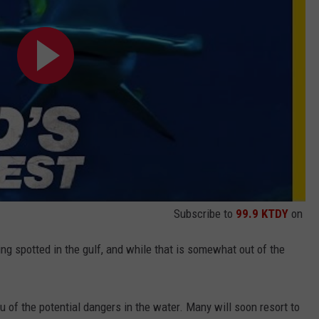
Subscribe to
99.9 KTDY
on
ing spotted in the gulf, and while that is somewhat out of the
u of the potential dangers in the water. Many will soon resort to