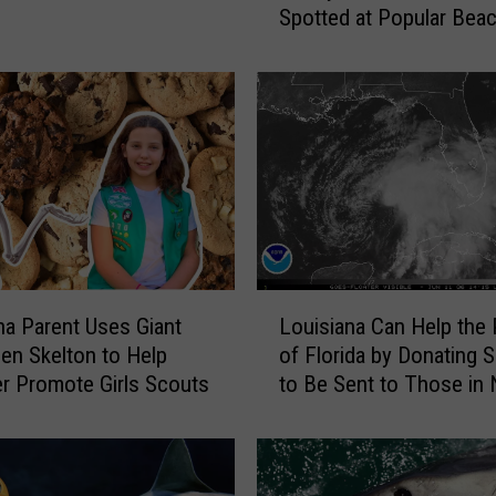
Spotted at Popular Bea
i
s
i
a
n
a
B
e
a
c
h
L
g
na Parent Uses Giant
Louisiana Can Help the
o
o
en Skelton to Help
of Florida by Donating S
u
e
r Promote Girls Scouts
to Be Sent to Those in
i
r
s
s
i
A
a
l