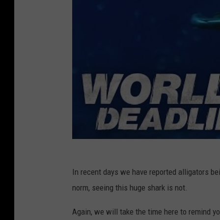
In recent days we have reported alligators be
norm, seeing this huge shark is not.
Again, we will take the time here to remind yo