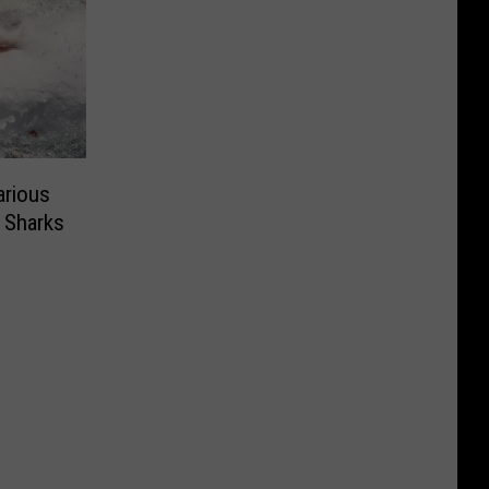
arious
 Sharks