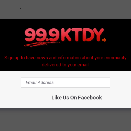
Sign up to have news and information about your community
delivered to your email.
Like Us On Facebook