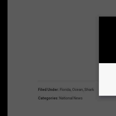
Filed Under
:
Florida
,
Ocean
,
Shark
Categories
:
National News