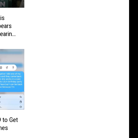
is
pears
earing
 to Get
hes