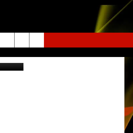
ING
etty Images