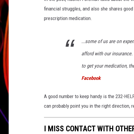
financial struggles, and also she shares good
JIM BRICKMAN
prescription medication.
...some of us are on expe
afford with our insurance.
to get your medication, th
Facebook
A good number to keep handy is the 232-HELP 
can probably point you in the right direction, 
I MISS CONTACT WITH OTHE