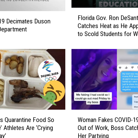
C
a
F
n
Florida Gov. Ron DeSant
l
19 Decimates Duson
O
Catches Heat as He Ap
o
Department
w
to Scold Students for W
r
n
Masks
i
A
d
n
a
I
G
c
o
o
v
n
.
i
R
c
o
P
n
W
i
D
s Quarantine Food So
Woman Fakes COVID-19
o
e
e
e’ Athletes Are ‘Crying
Out of Work, Boss Catc
m
c
S
ay’
Her Partying
a