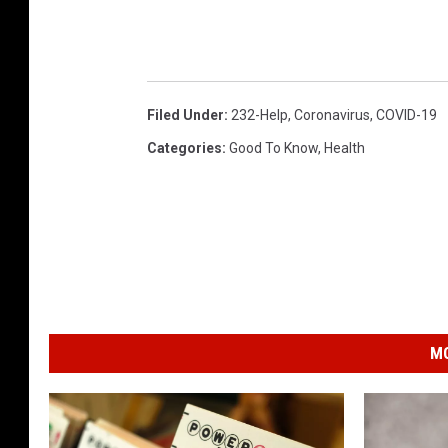
Filed Under
:
232-Help
,
Coronavirus
,
COVID-19
Categories
:
Good To Know
,
Health
MO