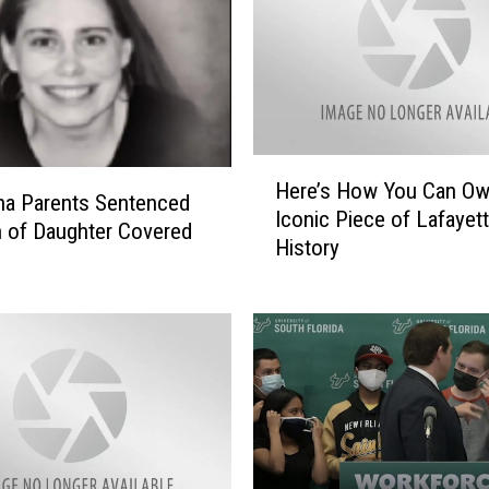
H
Here’s How You Can O
e
na Parents Sentenced
Iconic Piece of Lafayet
r
h of Daughter Covered
History
e
’
s
H
o
w
Y
o
u