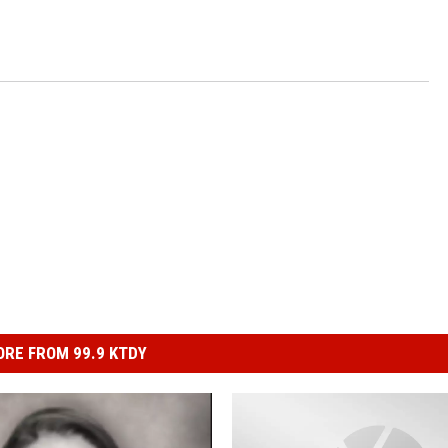
RE FROM 99.9 KTDY