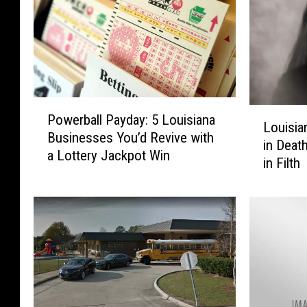
P
L
Powerball Payday: 5 Louisiana
o
Louisia
o
Businesses You’d Revive with
w
in Deat
u
a Lottery Jackpot Win
e
in Filth
i
r
s
b
i
a
a
l
n
l
a
P
P
a
a
y
r