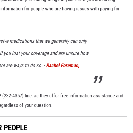
 information for people who are having issues with paying for
nsive medications that we generally can only
 If you lost your coverage and are unsure how
ere are ways to do so. -
Rachel Foreman,
(232-4357) line, as they offer free information assistance and
regardless of your question.
R PEOPLE