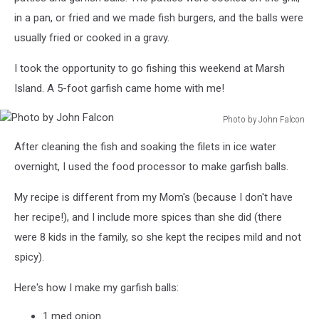
in a pan, or fried and we made fish burgers, and the balls were
usually fried or cooked in a gravy.
I took the opportunity to go fishing this weekend at Marsh
Island. A 5-foot garfish came home with me!
Photo by John Falcon
Photo
After cleaning the fish and soaking the filets in ice water
by
John
overnight, I used the food processor to make garfish balls.
Falcon
My recipe is different from my Mom's (because I don't have
her recipe!), and I include more spices than she did (there
were 8 kids in the family, so she kept the recipes mild and not
spicy).
Here's how I make my garfish balls:
1 med onion