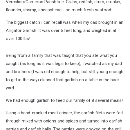
Vermilion/Cameron Parish line. Crabs, redfish, drum, croaker,
flounder, shrimp, sheepshead - so much fresh seafood.
The biggest catch I can recall was when my dad brought in an
Alligator Garfish. It was over 6 feet long, and weighed in at
over 100 lbs!
Being from a family that was taught that you ate what you
caught (as long as it was legal to keep), I watched as my dad
and brothers (I was old enough to help, but still young enough
to get in the way) cleaned that garfish on a table in the back
yard.
We had enough garfish to feed our family of 8 several meals!
Using a hand-cranked meat grinder, the garfish filets were fed
through mixed with onions and spices and turned into garfish
patties and garfish balls. The patties were cooked on the grill,