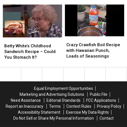
Turning
Turning
Tried
Tried
to
to
This
This
‘Simmer
‘Simmer
Tik
Tik
Pots’
Pots’
Tok
Tok
Over
Over
Trend?
Trend?
Candles
Candles
Crazy
Crazy
Betty
Betty
Crawfish
Crawfish
Crazy Crawfish Boil Recipe
White’s
White’s
Betty White’s Childhood
Boil
Boil
with Hawaiian Punch,
Childhood
Childhood
Sandwich Recipe – Could
Recipe
Recipe
Loads of Seasonings
Sandwich
Sandwich
You Stomach It?
with
with
Recipe
Recipe
Hawaiian
Hawaiian
–
–
Punch,
Punch,
Could
Could
Loads
Loads
You
You
of
of
Stomach
Stomach
Equal Employment Opportunities
Seasonings
Seasonings
It?
It?
Marketing and Advertising Solutions
Public File
Need Assistance
Editorial Standards
FCC Applications
Report an Inaccuracy
Terms
Contest Rules
Privacy Policy
Accessibility Statement
Exercise My Data Rights
Do Not Sell or Share My Personal Information
Contact