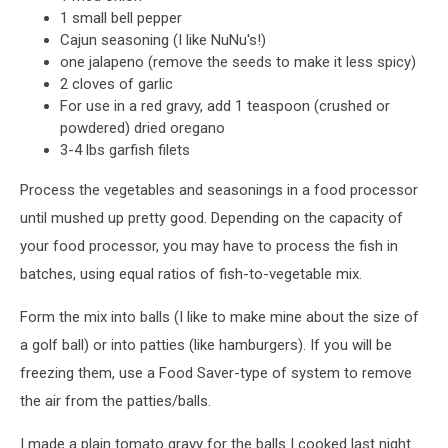
1 small bell pepper
Cajun seasoning (I like NuNu's!)
one jalapeno (remove the seeds to make it less spicy)
2 cloves of garlic
For use in a red gravy, add 1 teaspoon (crushed or
powdered) dried oregano
3-4 lbs garfish filets
Process the vegetables and seasonings in a food processor
until mushed up pretty good. Depending on the capacity of
your food processor, you may have to process the fish in
batches, using equal ratios of fish-to-vegetable mix.
Form the mix into balls (I like to make mine about the size of
a golf ball) or into patties (like hamburgers). If you will be
freezing them, use a Food Saver-type of system to remove
the air from the patties/balls.
I made a plain tomato gravy for the balls I cooked last night.