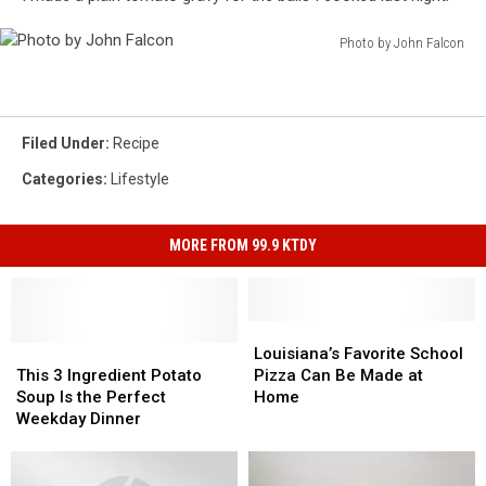
Photo by John Falcon
Photo
by
John
Falcon
Filed Under
:
Recipe
Categories
:
Lifestyle
MORE FROM 99.9 KTDY
Louisiana’s
Louisiana’s
This
This
Favorite
Favorite
Louisiana’s Favorite School
3
3
School
School
This 3 Ingredient Potato
Pizza Can Be Made at
Ingredient
Ingredient
Pizza
Pizza
Soup Is the Perfect
Home
Potato
Potato
Can
Can
Weekday Dinner
Soup
Soup
Be
Be
Is
Is
Made
Made
the
the
at
at