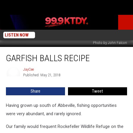
LISTEN NOW
Photo by John Falcon
Garfish
GARFISH BALLS RECIPE
Balls
Recipe
JayCee
JayCee
Published: May 21, 2018
Share
Tweet
Having grown up south of Abbeville, fishing opportunities
were very abundant, and rarely ignored.
Our family would frequent Rockefeller Wildlife Refuge on the