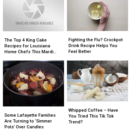
Perfect
Perfect
Home
Home
Weekday
Weekday
Dinner
Dinner
Fighting
Fighting
The
The
the
the
Fighting the Flu? Crockpot
Top
Top
The Top 4 King Cake
Flu?
Flu?
Drink Recipe Helps You
4
4
Recipes for Louisiana
Crockpot
Crockpot
Feel Better
King
King
Home Chefs This Mardi
Drink
Drink
Cake
Cake
Gras Season
Recipe
Recipe
Recipes
Recipes
Helps
Helps
for
for
You
You
Louisiana
Louisiana
Feel
Feel
Home
Home
Better
Better
Chefs
Chefs
This
This
Mardi
Mardi
Whipped
Whipped
Gras
Gras
Some
Some
Coffee
Coffee
Season
Season
Whipped Coffee – Have
Lafayette
Lafayette
Some Lafayette Families
–
–
You Tried This Tik Tok
Families
Families
Are Turning to ‘Simmer
Have
Have
Trend?
Are
Are
Pots’ Over Candles
You
You