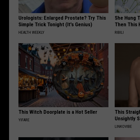
Urologists: Enlarged Prostate? Try This
She Hung T
Simple Trick Tonight (It's Genius)
Then This
HEALTH WEEKLY
RIBILI
This Witch Doorplate is a Hot Seller
This Straig
Unsightly S
YIFARE
LINKOVIBE