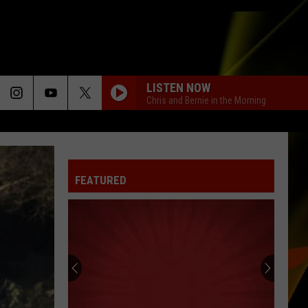
LISTEN NOW
Chris and Bernie in the Morning
JUMP
Kris
Kris Kross
Kross
Totally Krossed Out
FEATURED
ITS MY LIFE_
Bon
Bon Jovi
Jovi
This Left Feels Right
LATCH
Disclosure
Disclosure Feat. Sam Smith
Feat.
The Singles - EP
Sam
Smith
KISS
Prince
Prince