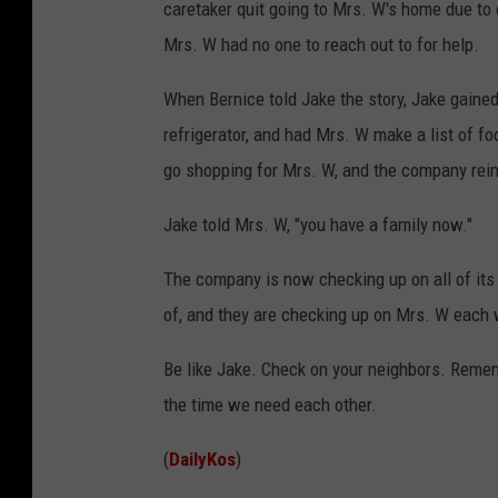
caretaker quit going to Mrs. W's home due to
Mrs. W had no one to reach out to for help.
When Bernice told Jake the story, Jake gained
refrigerator, and had Mrs. W make a list of fo
go shopping for Mrs. W, and the company rei
Jake told Mrs. W, "you have a family now."
The company is now checking up on all of its 
of, and they are checking up on Mrs. W each
Be like Jake. Check on your neighbors. Rememb
the time we need each other.
(
DailyKos
)