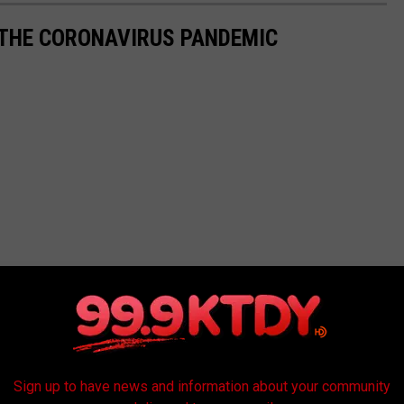
 THE CORONAVIRUS PANDEMIC
Sign up to have news and information about your community