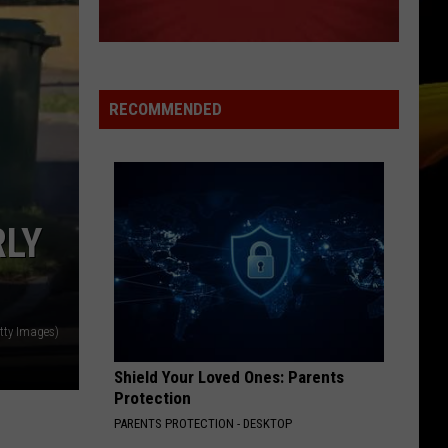
Parade (Music from the Motion Picture Under the
Cherry Moon)
5PM MINI-MIX
Armada Chill (Mini Mix 001) - Armada Music
RECOMMENDED
VIEW ALL RECENTLY PLAYED SONGS
RLY
tty Images)
Shield Your Loved Ones: Parents
Protection
PARENTS PROTECTION - DESKTOP