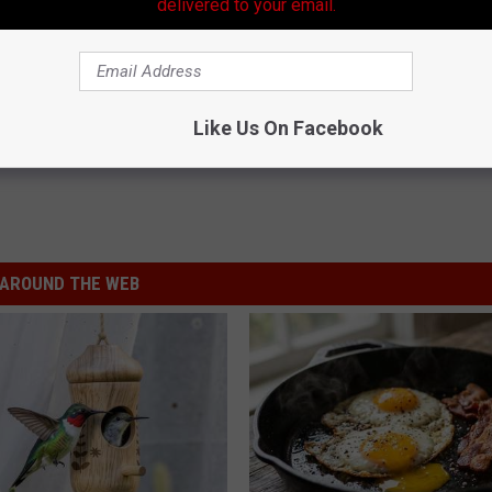
delivered to your email.
Like Us On Facebook
AROUND THE WEB