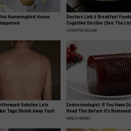
his Hummingbird House.
Doctors Link 6 Breakfast Foods
 Happened
Cognitive Decline (See The Lis
COGNITIVE DECLINE
htforward Solution Lets
Endocrinologist: If You Have D
kin Tags Shrink Away Fast!
Read This Before It's Removed
HEALTH WEEKLY