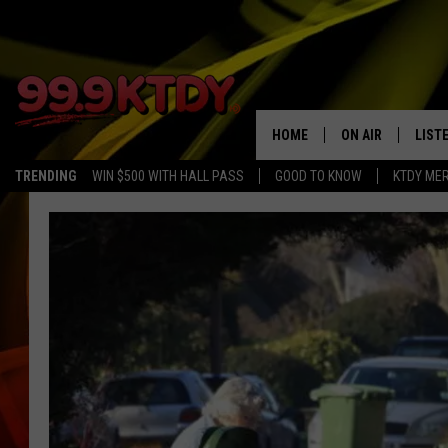
HOME
ON AIR
LIST
TRENDING
WIN $500 WITH HALL PASS
GOOD TO KNOW
KTDY ME
ALL DJS
LISTE
SCHEDULE
LIST
CHRIS AND BERNI
LIST
MICHELLE HART
APP
DAVE STEEL
RECE
DELILAH