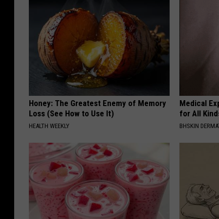
Honey: The Greatest Enemy of Memory
Medical Exp
Loss (See How to Use It)
for All Kin
HEALTH WEEKLY
BHSKIN DERM