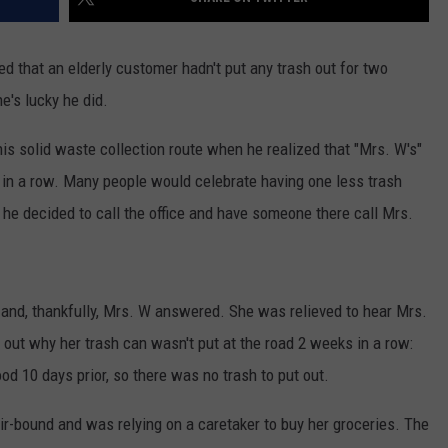
d that an elderly customer hadn't put any trash out for two
e's lucky he did.
is solid waste collection route when he realized that "Mrs. W's"
k in a row. Many people would celebrate having one less trash
: he decided to call the office and have someone there call Mrs.
l, and, thankfully, Mrs. W answered. She was relieved to hear Mrs.
out why her trash can wasn't put at the road 2 weeks in a row:
od 10 days prior, so there was no trash to put out.
ir-bound and was relying on a caretaker to buy her groceries. The