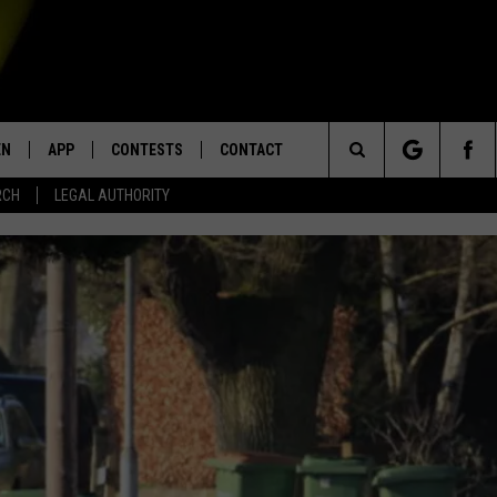
EN
APP
CONTESTS
CONTACT
Search
RCH
LEGAL AUTHORITY
N LIVE
DOWNLOAD IOS
KTDY CONTEST RULES
HELP & CONTACT INFO
The
EN ON ALEXA DEVICES
DOWNLOAD ANDROID
CONTEST SUPPORT
ADVERTISE
Site
E
EN ON GOOGLE HOME
NTLY PLAYED