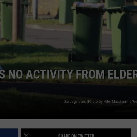
 NO ACTIVITY FROM ELDE
Garbage Can, (Photo by Peter Macdiarmid/Ge
SHARE ON TWITTER