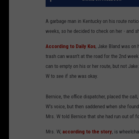
A garbage man in Kentucky on his route notice
weeks, so he decided to check on her - and sh
According to Daily Kos
, Jake Bland was on h
trash can wasn't at the road for the 2nd wee
can to empty on his or her route, but not Jake
W to see if she was okay.
Bernice, the office dispatcher, placed the cal
W's voice, but then saddened when she found 
Mrs. W told Bernice that she had run out of fo
Mrs. W,
according to the story
, is wheelcha