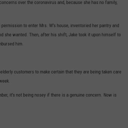
 concerns over the coronavirus and, because she has no family,
 permission to enter Mrs. W's house, inventoried her pantry and
od she wanted. Then, after his shift, Jake took it upon himself to
mbursed him.
elderly customers to make certain that they are being taken care
 week.
er, it's not being nosey if there is a genuine concern. Now is