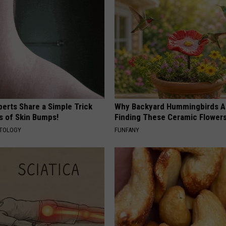
erts Share a Simple Trick
Why Backyard Hummingbirds A
ds of Skin Bumps!
Finding These Ceramic Flower
ATOLOGY
FUNFANY