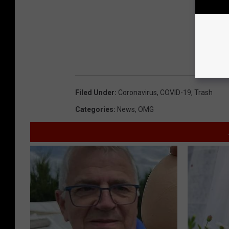
Filed Under
:
Coronavirus
,
COVID-19
,
Trash
Categories
:
News
,
OMG