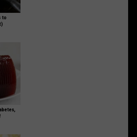
 to
t)
iabetes,
!