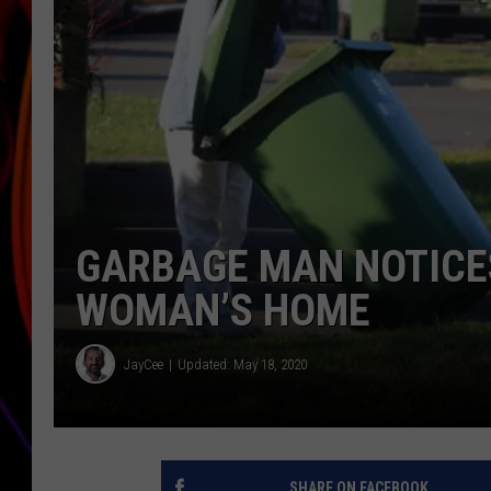
JIM BRICKMAN
GARBAGE MAN NOTICES
WOMAN’S HOME
JayCee
Updated: May 18, 2020
SHARE ON FACEBOOK