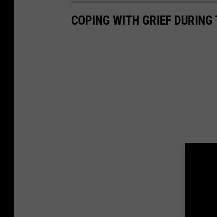
COPING WITH GRIEF DURING