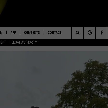
EN
APP
CONTESTS
CONTACT
Search
RCH
LEGAL AUTHORITY
N LIVE
DOWNLOAD IOS
KTDY CONTEST RULES
HELP & CONTACT INFO
The
EN ON ALEXA DEVICES
DOWNLOAD ANDROID
CONTEST SUPPORT
ADVERTISE
Site
E
EN ON GOOGLE HOME
NTLY PLAYED