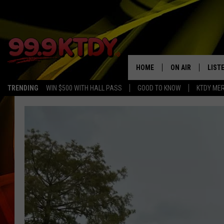
HOME
ON AIR
LIST
TRENDING
WIN $500 WITH HALL PASS
GOOD TO KNOW
KTDY ME
ALL DJS
LISTE
SCHEDULE
LIST
CHRIS AND BERNI
LIST
MICHELLE HART
APP
DAVE STEEL
RECE
DELILAH