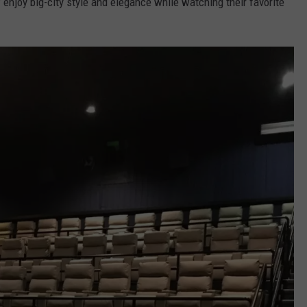
njoy big-city style and elegance while watching their favorite