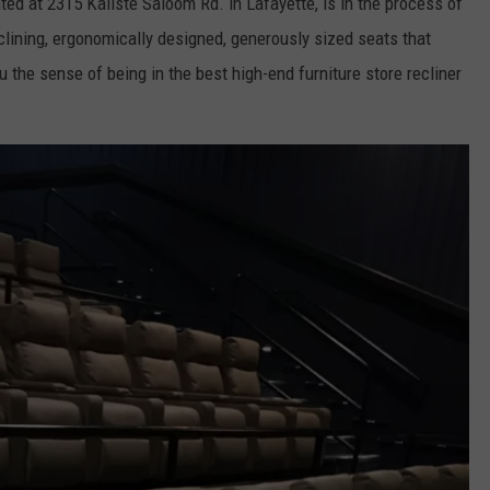
ed at 2315 Kaliste Saloom Rd. in Lafayette, is in the process of
reclining, ergonomically designed, generously sized seats that
 the sense of being in the best high-end furniture store recliner