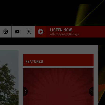
LISTEN NOW
Afternoons with Dave
FEATURED