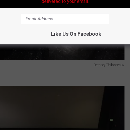
delivered to your email.
Like Us On Facebook
Demsey Thibodeaux