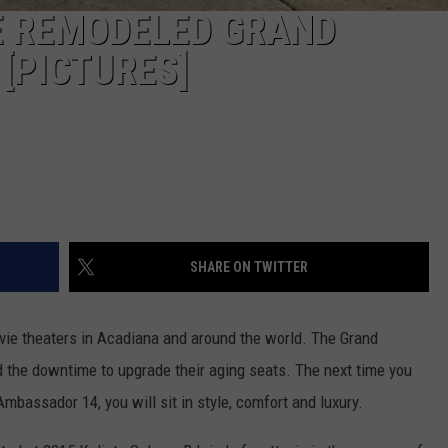
DE REMODELED GRAND
[PICTURES]
SHARE ON TWITTER
e theaters in Acadiana and around the world. The Grand
 the downtime to upgrade their aging seats. The next time you
mbassador 14, you will sit in style, comfort and luxury.