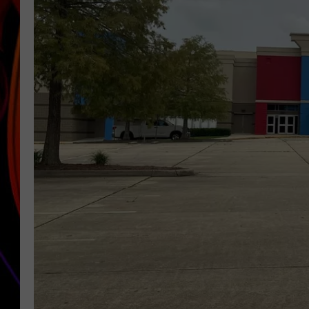
JIM BRICKMAN