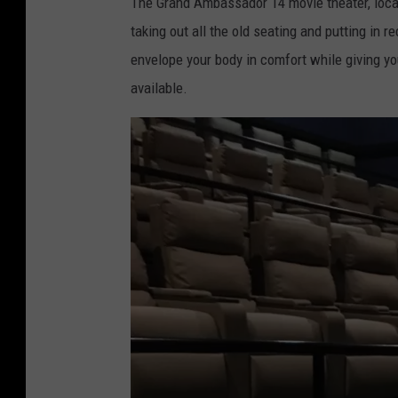
The Grand Ambassador 14 movie theater, locat
taking out all the old seating and putting in 
envelope your body in comfort while giving you
available.