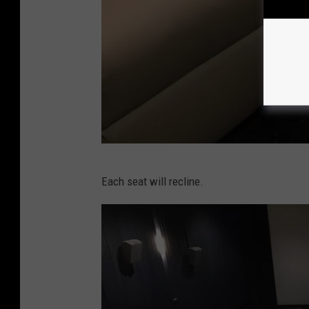
D
Each seat will recline.
e
m
s
e
y
T