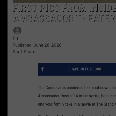
FIRST PICS FROM INSI
AMBASSADOR THEATER 
CJ
Published: June 28, 2020
Staff Photo
SHARE ON FACEBOOK
The Coronavirus pandemic has shut down movi
Ambassador theater 14 in Lafayette, has used
and your family take in a movie at The Grand A