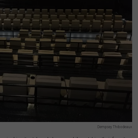
Dempsey Thibodeaux