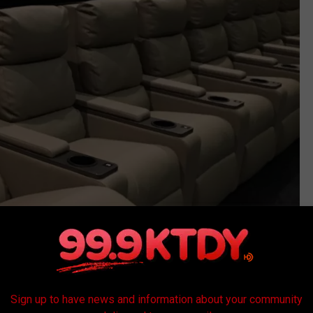
Sign up to have news and information about your community