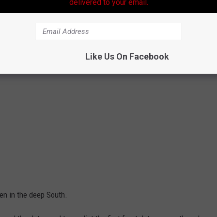
delivered to your email.
Like Us On Facebook
pen in the deep South.