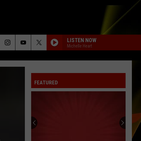
LISTEN NOW
Michelle Heart
FEATURED