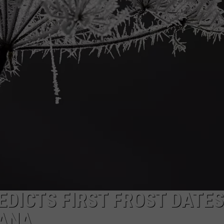
DICTS FIRST FROST DATES
IANA