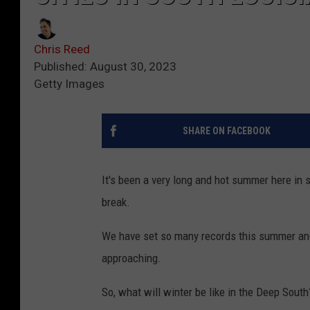
Chris Reed
Published: August 30, 2023
Getty Images
SHARE ON FACEBOOK
It's been a very long and hot summer here in
break.
We have set so many records this summer and t
approaching.
So, what will winter be like in the Deep South