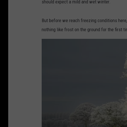
should expect a mild and wet winter.
But before we reach freezing conditions here
nothing like frost on the ground for the first t