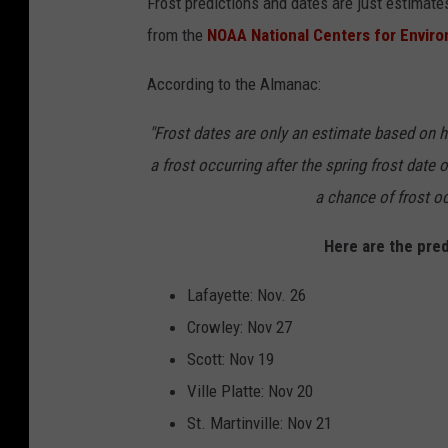
Frost predictions and dates are just estimates
a
from the
NOAA National Centers for Envir
t
h
According to the Almanac:
e
"Frost dates are only an estimate based on hi
r
a frost occurring after the spring frost date o
W
a chance of frost oc
a
r
Here are the pred
n
Lafayette: Nov. 26
i
Crowley: Nov 27
n
Scott: Nov 19
g
Ville Platte: Nov 20
O
St. Martinville: Nov 21
f