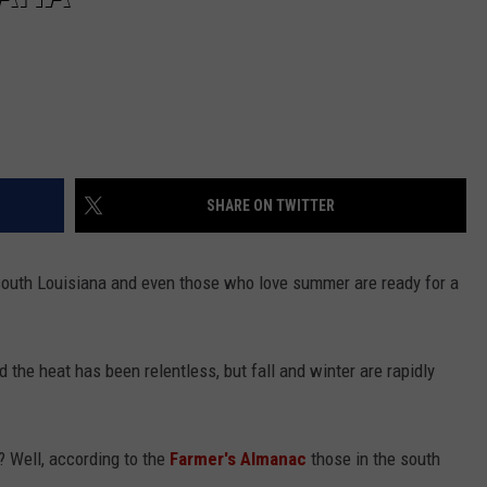
SHARE ON TWITTER
 south Louisiana and even those who love summer are ready for a
he heat has been relentless, but fall and winter are rapidly
? Well, according to the
Farmer's Almanac
those in the south