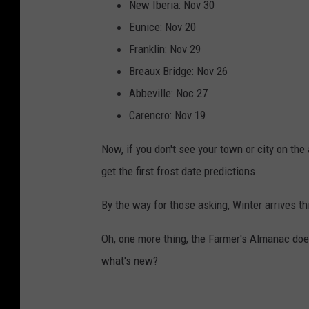
New Iberia: Nov 30
I
Eunice: Nov 20
c
Franklin: Nov 29
e
Breaux Bridge: Nov 26
A
Abbeville: Noc 27
n
Carencro: Nov 19
d
S
Now, if you don't see your town or city on the 
n
get the first frost date predictions.
o
By the way for those asking, Winter arrives t
w
F
Oh, one more thing, the Farmer's Almanac doe
o
what's new?
r
W