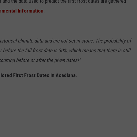
 and the data used to predict the first frost dates are gathered
onmental Information.
storical climate data and are not set in stone. The probability of
r before the fall frost date is 30%, which means that there is still
curring before or after the given dates!"
icted First Frost Dates in Acadiana.