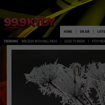
HOME
ON AIR
LIST
TRENDING
WIN $500 WITH HALL PASS
GOOD TO KNOW
KTDY ME
ALL DJS
LISTE
SCHEDULE
LIST
CHRIS AND BERNI
LIST
MICHELLE HART
APP
DAVE STEEL
RECE
DELILAH