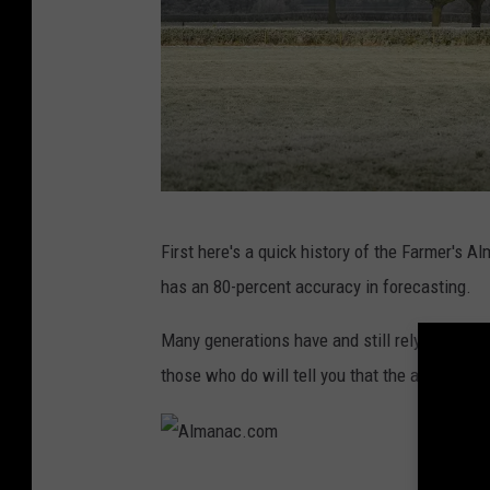
M
First here's a quick history of the Farmer's 
e
has an 80-percent accuracy in forecasting.
t
O
Many generations have and still rely on the F
ff
those who do will tell you that the almanac is
i
c
e
A