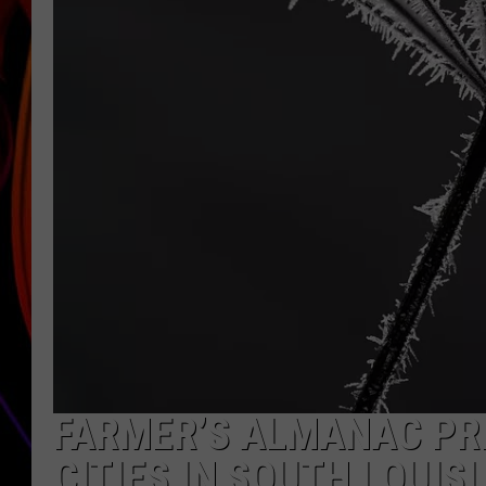
JIM BRICKMAN
FARMER’S ALMANAC PRE
CITIES IN SOUTH LOUIS