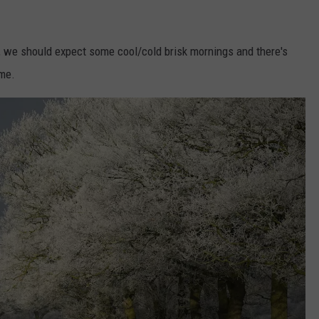
, we should expect some cool/cold brisk mornings and there's
ime.