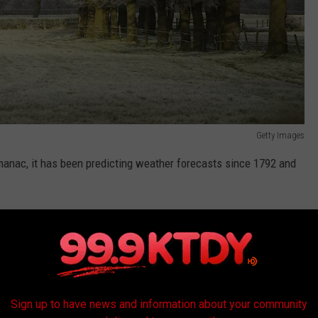
Getty Images
Almanac, it has been predicting weather forecasts since 1792 and
armer's Almanac for their weather forecasts and predictions. And
 often very accurate.
Almanac.com
Sign up to have news and information about your community