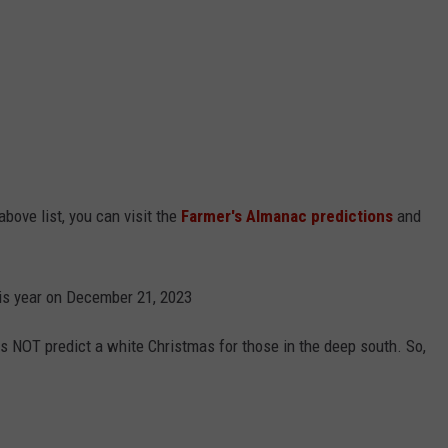
above list, you can visit the
Farmer's Almanac predictions
and
his year on December 21, 2023
s NOT predict a white Christmas for those in the deep south. So,