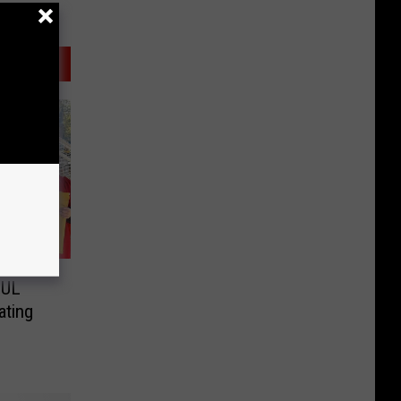
 UL
ating