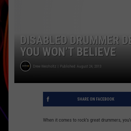
JIM BRICKMAN
DISABLED DRUMMER D
YOU WON’T BELIEVE
Drew Weisholtz
Published: August 24, 2013
SHARE ON FACEBOOK
When it comes to rock's great drummers, you'