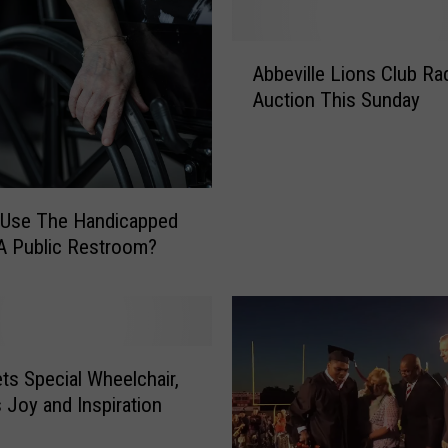
t
s
A
t
Abbeville Lions Club Ra
b
o
Auction This Sunday
b
T
e
h
v
e
i
s
l
e
 Use The Handicapped
l
F
n A Public Restroom?
e
i
L
v
i
e
o
U
n
L
ts Special Wheelchair,
s
L
C
I
 Joy and Inspiration
l
F