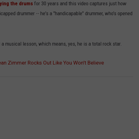
aying the drums
for 30 years and this video captures just how
ndicapped drummer -- he's a "handicapable" drummer, who's opened
 musical lesson, which means, yes, he is a total rock star.
an Zimmer Rocks Out Like You Won’t Believe