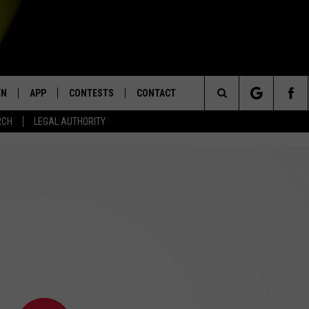
EN
APP
CONTESTS
CONTACT
Search
RCH
LEGAL AUTHORITY
N LIVE
DOWNLOAD IOS
KTDY CONTEST RULES
HELP & CONTACT INFO
The
EN ON ALEXA DEVICES
DOWNLOAD ANDROID
CONTEST SUPPORT
ADVERTISE
Site
E
EN ON GOOGLE HOME
NTLY PLAYED