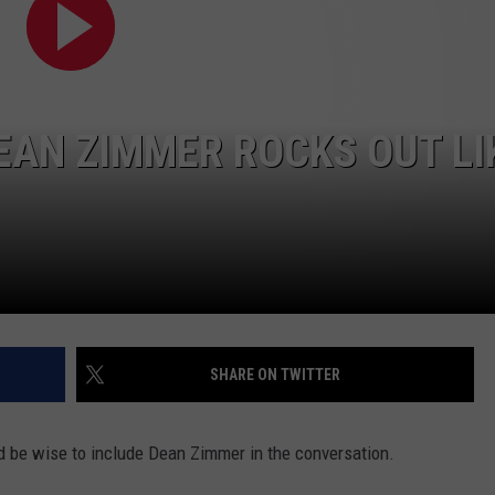
EAN ZIMMER ROCKS OUT LI
SHARE ON TWITTER
d be wise to include Dean Zimmer in the conversation.