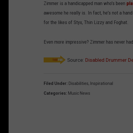
Zimmer is a handicapped man who's been
pl
awesome he really is. In fact, he's not a ha
for the likes of Styx, Thin Lizzy and Foghat.
Even more impressive? Zimmer has never had a
Source:
Disabled Drummer De
Filed Under
:
Disabilities
,
Inspirational
Categories
:
Music News