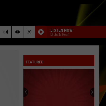
LISTEN NOW
Michelle Heart
FEATURED