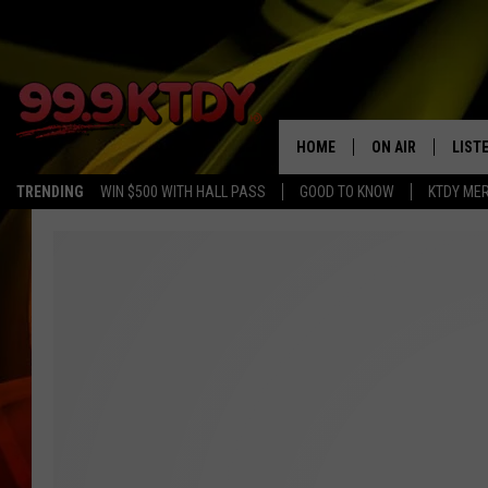
HOME
ON AIR
LIST
TRENDING
WIN $500 WITH HALL PASS
GOOD TO KNOW
KTDY ME
ALL DJS
LISTE
SCHEDULE
LIST
CHRIS AND BERNI
LIST
MICHELLE HART
APP
DAVE STEEL
RECE
DELILAH