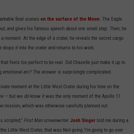
markable final scenes
on the surface of the Moon
. The Eagle
ut, and gives his famous speech about one small step. Then, he
 a moment. At the edge of a crater, he reveals the secret cargo
 drops it into the crater and returns to his work.
hat feels too perfect to be real. Did Chazelle just make it up to
g emotional arc? The answer is surprisingly complicated.
rivate moment at the Little West Crater during his time on the
ere — but we
do
know it was the only moment of the Apollo 11
the mission, which was otherwise carefully planned out.
s scripted,”
First Man
screenwriter
Josh Singer
told me during a
the Little West Crater, that was Neil going ‘I’m going to go over