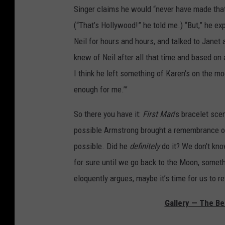
Singer claims he would “never have made tha
(“That’s Hollywood!” he told me.) “But,” he ex
Neil for hours and hours, and talked to Janet 
knew of Neil after all that time and based on a
I think he left something of Karen's on the moon’
enough for me.’”
So there you have it:
First Man
’s bracelet sce
possible Armstrong brought a remembrance of h
possible. Did he
definitely
do it? We don’t kn
for sure until we go back to the Moon, somet
eloquently argues, maybe it’s time for us to re
Gallery — The Be