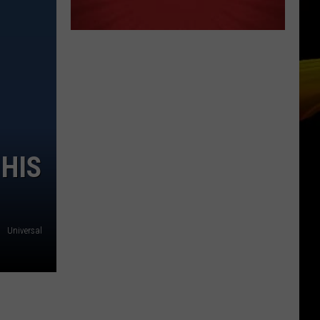
 HIS
Universal