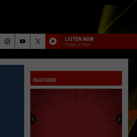
LISTEN NOW
Delilah at Night
FEATURED