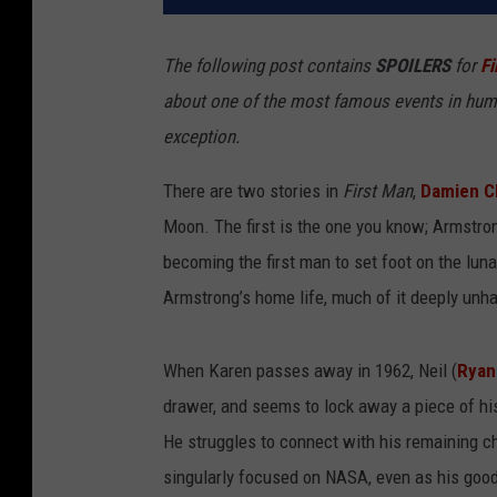
The following post contains
SPOILERS
for
Fi
about one of the most famous events in human 
exception.
There are two stories in
First Man
,
Damien C
Moon. The first is the one you know; Armstrong
becoming the first man to set foot on the lun
Armstrong’s home life, much of it deeply unh
When Karen passes away in 1962, Neil (
Ryan
drawer, and seems to lock away a piece of his
He struggles to connect with his remaining c
singularly focused on NASA, even as his good