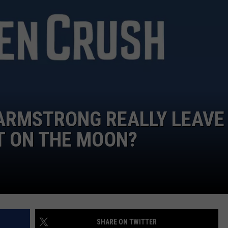
L ARMSTRONG REALLY LEAVE
T ON THE MOON?
SHARE ON TWITTER