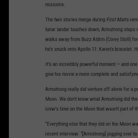
missions.
The two stories merge during
First Man
’s re
lunar lander touches down, Armstrong steps o
walks away from Buzz Aldrin (Corey Stoll) for
he’s snuck onto Apollo 11: Karen’s bracelet. He
It’s an incredibly powerful moment — and one t
give his movie a more complete and satisfyin
Armstrong really did venture off alone for a p
Moon. We don’t know what Armstrong did th
crew’s time on the Moon that wasn’t part of 
“Everything else that they did on the Moon wa
recent interview. “[Armstrong] jogging over to 