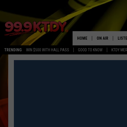
HOME
ON AIR
LIST
TRENDING
WIN $500 WITH HALL PASS
GOOD TO KNOW
KTDY ME
ALL DJS
LISTE
SCHEDULE
LIST
CHRIS AND BERNI
LIST
MICHELLE HART
APP
DAVE STEEL
RECE
DELILAH