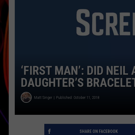
JIM BRICKMAN
‘FIRST MAN’: DID NEI
DAUGHTER’S BRACELE
Matt Singer
Published: October 11, 2018
SHARE ON FACEBOOK