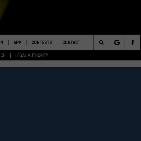
EN
APP
CONTESTS
CONTACT
Search
RCH
LEGAL AUTHORITY
N LIVE
DOWNLOAD IOS
KTDY CONTEST RULES
HELP & CONTACT INFO
The
EN ON ALEXA DEVICES
DOWNLOAD ANDROID
CONTEST SUPPORT
ADVERTISE
Site
E
EN ON GOOGLE HOME
NTLY PLAYED