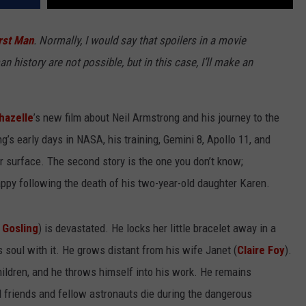
rst Man
. Normally, I would say that spoilers in a movie
history are not possible, but in this case, I’ll make an
hazelle
’s new film about Neil Armstrong and his journey to the
’s early days in NASA, his training, Gemini 8, Apollo 11, and
ar surface. The second story is the one you don’t know;
appy following the death of his two-year-old daughter Karen.
 Gosling
) is devastated. He locks her little bracelet away in a
 soul with it. He grows distant from his wife Janet (
Claire Foy
).
hildren, and he throws himself into his work. He remains
 friends and fellow astronauts die during the dangerous