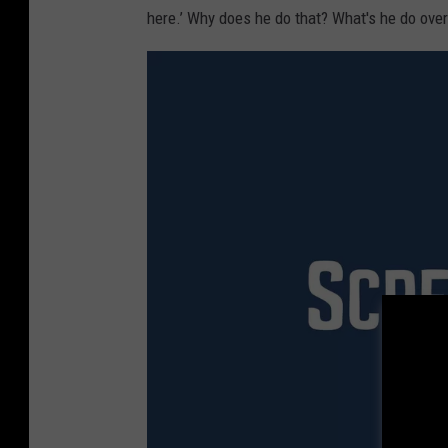
here.’ Why does he do that? What's he do over