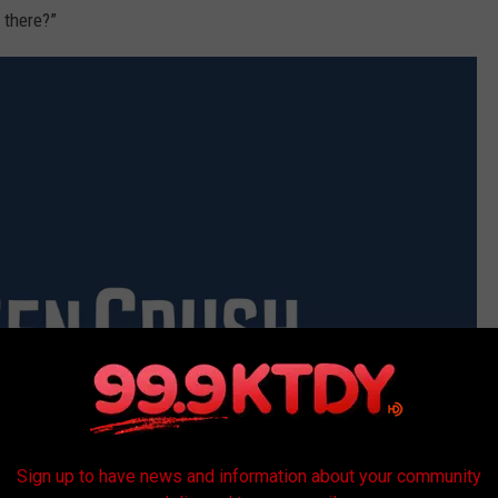
 there?”
Sign up to have news and information about your community