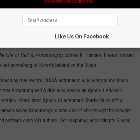
delivered to your email.
Daniel McFadden
Like Us On Facebook
s or Singer’s idea — it’s taken from the authorized
he Life of Neil A. Armstrong
by James R. Hansen. It was Hansen
 left something of Karen’s behind on the Moon.
nformed by real events. NASA astronauts who went to the Moon
t that Armstrong and Aldrin also placed an Apollo 1 mission
comrades. Years later, Apollo 16 astronaut Charlie Duke left a
 Hansen asked Armstrong’s sister June if she thought he brought
d perhaps even left it there. Her response, according to Singer,