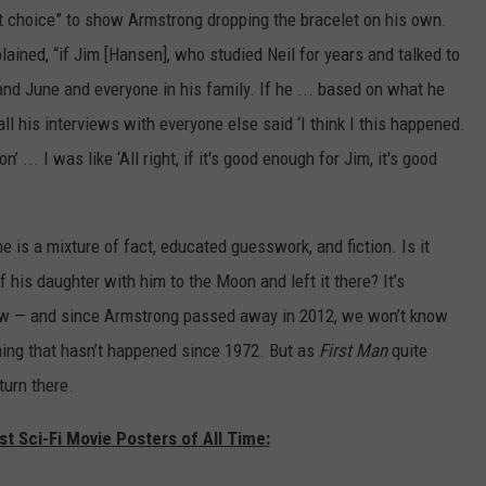
t choice” to show Armstrong dropping the bracelet on his own.
plained, “if Jim [Hansen], who studied Neil for years and talked to
and June and everyone in his family. If he ... based on what he
ll his interviews with everyone else said ‘I think I this happened.
 ... I was like ‘All right, if it's good enough for Jim, it's good
ne is a mixture of fact, educated guesswork, and fiction. Is it
is daughter with him to the Moon and left it there? It’s
ow — and since Armstrong passed away in 2012, we won’t know
hing that hasn’t happened since 1972. But as
First Man
quite
turn there.
st Sci-Fi Movie Posters of All Time: