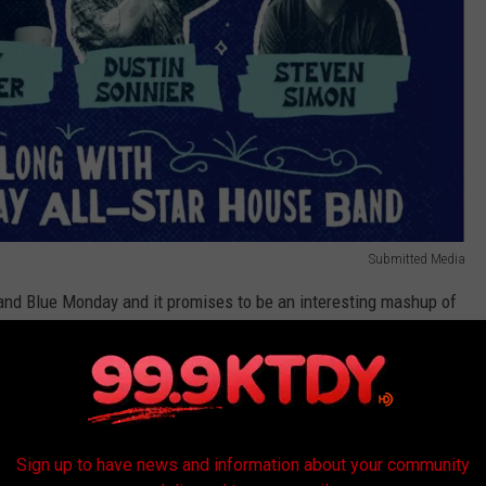
Submitted Media
 and Blue Monday and it promises to be an interesting mashup of
Western musical styles. The show features some of South
ry Music scene performing a selection of original songs and cover
Sign up to have news and information about your community