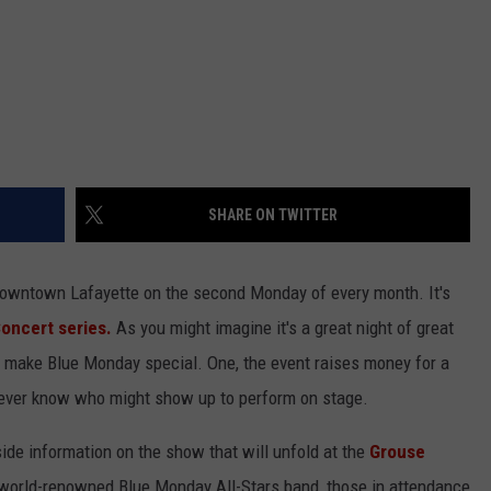
SHARE ON TWITTER
 downtown Lafayette on the second Monday of every month. It's
oncert series.
As you might imagine it's a great night of great
at make Blue Monday special. One, the event raises money for a
ever know who might show up to perform on stage.
side information on the show that will unfold at the
Grouse
 world-renowned Blue Monday All-Stars band, those in attendance