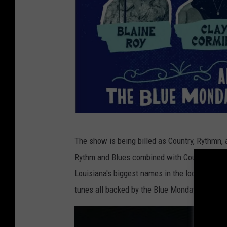
S
The show is being billed as Country, Rythmn,
u
Rythm and Blues combined with Country and 
b
Louisiana's biggest names in the local Count
m
tunes all backed by the Blue Monday Band.
i
t