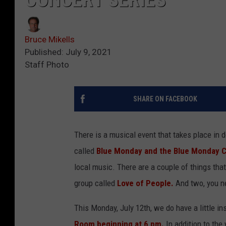
Bruce Mikells
Published: July 9, 2021
Staff Photo
SHARE ON FACEBOOK
There is a musical event that takes place in
called
Blue Monday and the Blue Monday C
local music. There are a couple of things th
group called
Love of People.
And two, you n
This Monday, July 12th, we do have a little in
Room beginning at 6 pm.
In addition to the