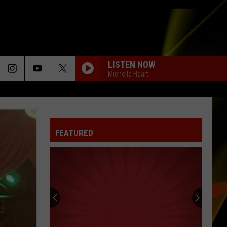
LISTEN NOW
Michelle Heart
FEATURED