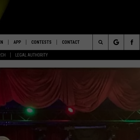
EN
APP
CONTESTS
CONTACT
Search
RCH
LEGAL AUTHORITY
N LIVE
DOWNLOAD IOS
KTDY CONTEST RULES
HELP & CONTACT INFO
The
EN ON ALEXA DEVICES
DOWNLOAD ANDROID
CONTEST SUPPORT
ADVERTISE
Site
E
EN ON GOOGLE HOME
NTLY PLAYED