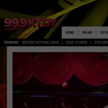
HOME
ON AIR
LIST
TRENDING
WIN $500 WITH HALL PASS
GOOD TO KNOW
KTDY ME
ALL DJS
LISTE
SCHEDULE
LIST
CHRIS AND BERNI
LIST
MICHELLE HART
APP
DAVE STEEL
RECE
DELILAH