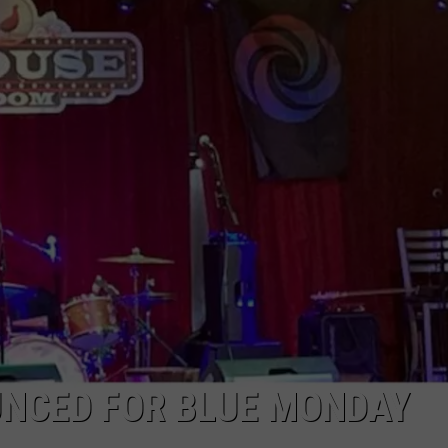
NCED FOR BLUE MONDAY