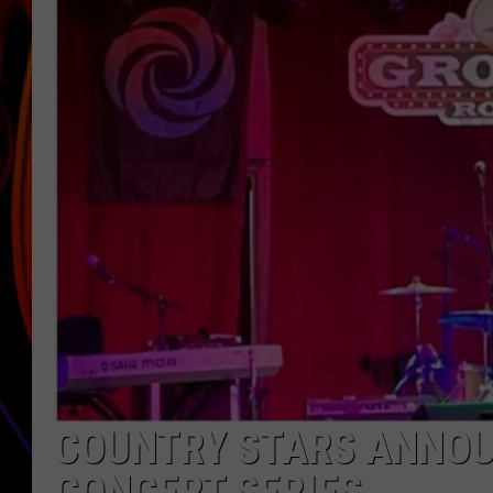
JIM BRICKMAN
COUNTRY STARS ANNOU
CONCERT SERIES