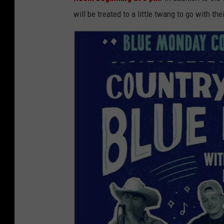
will be treated to a little twang to go with the