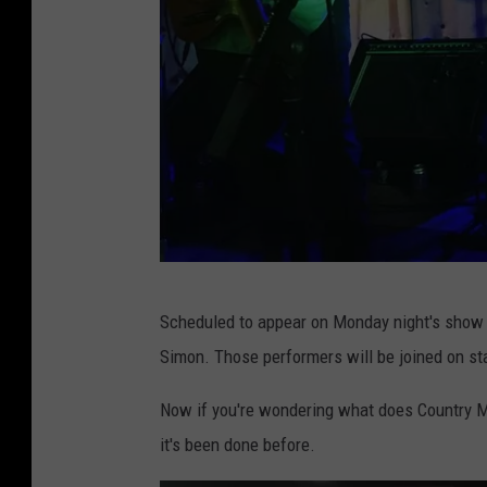
R
Scheduled to appear on Monday night's show
o
Simon. Those performers will be joined on st
u
t
Now if you're wondering what does Country Mu
e
it's been done before.
9