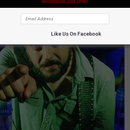
delivered to your email.
Like Us On Facebook