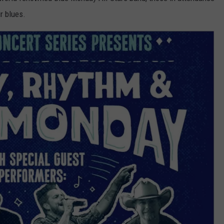
ir blues.