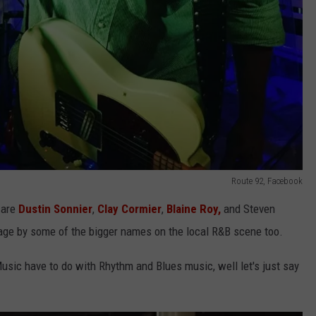
Route 92, Facebook
 are
Dustin Sonnier
,
Clay Cormier
,
Blaine Roy,
and Steven
age by some of the bigger names on the local R&B scene too.
sic have to do with Rhythm and Blues music, well let's just say