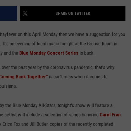
SHARE ON TWITTER
of hayfever on this April Monday then we have a suggestion for you
p. It's an evening of local music tonight at the Grouse Room in
ay and the
Blue Monday Concert Series
is back.
 over the past year by the coronavirus pandemic, that's why
 Coming Back Together"
is can't miss when it comes to
Louisiana.
 by the Blue Monday All-Stars, tonight's show will feature a
he setlist will include a selection of songs honoring
Carol Fran
.
 Erica Fox and Jill Butler, copies of the recently completed