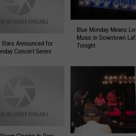
B
Blue Monday Means Liv
l
Music in Downtown Laf
u
 Stars Announced for
Tonight
e
nday Concert Series
M
o
n
d
a
y
M
e
a
n
s
Room Closing In Parc