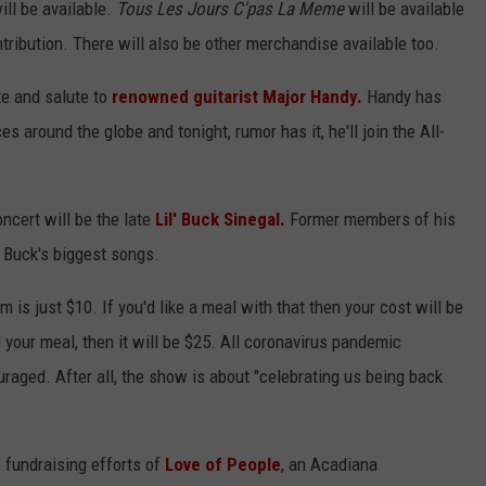
ll be available.
Tous Les Jours C'pas La Meme
will be available
tribution. There will also be other merchandise available too.
te and salute to
renowned guitarist Major Handy.
Handy has
s around the globe and tonight, rumor has it, he'll join the All-
ncert will be the late
Lil' Buck Sinegal.
Former members of his
' Buck's biggest songs.
s just $10. If you'd like a meal with that then your cost will be
d your meal, then it will be $25. All coronavirus pandemic
uraged. After all, the show is about "celebrating us being back
 fundraising efforts of
Love of People
, an Acadiana