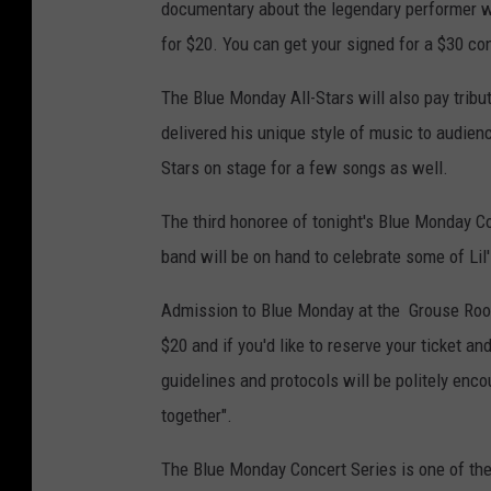
documentary about the legendary performer wi
for $20. You can get your signed for a $30 con
The Blue Monday All-Stars will also pay tribu
delivered his unique style of music to audience
Stars on stage for a few songs as well.
The third honoree of tonight's Blue Monday Co
band will be on hand to celebrate some of Lil
Admission to Blue Monday at the Grouse Room i
$20 and if you'd like to reserve your ticket an
guidelines and protocols will be politely enco
together".
The Blue Monday Concert Series is one of the