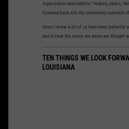
organization dedicated to "Helping others, He
funneled back into the community outreach ef
Since I know a lot of us have been patiently 
and to hear the music we adore we thought we
TEN THINGS WE LOOK FORWA
LOUISIANA