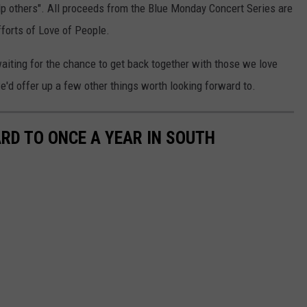
lp others". All proceeds from the Blue Monday Concert Series are
forts of Love of People.
waiting for the chance to get back together with those we love
'd offer up a few other things worth looking forward to.
RD TO ONCE A YEAR IN SOUTH