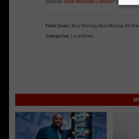
Source:
Blue Monday Concert Series to
Filed Under
:
Blue Monday
,
Blue Monday All Sta
Categories
:
Local News
MO