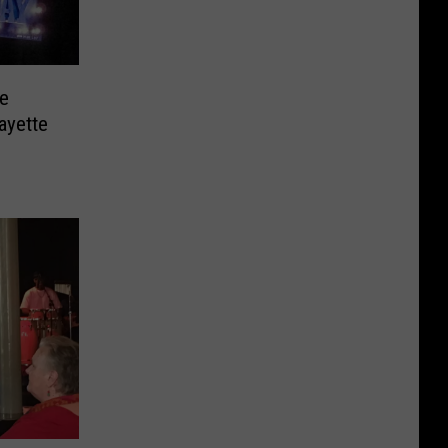
e
ayette