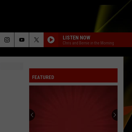
LISTEN NOW
Chris and Bernie in the Morning
FEATURED