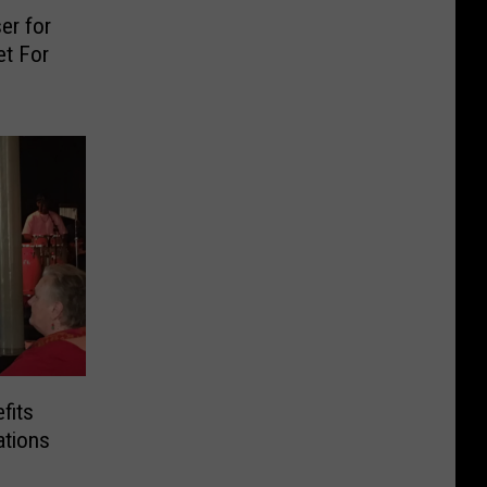
er for
et For
fits
ations