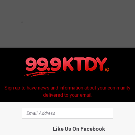
Sign up to have news and information about your community
delivered to your email.
Like Us On Facebook