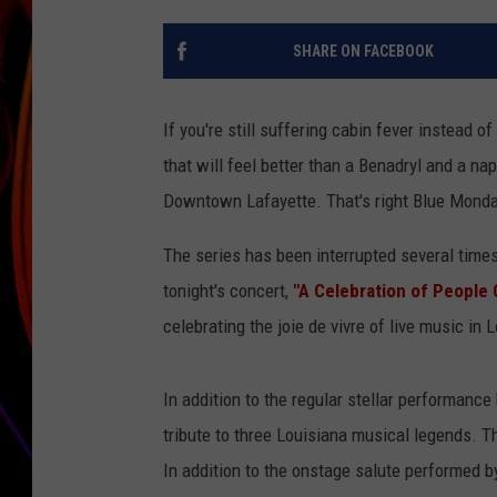
JIM BRICKMAN
SHARE ON FACEBOOK
If you're still suffering cabin fever instead 
that will feel better than a Benadryl and a na
Downtown Lafayette. That's right Blue Mond
The series has been interrupted several times
tonight's concert,
"A Celebration of People
celebrating the joie de vivre of live music in 
In addition to the regular stellar performance
tribute to three Louisiana musical legends. T
In addition to the onstage salute performed by