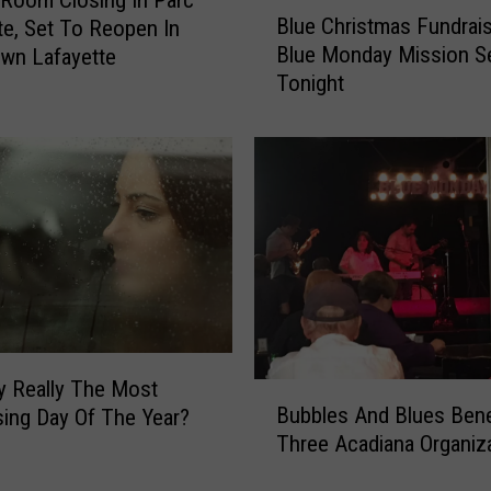
B
L
Blue Christmas Fundrais
te, Set To Reopen In
l
i
Blue Monday Mission S
wn Lafayette
u
v
Tonight
e
e
C
M
h
u
r
s
i
i
s
c
t
i
m
n
a
D
s
o
F
w
u
n
y Really The Most
B
n
Bubbles And Blues Bene
t
ing Day Of The Year?
u
d
o
Three Acadiana Organiz
b
r
w
b