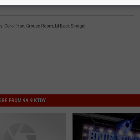
 Honor Three Louisiana Music Legends
rs
,
Carol Fran
,
Grouse Room
,
Lil Buck Sinegal
RE FROM 99.9 KTDY