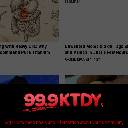
ng With Heavy Oils: Why
Unwanted Moles & Skin Tags Sh
ecommend Pure Titanium
and Vanish in Just a Few Hours
BHSKIN DERMATOLOGY
Sign up to have news and information about your community