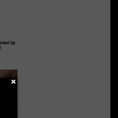
rivel Up
!