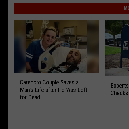
MO
C
E
Carencro Couple Saves a
a
Experts
x
Man’s Life after He Was Left
r
Checks 
p
for Dead
e
e
n
r
c
t
r
s
o