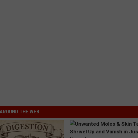
AROUND THE WEB