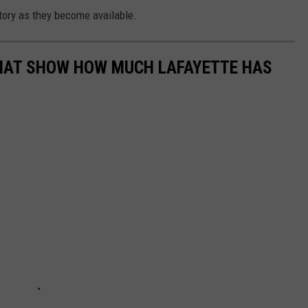
story as they become available.
HAT SHOW HOW MUCH LAFAYETTE HAS