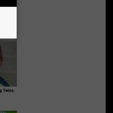
is
g Twins.