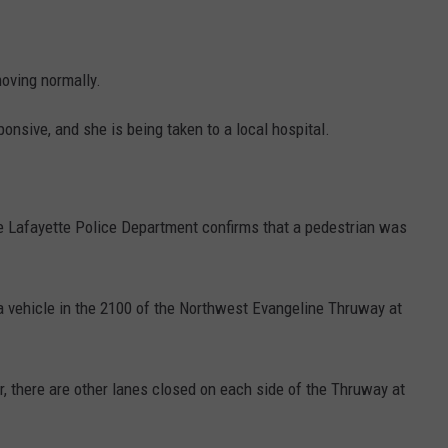
moving normally.
nsive, and she is being taken to a local hospital.
he Lafayette Police Department confirms that a pedestrian was
 a vehicle in the 2100 of the Northwest Evangeline Thruway at
, there are other lanes closed on each side of the Thruway at