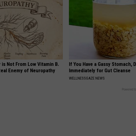
 is Not From Low Vitamin B.
If You Have a Gassy Stomach, 
eal Enemy of Neuropathy
Immediately for Gut Cleanse
WELLNESSGAZE NEWS
Powered b