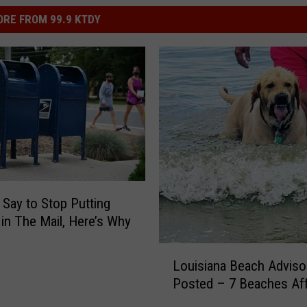
RE FROM 99.9 KTDY
 Say to Stop Putting
in The Mail, Here’s Why
L
Louisiana Beach Adviso
o
Posted – 7 Beaches Af
u
i