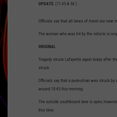
UPDATE
: (11:45 A.M.) :
JIM BRICKMAN
Officials say that all lanes of travel are now 
The woman who was hit by the vehicle is respo
ORIGINAL
:
Tragedy struck Lafayette again today after t
struck.
Officials say that a pedestrian was struck by
around 10:45 this morning.
The outside southbound lane is open; however
this time.