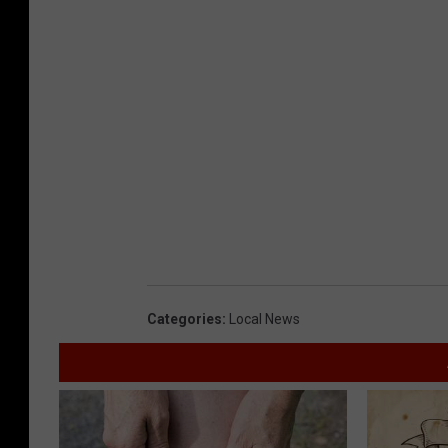
Categories
:
Local News