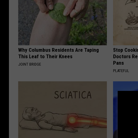
Why Columbus Residents Are Taping
Stop Cooki
This Leaf to Their Knees
Doctors R
Pans
JOINT BRIDGE
PLATEFUL