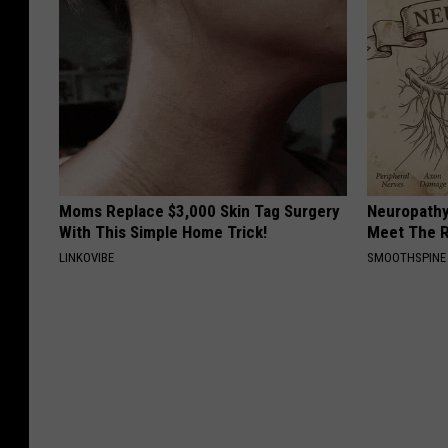
Moms Replace $3,000 Skin Tag Surgery
Neuropathy
With This Simple Home Trick!
Meet The R
LINKOVIBE
SMOOTHSPINE