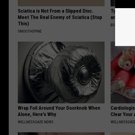
Sciatica is Not From a Slipped Disc.
Tyrus Step
Meet The Real Enemy of Sciatica (Stop
and Fans A
This)
BOITE A SCOO
SMOOTHSPINE
Wrap Foil Around Your Doorknob When
Cardiologis
Alone, Here's Why
Clear Your 
WELLNESSGAZE NEWS
WELLNESSGAZE