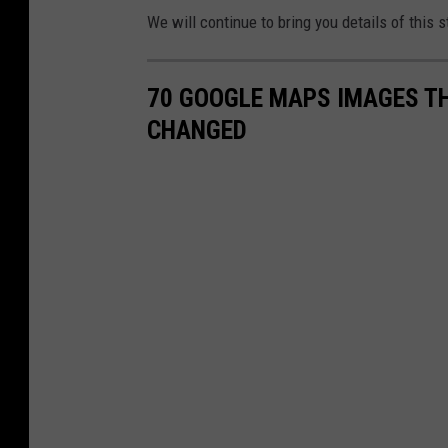
We will continue to bring you details of this 
70 GOOGLE MAPS IMAGES T
CHANGED