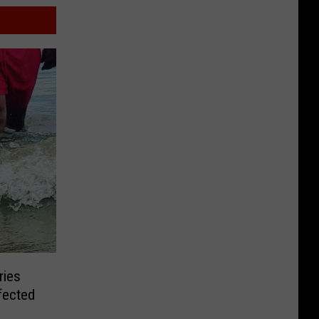
ries
fected