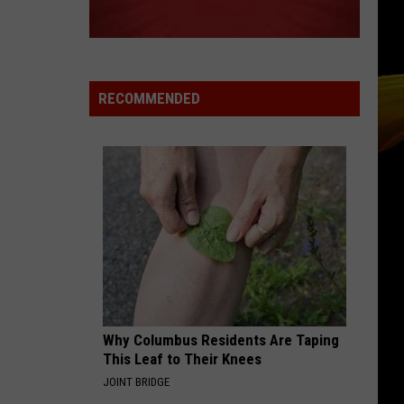
RECOMMENDED
Why Columbus Residents Are Taping
This Leaf to Their Knees
JOINT BRIDGE