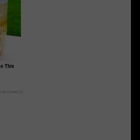
Do This
y RevContent