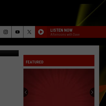
E
LISTEN NOW
Afternoons with Dave
oogle Maps
FEATURED