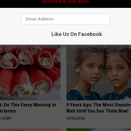
delivered to your email.
s out With His Famous Wife
Blood Sugar Above 100? Try Th
re Stunned
Tonight
P
WELLNESSGAZE DIABETES
Like Us On Facebook
t: Do This Every Morning to
9 Years Ago: The Most Stunnin
Arteries
Wait Until You See Them Now!
 HEART
NOVELODGE