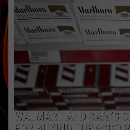
JIM BRICKMAN
WALMART AND SAM’S CL
FOR BUYING TOBACCO 