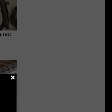
s First