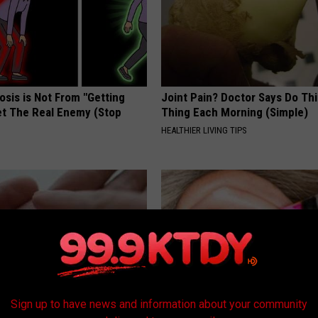
osis is Not From "Getting
Joint Pain? Doctor Says Do Thi
et The Real Enemy (Stop
Thing Each Morning (Simple)
HEALTHIER LIVING TIPS
Sign up to have news and information about your community