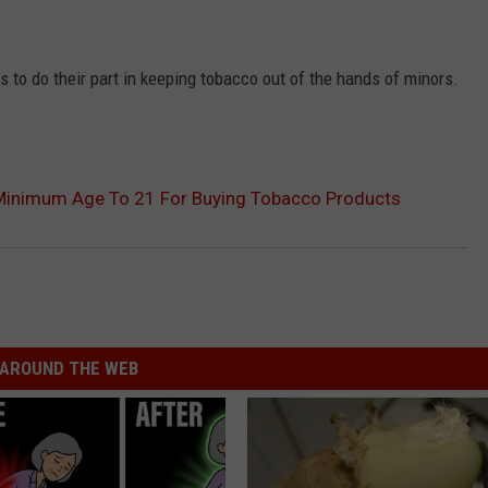
 to do their part in keeping tobacco out of the hands of minors.
Minimum Age To 21 For Buying Tobacco Products
AROUND THE WEB