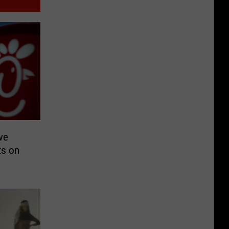
ve
ts on