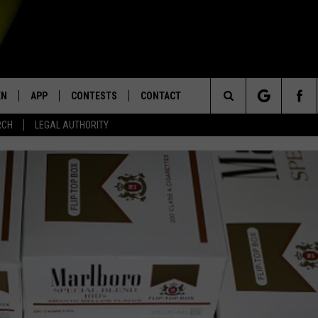
EN
APP
CONTESTS
CONTACT
Search
RCH
LEGAL AUTHORITY
N LIVE
DOWNLOAD IOS
KTDY CONTEST RULES
HELP & CONTACT INFO
The
EN ON ALEXA DEVICES
DOWNLOAD ANDROID
CONTEST SUPPORT
ADVERTISE
Site
E
EN ON GOOGLE HOME
NTLY PLAYED