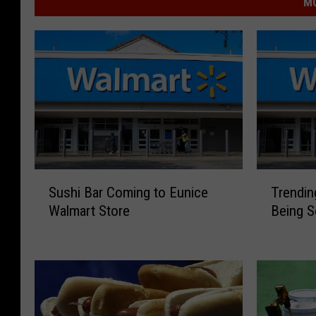
MO
S
T
Sushi Bar Coming to Eunice
Trendin
u
r
Walmart Store
Being S
s
e
h
n
i
d
B
i
a
n
r
g