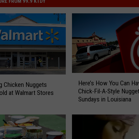
RE FROM 99.9 KTDY
H
Here’s How You Can Ha
g Chicken Nuggets
e
Chick-Fil-A-Style Nugge
r
old at Walmart Stores
Sundays in Louisiana
e
’
s
H
o
w