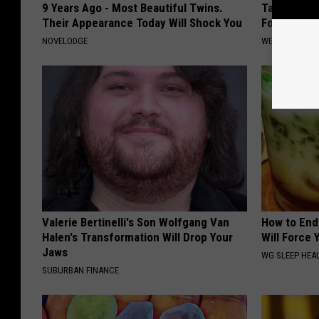
9 Years Ago - Most Beautiful Twins.
Taking Met
Their Appearance Today Will Shock You
Food to Lo
NOVELODGE
WELLNESSGAZE
Valerie Bertinelli's Son Wolfgang Van
How to End
Halen's Transformation Will Drop Your
Will Force 
Jaws
WG SLEEP HEA
SUBURBAN FINANCE