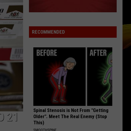
RECOMMENDED
Spinal Stenosis is Not From "Getting
O 21
Older". Meet The Real Enemy (Stop
This)
SMOOTHSPINE