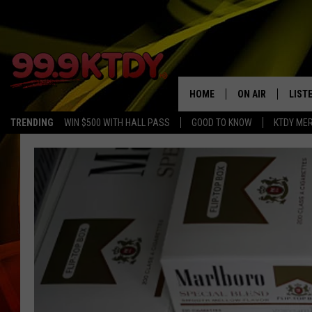
HOME
ON AIR
LIST
TRENDING
WIN $500 WITH HALL PASS
GOOD TO KNOW
KTDY ME
ALL DJS
LISTE
SCHEDULE
LIST
CHRIS AND BERNI
LIST
MICHELLE HART
APP
DAVE STEEL
RECE
DELILAH