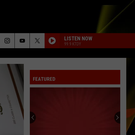
LISTEN NOW
99.9 KTDY
FEATURED