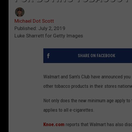
Michael Dot Scott
Published: July 2, 2019
Luke Sharrett for Getty Images
SHARE ON FACEBOOK
Walmart and Sam's Club have announced you no
other tobacco products in their stores nation
Not only does the new minimum age apply to tr
applies to all e-cigarettes.
Knoe.com
reports that Walmart has also disc