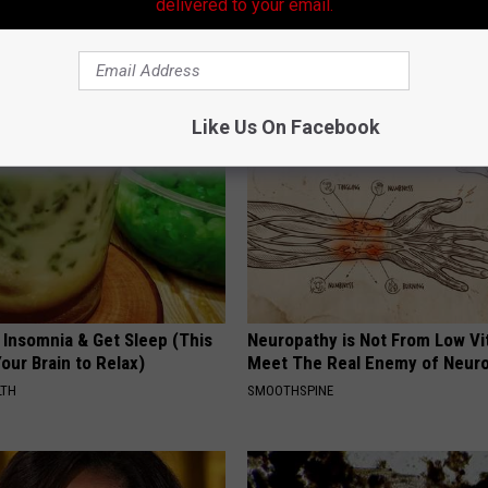
delivered to your email.
formin? Use This Household
Tinnitus? Do This When the Ri
wer Blood Sugar
Won't Stop
 DIABETES
WELLNESSGAZE TINNITUS
Like Us On Facebook
 Insomnia & Get Sleep (This
Neuropathy is Not From Low Vi
Your Brain to Relax)
Meet The Real Enemy of Neur
LTH
SMOOTHSPINE