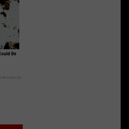
Could Be
y RevContent