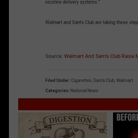
nicotine delivery systems."
Walmart and Sam's Club are taking these steps
Source:
Walmart And Sam’s Club Raise 
Filed Under
:
Cigarettes
,
Sam's Club
,
Walmart
Categories
:
National News