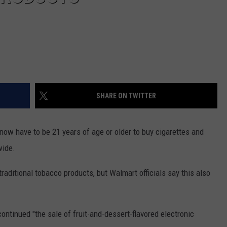
SHARE ON TWITTER
w have to be 21 years of age or older to buy cigarettes and
wide.
aditional tobacco products, but Walmart officials say this also
ontinued "the sale of fruit-and-dessert-flavored electronic