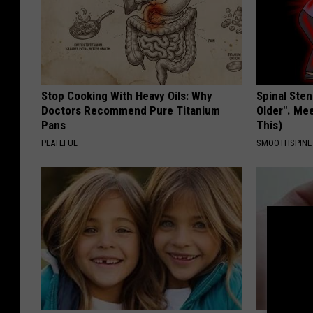
Stop Cooking With Heavy Oils: Why
Spinal Sten
Doctors Recommend Pure Titanium
Older". Me
Pans
This)
PLATEFUL
SMOOTHSPINE