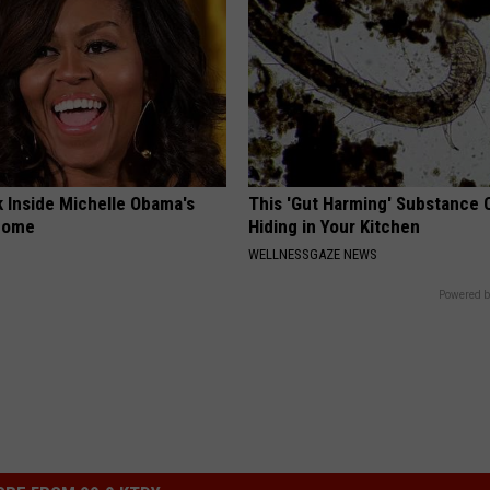
k Inside Michelle Obama's
This 'Gut Harming' Substance 
home
Hiding in Your Kitchen
WELLNESSGAZE NEWS
Powered b