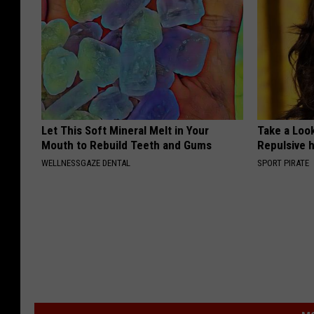
Let This Soft Mineral Melt in Your
Take a Loo
Mouth to Rebuild Teeth and Gums
Repulsive 
WELLNESSGAZE DENTAL
SPORT PIRATE