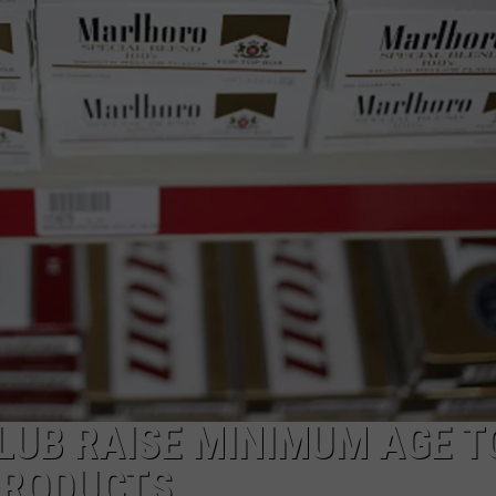
UB RAISE MINIMUM AGE T
PRODUCTS