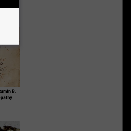
nging
tamin B.
opathy