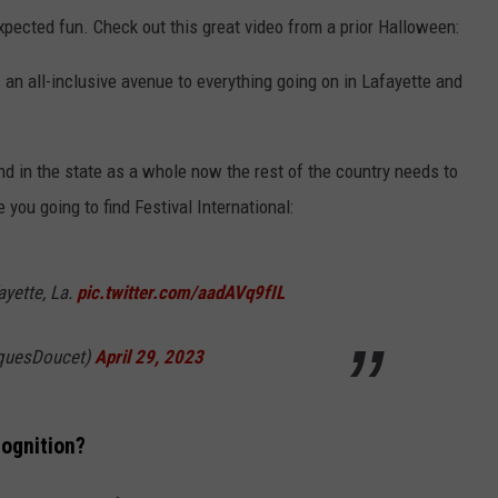
xpected fun. Check out this great video from a prior Halloween:
 an all-inclusive avenue to everything going on in Lafayette and
d in the state as a whole now the rest of the country needs to
 you going to find Festival International:
ayette, La.
pic.twitter.com/aadAVq9fIL
quesDoucet)
April 29, 2023
ognition?