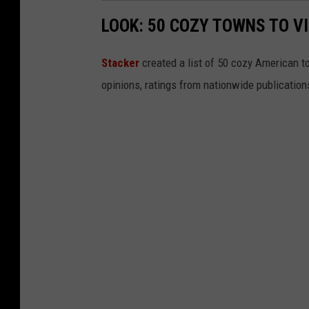
LOOK: 50 COZY TOWNS TO VI
Stacker
created a list of 50 cozy American t
opinions, ratings from nationwide publications