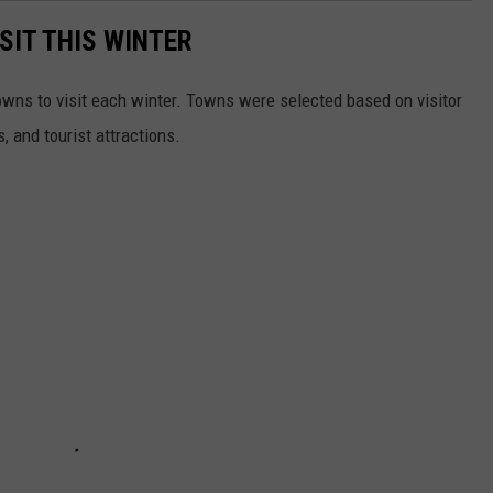
SIT THIS WINTER
owns to visit each winter. Towns were selected based on visitor
, and tourist attractions.