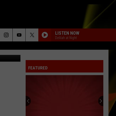
LISTEN NOW
Delilah at Night
iana Photo
FEATURED