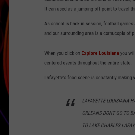
It can used as a jumping-off point to travel t
JIM BRICKMAN
As school is back in session, football games 
and our surrounding area is a cornucopia of p
When you click on
Explore Louisiana
you will
centered events throughout the entire state.
Lafayette's food scene is constantly making 
LAFAYETTE LOUISIANA H
ORLEANS DONT GO TO B
TO LAKE CHARLES LAFAY