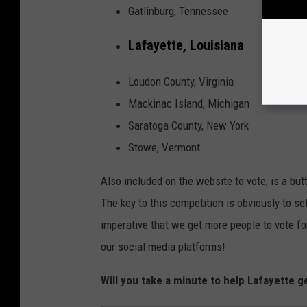
Gatlinburg, Tennessee
Lafayette, Louisiana
Loudon County, Virginia
Mackinac Island, Michigan
Saratoga County, New York
Stowe, Vermont
Also included on the website to vote, is a butt
The key to this competition is obviously to se
imperative that we get more people to vote for
our social media platforms!
Will you take a minute to help Lafayette g