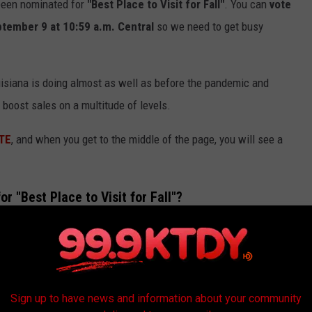
 been nominated for
"Best Place to Visit for Fall"
. You can
vote
tember 9 at 10:59 a.m. Central
so we need to get busy
isiana is doing almost as well as before the pandemic and
l boost sales on a multitude of levels.
TE
, and when you get to the middle of the page, you will see a
 "Best Place to Visit for Fall"?
Sign up to have news and information about your community