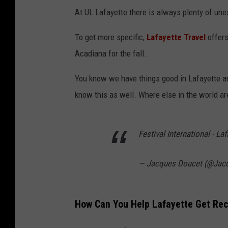
At UL Lafayette there is always plenty of une
To get more specific,
Lafayette Travel
offers
Acadiana for the fall.
You know we have things good in Lafayette an
know this as well. Where else in the world are
Festival International - Laf
— Jacques Doucet (@Jac
How Can You Help Lafayette Get Rec