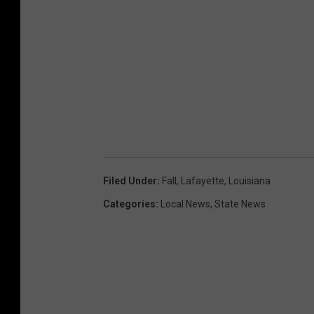
Filed Under
:
Fall
,
Lafayette
,
Louisiana
Categories
:
Local News
,
State News