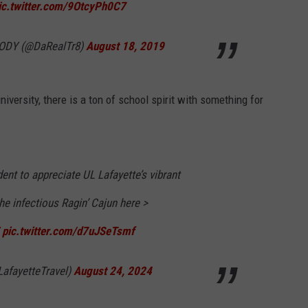
ic.twitter.com/9OtcyPh0C7
ODY (@DaRealTr8)
August 18, 2019
iversity, there is a ton of school spirit with something for
dent to appreciate UL Lafayette’s vibrant
e infectious Ragin’ Cajun here >
pic.twitter.com/d7uJSeTsmf
LafayetteTravel)
August 24, 2024