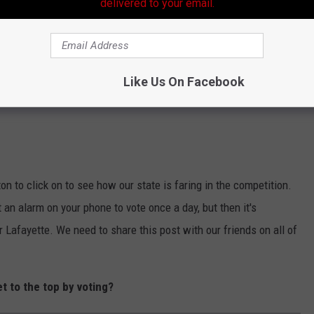
delivered to your email.
Like Us On Facebook
on to click on to see how our state is faring in the competition.
t an alarm on your phone to vote once a day, but then it's
 Lafayette. We need to share this post with our friends on all of
et to the top by voting?