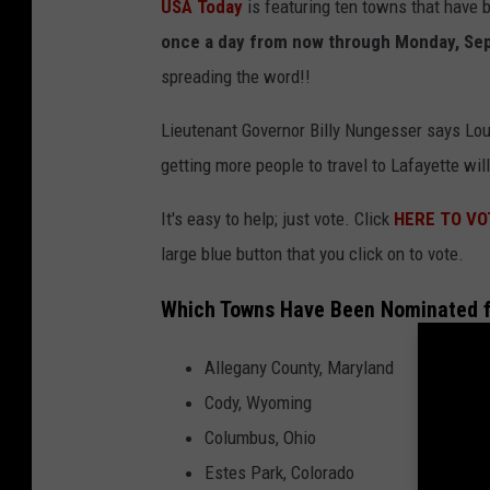
USA Today
is featuring ten towns that have
once a day from now through Monday, Sep
spreading the word!!
Lieutenant Governor Billy Nungesser says Lou
getting more people to travel to Lafayette wil
It's easy to help; just vote. Click
HERE TO VO
large blue button that you click on to vote.
Which Towns Have Been Nominated for
Allegany County, Maryland
Cody, Wyoming
Columbus, Ohio
Estes Park, Colorado