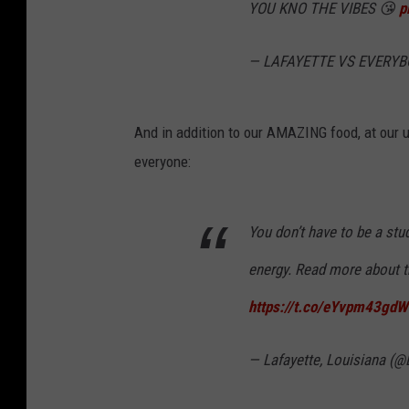
YOU KNO THE VIBES 😘
p
— LAFAYETTE VS EVERYB
And in addition to our AMAZING food, at our un
everyone:
You don’t have to be a stu
energy. Read more about th
https://t.co/eYvpm43gdW
— Lafayette, Louisiana (@