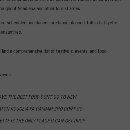
hroughout Acadiana and other tourist areas.
are scheduled and dances are being planned, fall in Lafayette
leasantries.
 find a comprehensive list of festivals, events, and food-
waves:
AVE THE BEST FOOD DONT GO TO NEW
ATON ROUGE A FA DAMMM SHO DONT GO
ETTE IS THE ONLY PLACE U CAN GET DROP