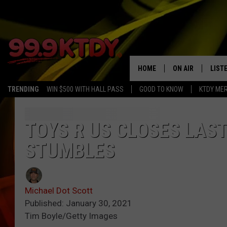
HOME
ON AIR
LIST
TRENDING
WIN $500 WITH HALL PASS
GOOD TO KNOW
KTDY ME
ALL DJS
LISTE
SCHEDULE
LIST
TOYS R US CLOSES LAS
STUMBLES
CHRIS AND BERNI
LIST
MICHELLE HART
APP
Michael Dot Scott
DAVE STEEL
RECE
Published: January 30, 2021
Tim Boyle/Getty Images
DELILAH