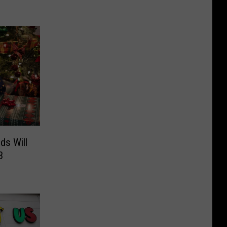
ds Will
3