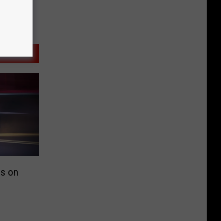
ps on