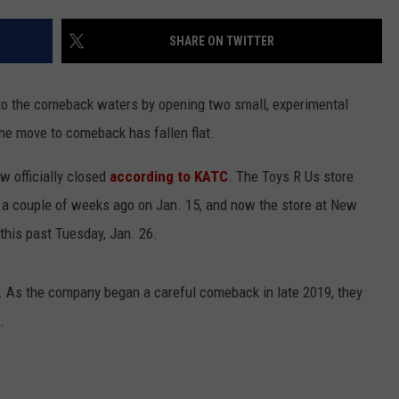
SHARE ON TWITTER
nto the comeback waters by opening two small, experimental
the move to comeback has fallen flat.
w officially closed
according to KATC
. The Toys R Us store
d a couple of weeks ago on Jan. 15, and now the store at New
 this past Tuesday, Jan. 26.
s. As the company began a careful comeback in late 2019, they
.