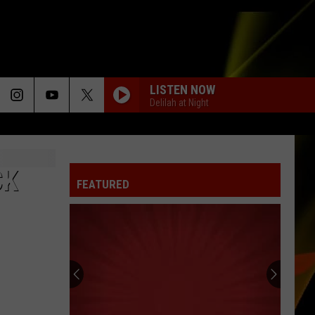
LISTEN NOW
Delilah at Night
CK
FEATURED