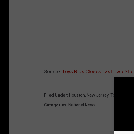
Source:
Toys R Us Closes Last Two St
Filed Under
:
Houston
,
New Jersey
,
Toys
,
Toys R
Categories
:
National News