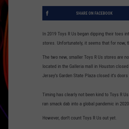
JIM BRICKMAN
SHARE ON FACEBOOK
In 2019 Toys R Us began dipping their toes i
stores. Unfortunately, it seems that for now, 
The two new, smaller Toys R Us stores are no
located in the Galleria mall in Houston close
Jersey's Garden State Plaza closed it's doors
Timing has clearly not been kind to Toys R U
ran smack dab into a global pandemic in 2020
However, don't count Toys R Us out yet.