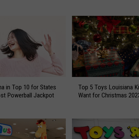
a
n
c
e
i
n
T
e
x
a
s
T
na in Top 10 for States
Top 5 Toys Louisiana Ki
F
o
l
st Powerball Jackpot
Want for Christmas 202
p
i
5
p
T
s
o
o
y
n
s