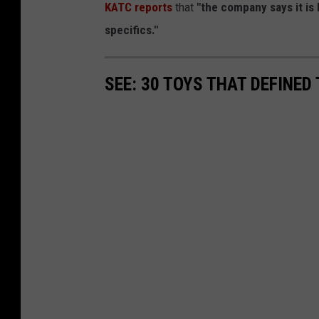
KATC reports
that
"the company says it is
specifics."
SEE: 30 TOYS THAT DEFINED 