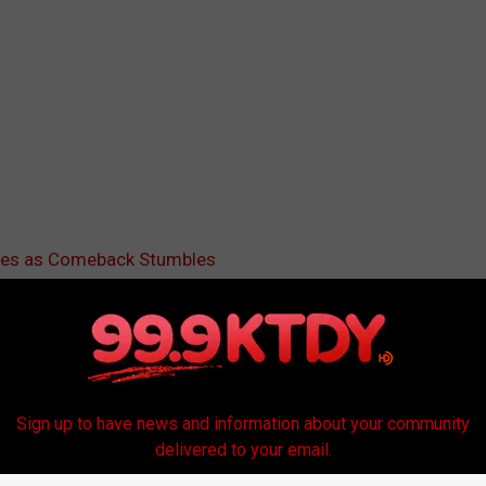
ores as Comeback Stumbles
 Us
Sign up to have news and information about your community
delivered to your email.