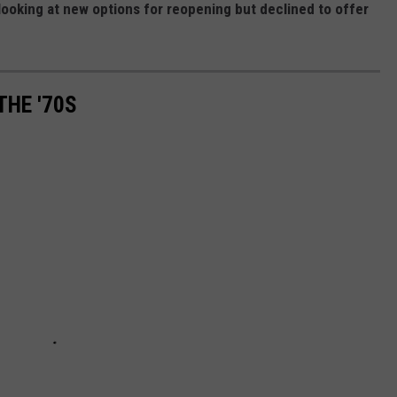
 looking at new options for reopening but declined to offer
THE '70S