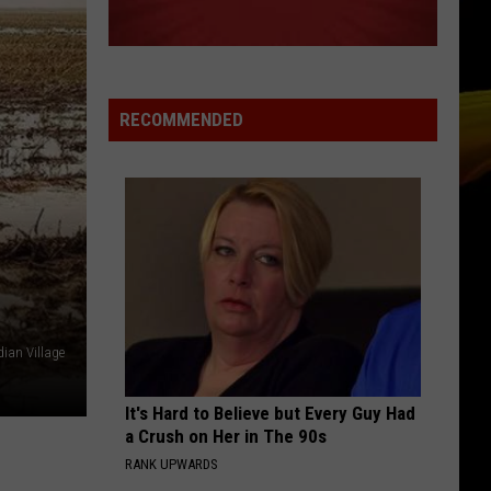
Of
All That She Wants (The Remixes) - EP
Base
MEMORIES
Maroon
Maroon 5
5
Memories - Single
RECOMMENDED
VIEW ALL RECENTLY PLAYED SONGS
ian Village
It's Hard to Believe but Every Guy Had
a Crush on Her in The 90s
RANK UPWARDS