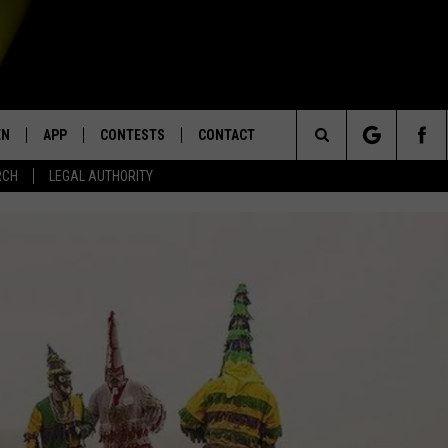
EN
APP
CONTESTS
CONTACT
Search
RCH
LEGAL AUTHORITY
N LIVE
DOWNLOAD IOS
KTDY CONTEST RULES
HELP & CONTACT INFO
The
EN ON ALEXA DEVICES
DOWNLOAD ANDROID
CONTEST SUPPORT
ADVERTISE
Site
E
EN ON GOOGLE HOME
NTLY PLAYED