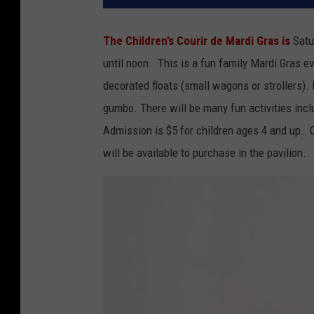
The Children’s Courir de Mardi Gras is
Satu
until noon. This is a fun family Mardi Gras e
decorated floats (small wagons or strollers). 
gumbo. There will be many fun activities incl
Admission is $5 for children ages 4 and up. C
will be available to purchase in the pavilion.