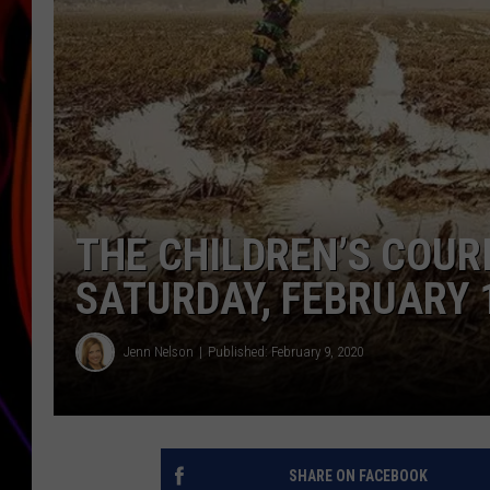
JIM BRICKMAN
THE CHILDREN’S COURI
SATURDAY, FEBRUARY 
Jenn Nelson
Published: February 9, 2020
SHARE ON FACEBOOK