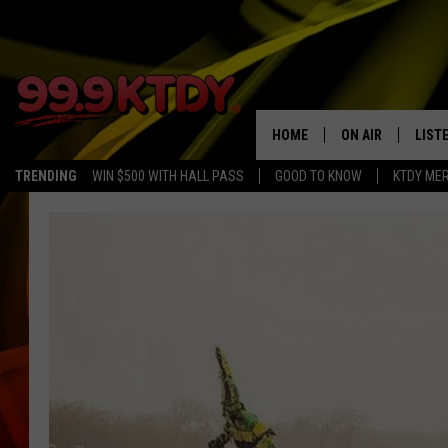
HOME
ON AIR
LIST
TRENDING
WIN $500 WITH HALL PASS
GOOD TO KNOW
KTDY ME
ALL DJS
LISTE
SCHEDULE
LIST
CHRIS AND BERNI
LIST
MICHELLE HART
APP
DAVE STEEL
RECE
DELILAH