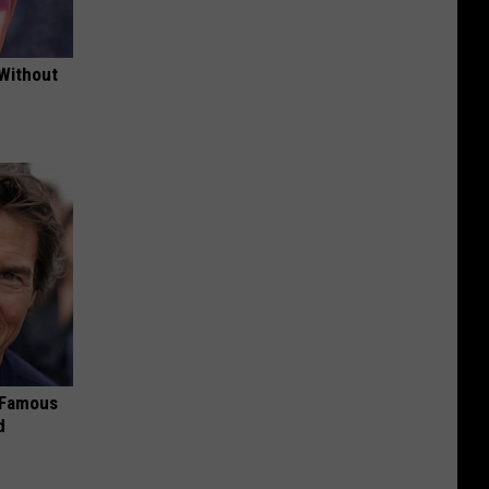
 Without
s Famous
d