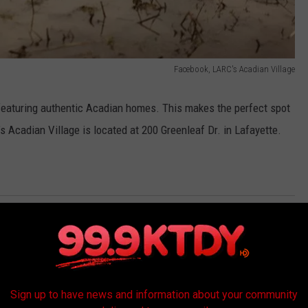
Facebook, LARC's Acadian Village
featuring authentic Acadian homes. This makes the perfect spot
s Acadian Village is located at 200 Greenleaf Dr. in Lafayette.
ras
,
Family
,
Larc
,
Mardi Gras
onal
AROUND THE WEB
Sign up to have news and information about your community