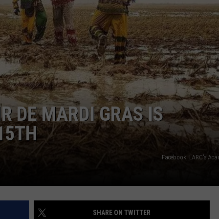
R DE MARDI GRAS IS
15TH
Facebook, LARC's Acad
SHARE ON TWITTER