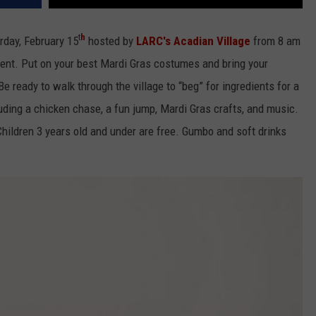
t
h
rday, February 15
hosted by
LARC's Acadian Village
from 8 am
vent. Put on your best Mardi Gras costumes and bring your
Be ready to walk through the village to “beg” for ingredients for a
uding a chicken chase, a fun jump, Mardi Gras crafts, and music.
hildren 3 years old and under are free. Gumbo and soft drinks