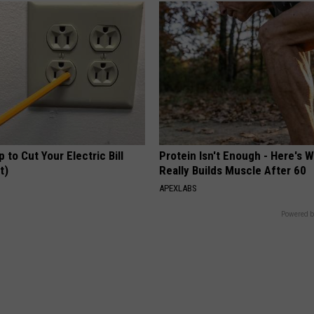
p to Cut Your Electric Bill
Protein Isn't Enough - Here's 
t)
Really Builds Muscle After 60
S
APEXLABS
Powered b