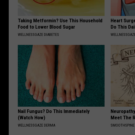
l
a
Taking Metformin? Use This Household
Heart Surg
Food to Lower Blood Sugar
Do This Dai
g
WELLNESSGAZE DIABETES
WELLNESSGAZE
e
Nail Fungus? Do This Immediately
Neuropathy
(Watch How)
Meet The R
WELLNESSGAZE DERMA
SMOOTHSPINE