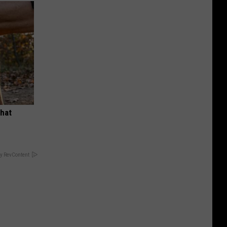
What
y RevContent