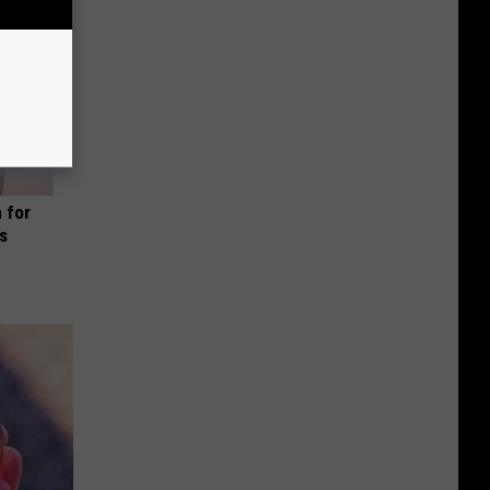
 for
is