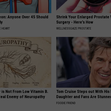
eon: Anyone Over 45 Should
Shrink Your Enlarged Prostate
ly
Surgery - Here's How
 HEART
WELLNESSGAZE PROSTATE
 is Not From Low Vitamin B.
Tom Cruise Steps out With Hi
eal Enemy of Neuropathy
Daughter and Fans Are Stunne
FOODIE FRIEND