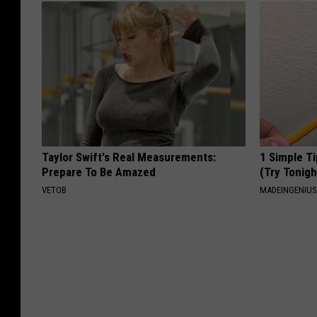
Taylor Swift's Real Measurements:
1 Simple Ti
Prepare To Be Amazed
(Try Tonigh
VETOB
MADEINGENIU