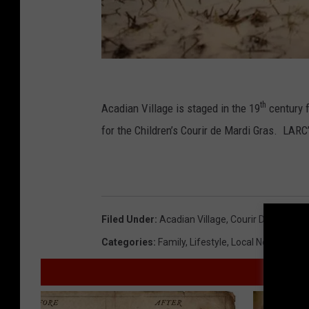
F
a
th
Acadian Village is staged in the 19
century 
c
for the Children’s Courir de Mardi Gras. LARC’
e
b
o
o
Filed Under
:
Acadian Village
,
Courir De Mardi G
k
Categories
:
Family
,
Lifestyle
,
Local News
,
Seas
,
L
A