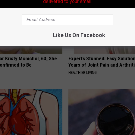
delivered to your email.
Like Us On Facebook
r Kristy Mcnichol, 63, She
Experts Stunned: Easy Solution
onfirmed to Be
Years of Joint Pain and Arthrit
HEALTHIER LIVING