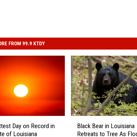
RE FROM 99.9 KTDY
B
test Day on Record in
Black Bear in Louisiana
l
te of Louisiana
Retreats to Tree As Flo
a