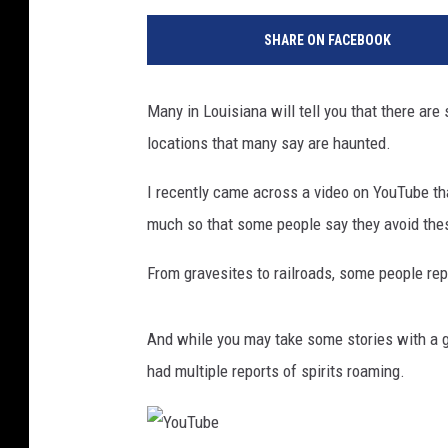
SHARE ON FACEBOOK
Many in Louisiana will tell you that there are
locations that many say are haunted.
I recently came across a video on YouTube tha
much so that some people say they avoid thes
From gravesites to railroads, some people repo
And while you may take some stories with a gr
had multiple reports of spirits roaming.