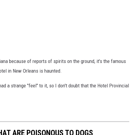
ana because of reports of spirits on the ground, it's the famous
hotel in New Orleans is haunted.
ad a strange "feel" to it, so I don't doubt that the Hotel Provincial
THAT ARE POISONOUS TO DOGS