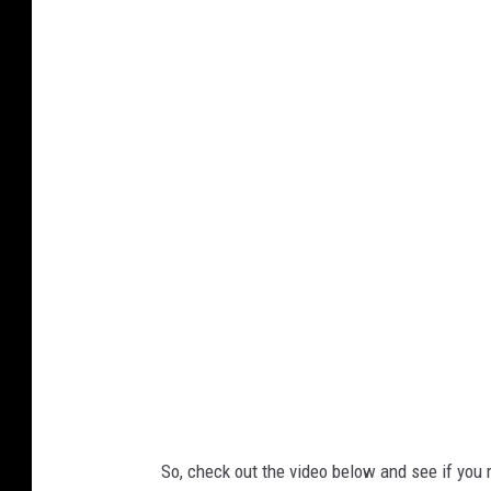
Y
o
u
T
u
b
e
So, check out the video below and see if you 