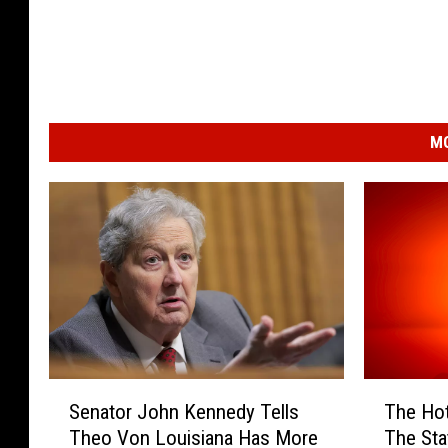
MO
S
T
Senator John Kennedy Tells
The Hot
e
h
Theo Von Louisiana Has More
The Sta
n
e