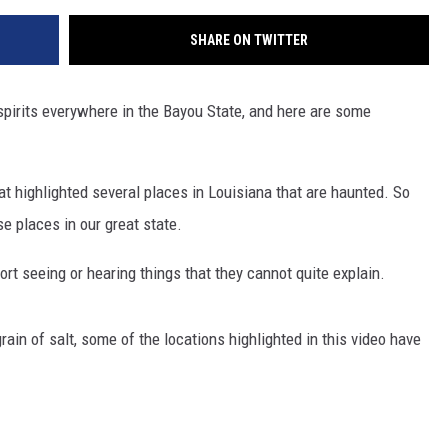
SHARE ON TWITTER
 spirits everywhere in the Bayou State, and here are some
t highlighted several places in Louisiana that are haunted. So
e places in our great state.
rt seeing or hearing things that they cannot quite explain.
ain of salt, some of the locations highlighted in this video have