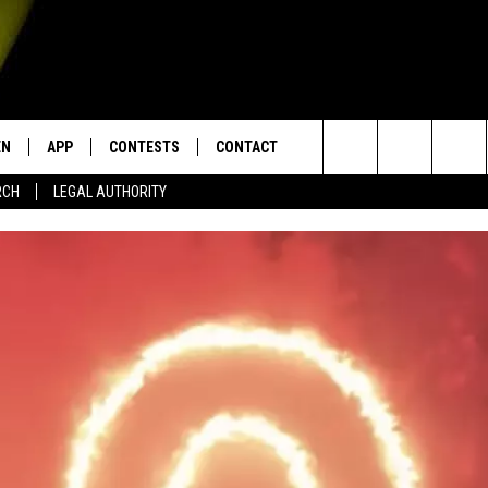
EN
APP
CONTESTS
CONTACT
Search
RCH
LEGAL AUTHORITY
N LIVE
DOWNLOAD IOS
KTDY CONTEST RULES
HELP & CONTACT INFO
The
EN ON ALEXA DEVICES
DOWNLOAD ANDROID
CONTEST SUPPORT
ADVERTISE
Site
E
EN ON GOOGLE HOME
NTLY PLAYED