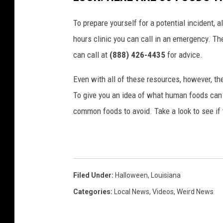
To prepare yourself for a potential incident, 
hours clinic you can call in an emergency. T
can call at
(888) 426-4435
for advice.
Even with all of these resources, however, the 
To give you an idea of what human foods can 
common foods to avoid. Take a look to see if 
Filed Under
:
Halloween
,
Louisiana
Categories
:
Local News
,
Videos
,
Weird News