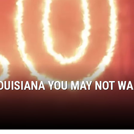
OUISIANA YOU MAY NOT W