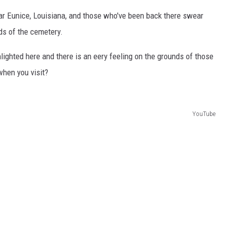
ear Eunice, Louisiana, and those who've been back there swear
nds of the cemetery.
hlighted here and there is an eery feeling on the grounds of those
when you visit?
YouTube