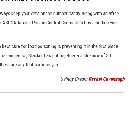
always keep your vet's phone number handy, along with an after-
he ASPCA Animal Poison Control Center also has a hotline you
best cure for food poisoning is preventing it in the first place.
be dangerous, Stacker has put together a slideshow of 30
there are any that surprise you.
Gallery Credit:
Rachel Cavanaugh