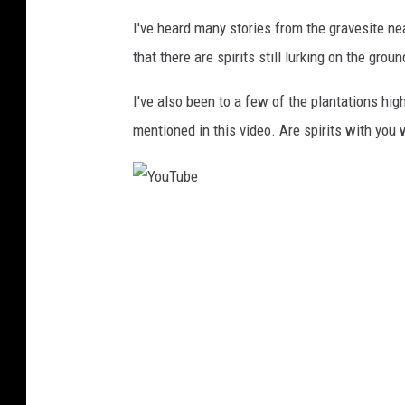
I've heard many stories from the gravesite n
that there are spirits still lurking on the grou
I've also been to a few of the plantations hig
mentioned in this video. Are spirits with you 
Y
o
u
T
u
b
e