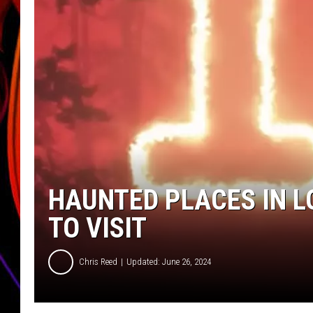
JIM BRICKMAN
HAUNTED PLACES IN L
TO VISIT
Chris Reed
Updated: June 26, 2024