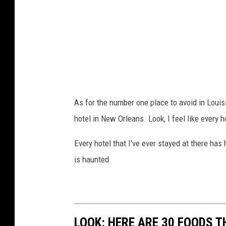
As for the number one place to avoid in Louisi
hotel in New Orleans. Look, I feel like every 
Every hotel that I've ever stayed at there has h
is haunted.
LOOK: HERE ARE 30 FOODS 