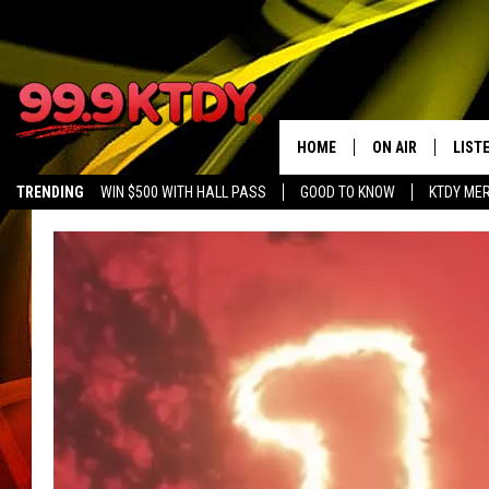
HOME
ON AIR
LIST
TRENDING
WIN $500 WITH HALL PASS
GOOD TO KNOW
KTDY ME
ALL DJS
LISTE
SCHEDULE
LIST
CHRIS AND BERNI
LIST
MICHELLE HART
APP
DAVE STEEL
RECE
DELILAH