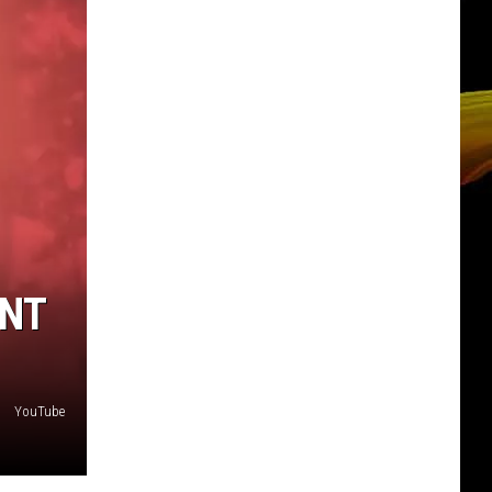
ANT
YouTube