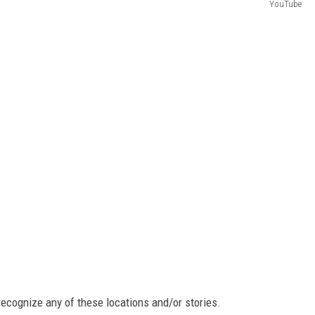
YouTube
recognize any of these locations and/or stories.