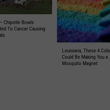
a
A
n
c
c
c
e
e
– Chipotle Bowls
r
p
ted To Cancer Causing
t
als
i
L
n
Louisiana, These 4 Colo
o
g
Could Be Making You a
u
C
Mosquito Magnet
i
r
s
y
i
p
a
t
n
o
a
c
,
u
T
r