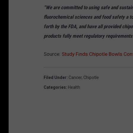
“We are committed to using safe and sustai
fluorochemical sciences and food safety a top
forth by the FDA, and have all provided chipot
products fully meet regulatory requirements
Source:
Study Finds Chipotle Bowls Con
Filed Under
:
Cancer
,
Chipotle
Categories
:
Health