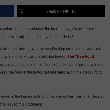
SHARE ON TWITTER
o option. I normally choose the burrito bowl, it's one of my
 eat healthily and still get your Chipotle fix?
a lot of us thinking we may need to drop our favorite fast meal
r bowls and salads are called fiber bowls.
The “New Food
 exposed to chemicals that can lead to cancer. These bowls are
keep the food in the bowls hot and helps avoid the greasy food
k down in the human body and they can gather over time. Several
otle issued this statement: