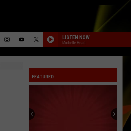
LISTEN NOW
Michelle Heart
FEATURED