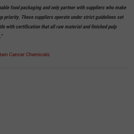
nable food packaging and only partner with suppliers who make
 priority. These suppliers operate under strict guidelines set
le with certification that all raw material and finished pulp
.”
tain Cancer Chemicals