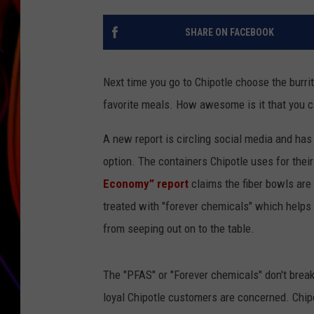
JIM BRICKMAN
SHARE ON FACEBOOK
Next time you go to Chipotle choose the burrit
favorite meals. How awesome is it that you can
A new report is circling social media and has 
option. The containers Chipotle uses for thei
Economy” report
claims the fiber bowls are
treated with "forever chemicals" which helps 
from seeping out on to the table.
The "PFAS" or "Forever chemicals" don't brea
loyal Chipotle customers are concerned. Chip