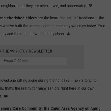
y neighbors that they are seen, loved, and appreciated. 💖
 and cherished elders
are the heart and soul of Acadiana — the
s who’ve built the strong, caring community we enjoy today. Your
th joy and their homes with holiday cheer. 🎄
R THE 99.9 KTDY NEWSLETTER
oved one sitting alone during the holidays — no visitors, no
y, that’s the reality for many seniors right here in our own
t.
❤️
 Memory Care Community
,
the Cajun Area Agency on Aging
,