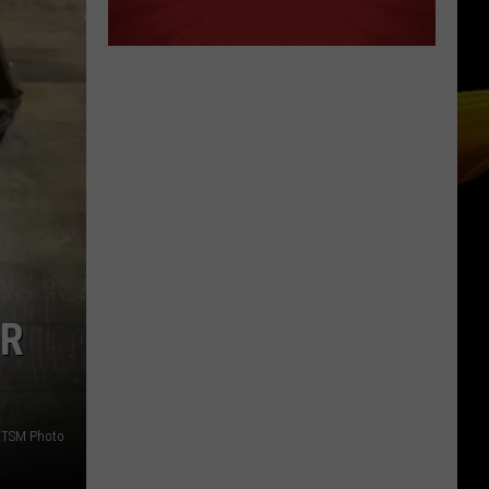
OR
TSM Photo