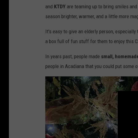
and
KTDY
are teaming up to bring smiles and 
season brighter, warmer, and a little more ma
It's easy to give an elderly person, especiall
a box full of fun stuff for them to enjoy this 
In years past, people made
small, homemade
people in Acadiana that you could put some of