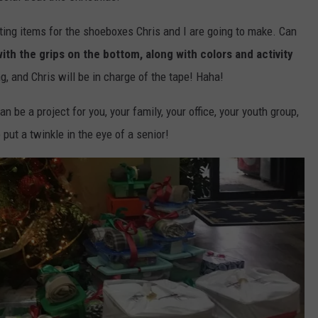
cting items for the shoeboxes Chris and I are going to make. Can
th the grips on the bottom, along with colors and activity
g, and Chris will be in charge of the tape! Haha!
 be a project for you, your family, your office, your youth group,
 put a twinkle in the eye of a senior!