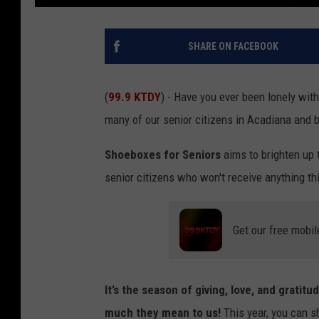
SHARE ON FACEBOOK
(
99.9 KTDY
) - Have you ever been lonely wit
many of our senior citizens in Acadiana and 
Shoeboxes for Seniors
aims to brighten up 
senior citizens who won't receive anything th
Get our free mobil
It’s the season of giving, love, and grati
much they mean to us!
This year, you can s