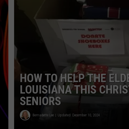
JIM BRICKMAN
HOW TO HELP THE ELD
LOUISIANA THIS CHRI
SENIORS
Bernadette Lee
Updated: December 10, 2024