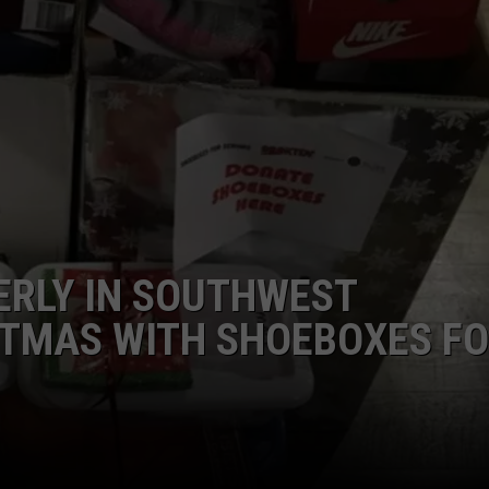
ERLY IN SOUTHWEST
STMAS WITH SHOEBOXES F