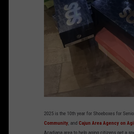
S
2025 is the 10th year for Shoeboxes for Seni
h
Community
, and
Cajun Area Agency on Ag
o
Acadiana area to help aging citizens get a spe