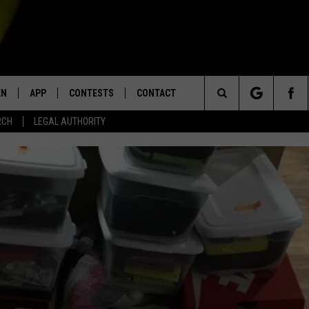
EN
APP
CONTESTS
CONTACT
Search
RCH
LEGAL AUTHORITY
N LIVE
DOWNLOAD IOS
KTDY CONTEST RULES
HELP & CONTACT INFO
The
EN ON ALEXA DEVICES
DOWNLOAD ANDROID
CONTEST SUPPORT
ADVERTISE
Site
E
EN ON GOOGLE HOME
NTLY PLAYED