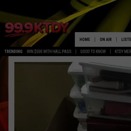
HOME
ON AIR
LIST
TRENDING
WIN $500 WITH HALL PASS
GOOD TO KNOW
KTDY ME
ALL DJS
LISTE
SCHEDULE
LIST
CHRIS AND BERNI
LIST
MICHELLE HART
APP
DAVE STEEL
RECE
DELILAH