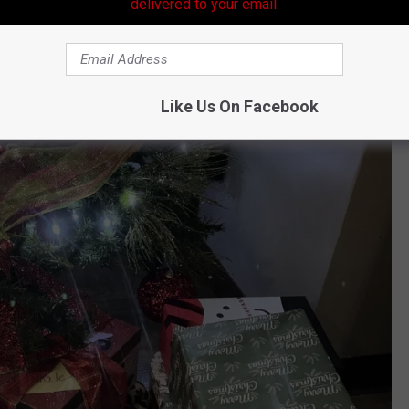
delivered to your email.
Like Us On Facebook