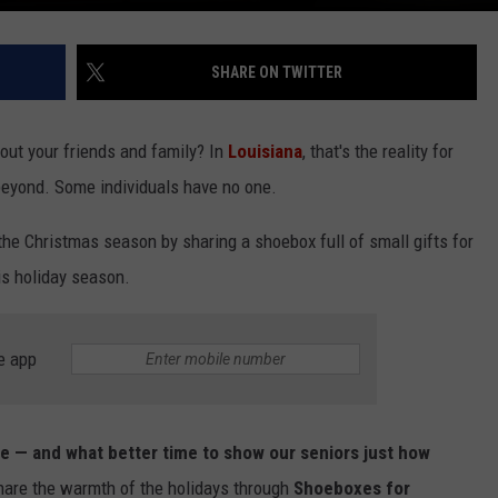
SHARE ON TWITTER
hout your friends and family? In
Louisiana
, that's the reality for
beyond. Some individuals have no one.
the Christmas season by sharing a shoebox full of small gifts for
is holiday season.
e app
tude — and what better time to show our seniors just how
hare the warmth of the holidays through
Shoeboxes for