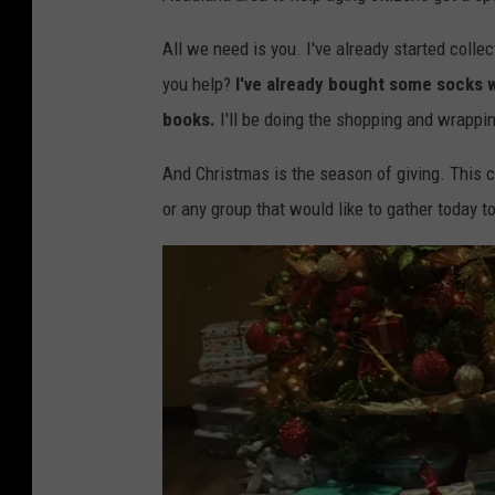
e
b
All we need is you. I've already started colle
o
you help?
I've already bought some socks wi
x
books.
I'll be doing the shopping and wrappin
e
And Christmas is the season of giving. This can
s
or any group that would like to gather today to
f
o
r
S
e
n
i
o