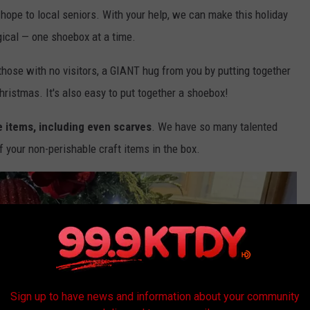
hope to local seniors. With your help, we can make this holiday
gical — one shoebox at a time.
y those with no visitors, a GIANT hug from you by putting together
Christmas. It's also easy to put together a shoebox!
 items, including even scarves
. We have so many talented
 your non-perishable craft items in the box.
Sign up to have news and information about your community