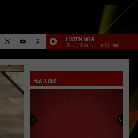
LISTEN NOW
Chris and Bernie in the Morning
FEATURED