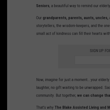
Seniors
, a beautiful way to remind our elderl
Our
grandparents, parents, aunts, uncles,
storytellers, the wisdom-keepers, and the one
small act of kindness can fill their hearts wi
SIGN UP FO
Now, imagine for just a moment… your elderly l
laughter, no gift waiting to be unwrapped. Sadl
community. But together,
we can change tha
That’s why
The Blake Assisted Living and