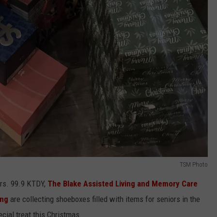
TSM Photo
ors. 99.9 KTDY,
The Blake Assisted Living and Memory Care
ing
are collecting shoeboxes filled with items for seniors in the
cial treat this Christmas.