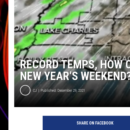
JIM BRICKMAN
RECORD TEMPS, HOW CO
NEW YEAR’S WEEKEND
CJ
Published: December 29, 2021
K
A
SHARE ON FACEBOOK
T