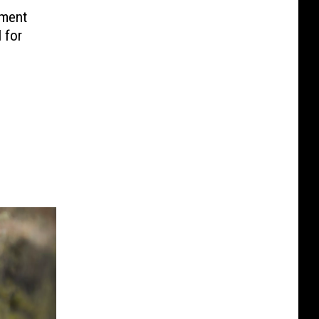
tment
 for