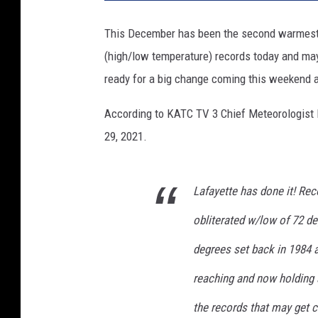
C
This December has been the second warmest 
(high/low temperature) records today and may 
ready for a big change coming this weekend a
According to KATC TV 3 Chief Meteorologist 
29, 2021.
Lafayette has done it! Rec
obliterated w/low of 72 de
degrees set back in 1984 
reaching and now holding 
the records that may get 