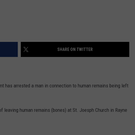
SHARE ON TWITTER
nt has arrested a man in connection to human remains being left
of leaving human remains (bones) at St. Joesph Church in Rayne