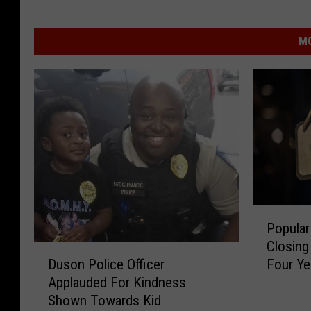
MO
P
Popular
o
Closing
p
D
Four Ye
Duson Police Officer
u
u
Applauded For Kindness
l
s
Shown Towards Kid
a
o