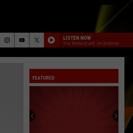
LISTEN NOW
Your Weekend with Jim Brickman
FEATURED