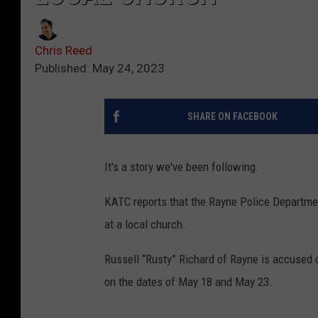
Chris Reed
Published: May 24, 2023
SHARE ON FACEBOOK
It's a story we've been following.
KATC reports that the Rayne Police Departme
at a local church.
Russell “Rusty” Richard of Rayne is accused 
on the dates of May 18 and May 23.