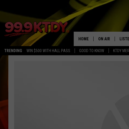
HOME
ON AIR
LIST
TRENDING
WIN $500 WITH HALL PASS
GOOD TO KNOW
KTDY ME
ALL DJS
LISTE
SCHEDULE
LIST
CHRIS AND BERNI
LIST
MICHELLE HART
APP
DAVE STEEL
RECE
DELILAH