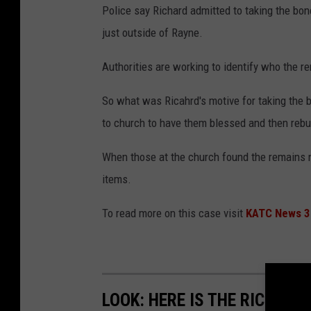
Police say Richard admitted to taking the bo
just outside of Rayne.
Authorities are working to identify who the re
So what was Ricahrd's motive for taking the b
to church to have them blessed and then rebu
When those at the church found the remains n
items.
To read more on this case visit
KATC News 3
LOOK: HERE IS THE RICHEST