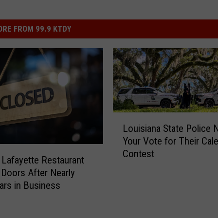
RE FROM 99.9 KTDY
L
Louisiana State Police 
o
Your Vote for Their Cal
u
Contest
i
 Lafayette Restaurant
s
 Doors After Nearly
i
ars in Business
a
n
a