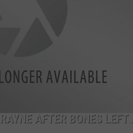
 RAYNE AFTER BONES LEFT 