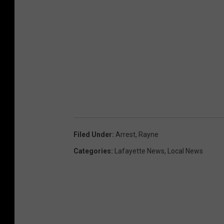
Filed Under
:
Arrest
,
Rayne
Categories
:
Lafayette News
,
Local News