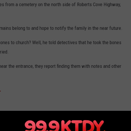
nes from a cemetery on the north side of Roberts Cove Highway,
mains belong to and hope to notify the family in the near future.
ones to church? Well, he told detectives that he took the bones
ried.
ear the entrance, they report finding them with notes and other
.
 TOWN IN EACH STATE