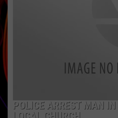
JIM BRICKMAN
POLICE ARREST MAN IN
LOCAL CHURCH