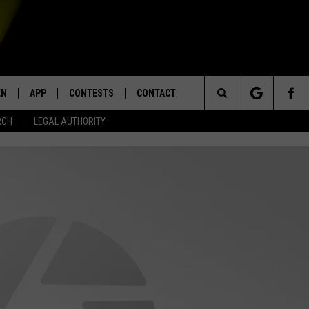
EN
APP
CONTESTS
CONTACT
Search
RCH
LEGAL AUTHORITY
N LIVE
DOWNLOAD IOS
KTDY CONTEST RULES
HELP & CONTACT INFO
The
EN ON ALEXA DEVICES
DOWNLOAD ANDROID
CONTEST SUPPORT
ADVERTISE
Site
E
EN ON GOOGLE HOME
NTLY PLAYED