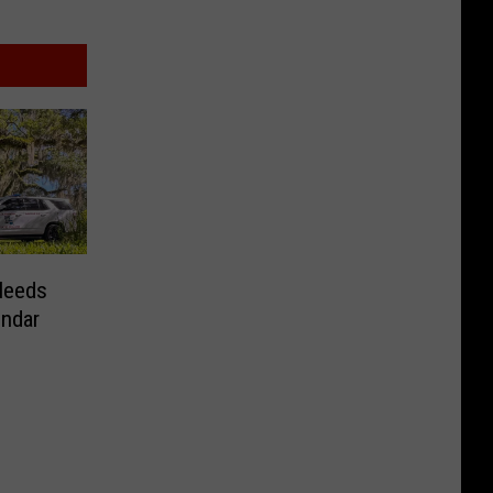
Needs
endar