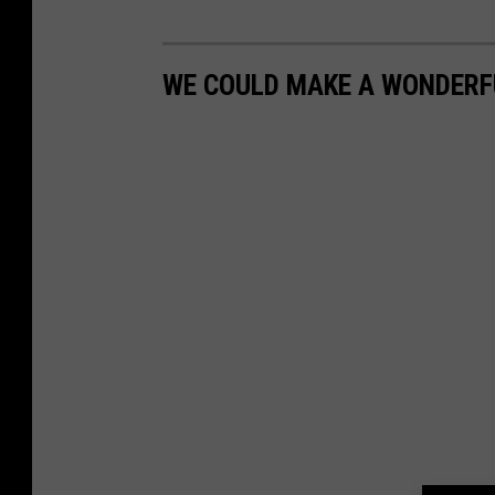
WE COULD MAKE A WONDERF