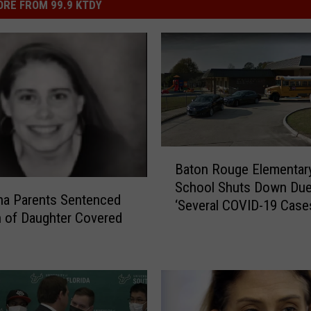
RE FROM 99.9 KTDY
B
Baton Rouge Elementar
a
School Shuts Down Due
t
na Parents Sentenced
‘Several COVID-19 Case
o
h of Daughter Covered
n
R
o
u
g
e