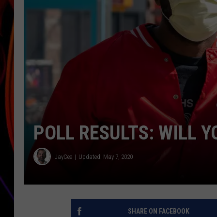
JIM BRICKMAN
POLL RESULTS: WILL Y
JayCee
Updated: May 7, 2020
SHARE ON FACEBOOK