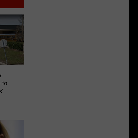
y
 to
s’