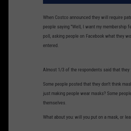
When Costco announced they will require pat
people saying "Well, I want my membership fees
poll, asking people on Facebook what they w
entered.
Almost 1/3 of the respondents said that they 
Some people posted that they don't think mask
just making people wear masks? Some people 
themselves.
What about you: will you put on a mask, or le