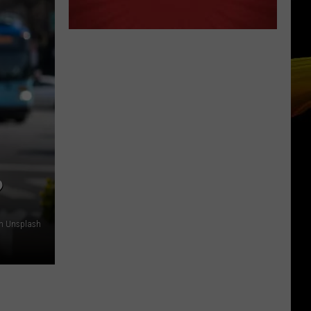
?
on Unsplash