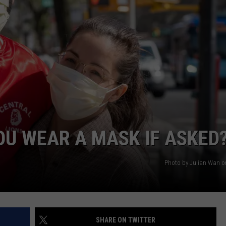
OU WEAR A MASK IF ASKED
Photo by Julian Wan 
SHARE ON TWITTER