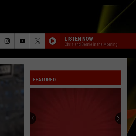
LISTEN NOW
Chris and Bernie in the Morning
FEATURED