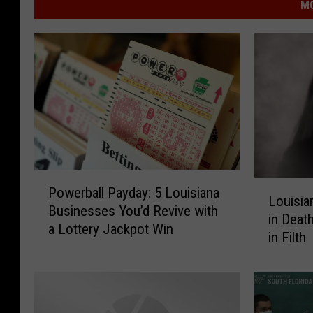
MO
P
L
Powerball Payday: 5 Louisiana
o
Louisia
o
Businesses You’d Revive with
w
in Deat
u
a Lottery Jackpot Win
e
in Filth
i
r
s
b
i
a
a
l
n