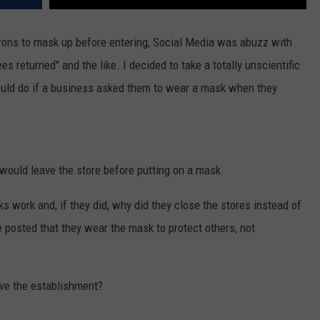
rons to mask up before entering, Social Media was abuzz with
 returned" and the like. I decided to take a totally unscientific
ould do if a business asked them to wear a mask when they
would leave the store before putting on a mask.
s work and, if they did, why did they close the stores instead of
posted that they wear the mask to protect others, not
ave the establishment?