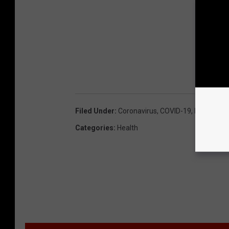
Filed Under
:
Coronavirus
,
COVID-19
,
Mask
Categories
:
Health