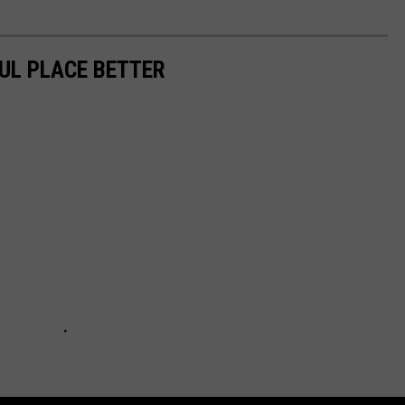
UL PLACE BETTER