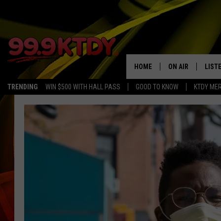
HOME
ON AIR
LIST
TRENDING
WIN $500 WITH HALL PASS
GOOD TO KNOW
KTDY ME
ALL DJS
LISTE
SCHEDULE
LIST
CHRIS AND BERNI
LIST
MICHELLE HART
APP
DAVE STEEL
RECE
DELILAH