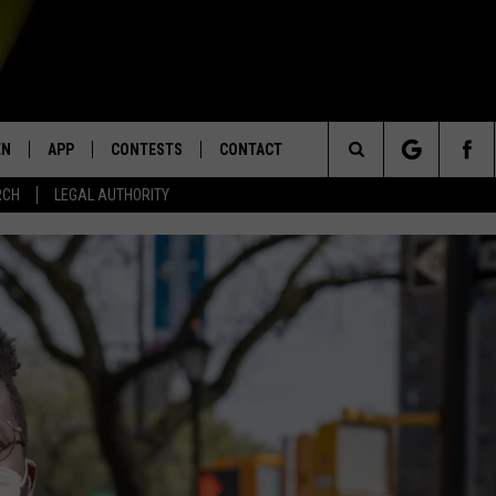
EN
APP
CONTESTS
CONTACT
Search
RCH
LEGAL AUTHORITY
N LIVE
DOWNLOAD IOS
KTDY CONTEST RULES
HELP & CONTACT INFO
The
EN ON ALEXA DEVICES
DOWNLOAD ANDROID
CONTEST SUPPORT
ADVERTISE
Site
E
EN ON GOOGLE HOME
NTLY PLAYED