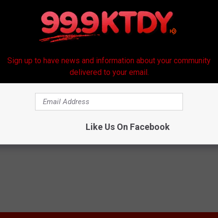
Sign up to have news and information about your community
delivered to your email.
Like Us On Facebook