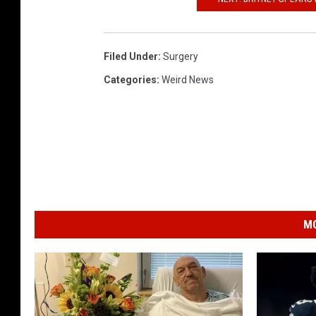
Filed Under
:
Surgery
Categories
:
Weird News
MO