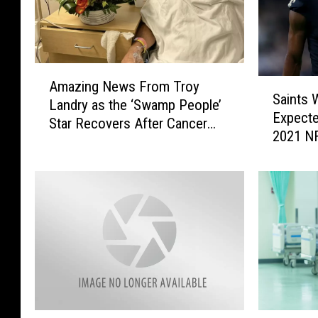
A
S
Amazing News From Troy
m
Saints
a
Landry as the ‘Swamp People’
a
Expecte
i
Star Recovers After Cancer
z
2021 N
n
Surgery
i
t
n
s
g
W
N
R
e
M
w
i
s
c
F
h
r
a
o
e