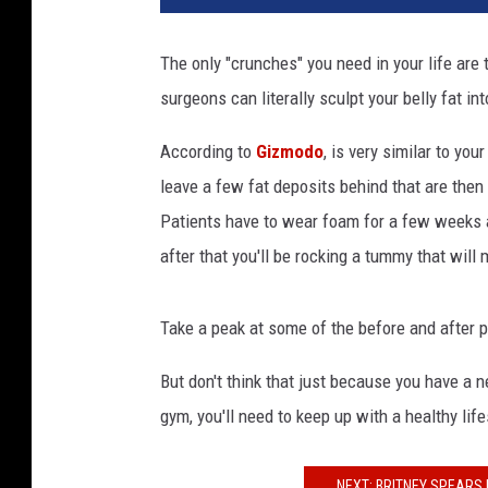
a
n
The only "crunches" you need in your life are
w
surgeons can literally sculpt your belly fat in
i
t
According to
Gizmodo
, is very similar to yo
h
h
leave a few fat deposits behind that are then
a
Patients have to wear foam for a few weeks af
n
after that you'll be rocking a tummy that will
d
s
o
Take a peak at some of the before and after 
n
a
But don't think that just because you have a n
b
gym, you'll need to keep up with a healthy li
s
NEXT: BRITNEY SPEARS 