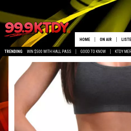
HOME
ON AIR
LIST
TRENDING
WIN $500 WITH HALL PASS
GOOD TO KNOW
KTDY ME
ALL DJS
LISTE
SCHEDULE
LIST
CHRIS AND BERNI
LIST
MICHELLE HART
APP
DAVE STEEL
RECE
DELILAH