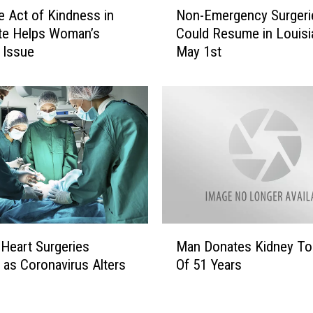
N
m
Non-Emergency Surgeri
e Act of Kindness in
o
a
Could Resume in Louisi
te Helps Woman’s
n
n
May 1st
 Issue
-
T
E
e
m
s
e
s
r
i
g
c
e
a
n
B
c
r
y
o
S
w
M
u
 Heart Surgeries
Man Donates Kidney To
n
a
r
F
 as Coronavirus Alters
Of 51 Years
n
g
o
D
e
u
o