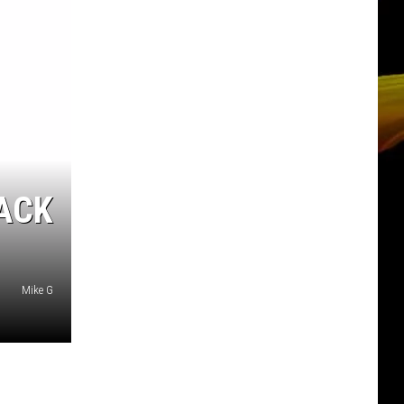
ACK
Mike G