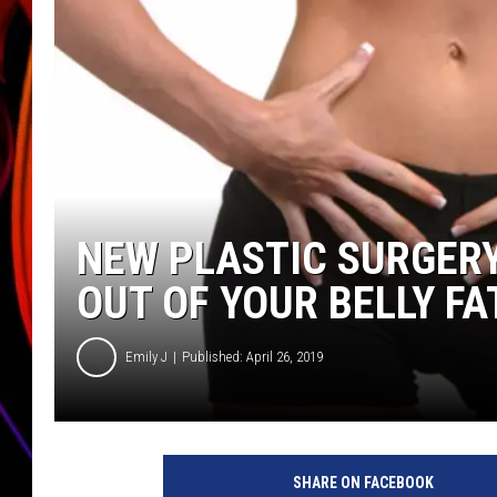
JIM BRICKMAN
NEW PLASTIC SURGER
OUT OF YOUR BELLY FA
Emily J
Published: April 26, 2019
W
o
SHARE ON FACEBOOK
m