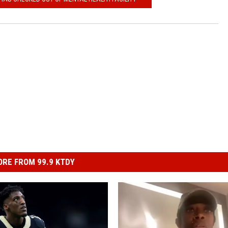
RE FROM 99.9 KTDY