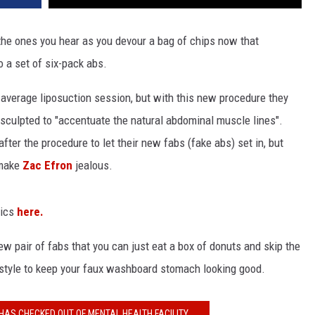
 the ones you hear as you devour a bag of chips now that
to a set of six-pack abs.
ur average liposuction session, but with this new procedure they
 sculpted to "accentuate the natural abdominal muscle lines".
ter the procedure to let their new fabs (fake abs) set in, but
 make
Zac Efron
jealous.
pics
here.
ew pair of fabs that you can just eat a box of donuts and skip the
festyle to keep your faux washboard stomach looking good.
HAS CHECKED OUT OF MENTAL HEALTH FACILITY