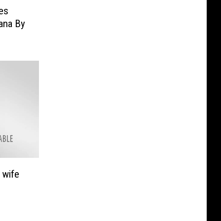
es
ana By
 wife