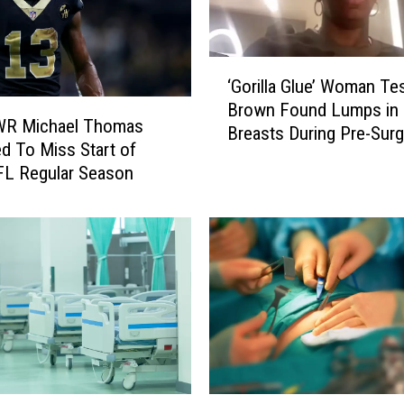
‘
‘Gorilla Glue’ Woman Te
G
Brown Found Lumps in
o
 WR Michael Thomas
Breasts During Pre-Surg
r
d To Miss Start of
Exam
i
FL Regular Season
l
l
a
G
l
u
e
’
W
o