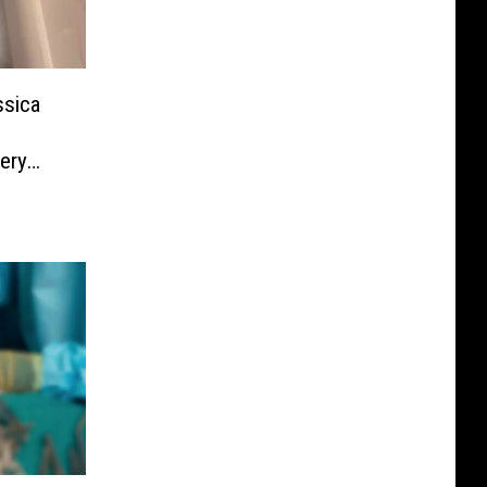
ssica
ery