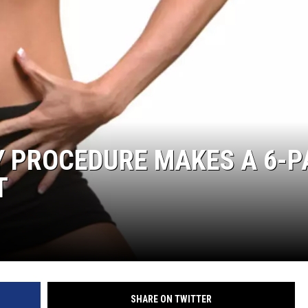
Y PROCEDURE MAKES A 6-P
T
SHARE ON TWITTER