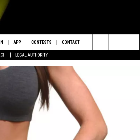
EN
APP
CONTESTS
CONTACT
Search
RCH
LEGAL AUTHORITY
N LIVE
DOWNLOAD IOS
KTDY CONTEST RULES
HELP & CONTACT INFO
The
EN ON ALEXA DEVICES
DOWNLOAD ANDROID
CONTEST SUPPORT
ADVERTISE
Site
E
EN ON GOOGLE HOME
NTLY PLAYED