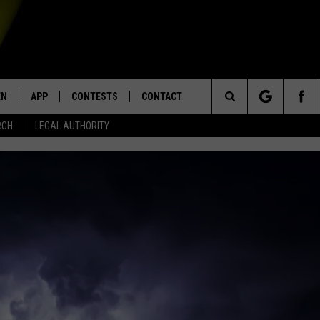
EN
APP
CONTESTS
CONTACT
Search
RCH
LEGAL AUTHORITY
N LIVE
DOWNLOAD IOS
KTDY CONTEST RULES
HELP & CONTACT INFO
The
EN ON ALEXA DEVICES
DOWNLOAD ANDROID
CONTEST SUPPORT
ADVERTISE
Site
E
EN ON GOOGLE HOME
NTLY PLAYED