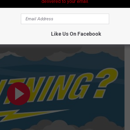
delivered to your email.
 yes, it can be deadly. Never let anyone tell you that a storm that
Like Us On Facebook