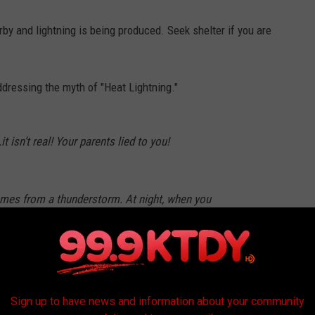
by and lightning is being produced. Seek shelter if you are
ddressing the myth of "Heat Lightning."
t isn’t real! Your parents lied to you!
 comes from a thunderstorm. At night, when you
 a thunderstorm miles away so the sound
ll travel.
pic.twitter.com/73xf63Gtmx
radellaWx)
June 25, 2025
Sign up to have news and information about your community