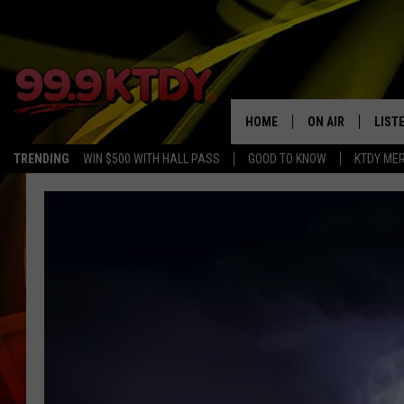
HOME
ON AIR
LIST
TRENDING
WIN $500 WITH HALL PASS
GOOD TO KNOW
KTDY ME
ALL DJS
LISTE
SCHEDULE
LIST
CHRIS AND BERNI
LIST
MICHELLE HART
APP
DAVE STEEL
RECE
DELILAH