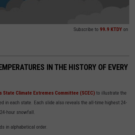
Subscribe to
99.9 KTDY
on
EMPERATURES IN THE HISTORY OF EVERY
s State Climate Extremes Committee (SCEC)
to illustrate the
d in each state. Each slide also reveals the all-time highest 24-
 24-hour snowfall.
ds in alphabetical order.