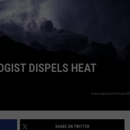
GIST DISPELS HEAT
marc-wieland-trnTvywx2
SHARE ON TWITTER