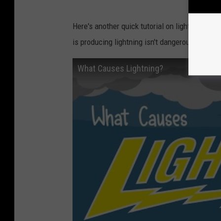
Here's another quick tutorial on lightning, and
is producing lightning isn't dangerous; it is.
What Causes Lightning?