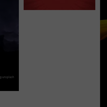
Rg-unsplash