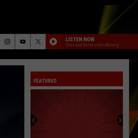
LISTEN NOW
Chris and Bernie in the Morning
FEATURED