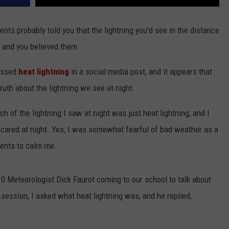
rents probably told you that the lightning you'd see in the distance
 and you believed them.
ressed
heat lightning
in a social media post, and it appears that
ruth about the lightning we see at night.
ch of the lightning I saw at night was just heat lightning, and I
 scared at night. Yes, I was somewhat fearful of bad weather as a
rents to calm me.
 10 Meteorologist Dick Faurot coming to our school to talk about
session, I asked what heat lightning was, and he replied,