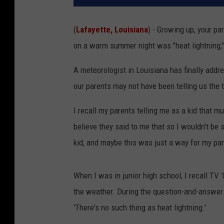
(
Lafayette, Louisiana
) - Growing up, your pa
on a warm summer night was "heat lightning,"
A meteorologist in Louisiana has finally add
our parents may not have been telling us the t
I recall my parents telling me as a kid that mu
believe they said to me that so I wouldn't be
kid, and maybe this was just a way for my pa
When I was in junior high school, I recall TV
the weather. During the question-and-answer 
'There's no such thing as heat lightning.'