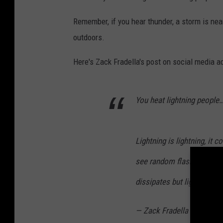
Remember, if you hear thunder, a storm is near
outdoors.
Here's Zack Fradella's post on social media a
You heat lightning people…i
Lightning is lightning, it
see random flashes - it’s
dissipates but light can sti
— Zack Fradella (@ZackF