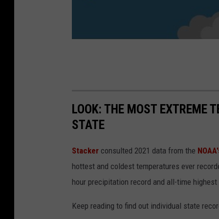
LOOK: THE MOST EXTREME T
STATE
Stacker
consulted 2021 data from the
NOAA'
hottest and coldest temperatures ever recorde
hour precipitation record and all-time highest
Keep reading to find out individual state recor