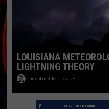
JIM BRICKMAN
LOUISIANA METEOROLO
LIGHTNING THEORY
Chris Reed
Published: June 26, 2025
SHARE ON FACEBOOK