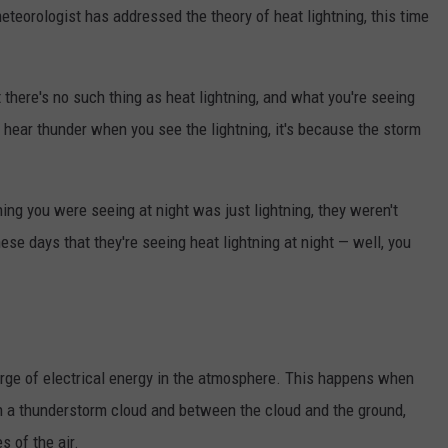
eteorologist has addressed the theory of heat lightning, this time
 there's no such thing as heat lightning, and what you're seeing
t hear thunder when you see the lightning, it's because the storm
tning you were seeing at night was just lightning, they weren't
these days that they're seeing heat lightning at night — well, you
arge of electrical energy in the atmosphere. This happens when
n a thunderstorm cloud and between the cloud and the ground,
s of the air.