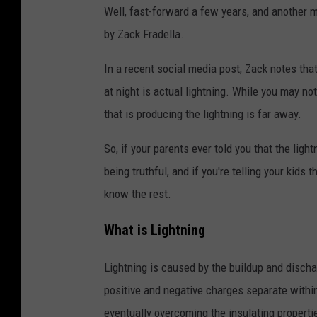
Well, fast-forward a few years, and another m
by Zack Fradella.
In a recent social media post, Zack notes that
at night is actual lightning. While you may no
that is producing the lightning is far away.
So, if your parents ever told you that the ligh
being truthful, and if you're telling your kids 
know the rest.
What is Lightning
Lightning is caused by the buildup and disch
positive and negative charges separate withi
eventually overcoming the insulating propertie