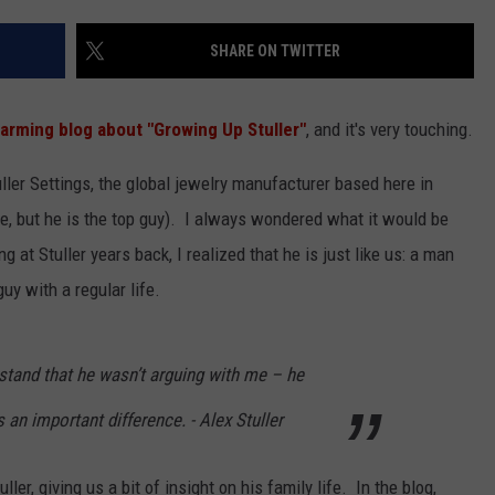
SHARE ON TWITTER
arming blog about "Growing Up Stuller"
, and it's very touching.
ler Settings, the global jewelry manufacturer based here in
itle, but he is the top guy). I always wondered what it would be
g at Stuller years back, I realized that he is just like us: a man
guy with a regular life.
stand that he wasn’t arguing with me – he
 an important difference. - Alex Stuller
r, giving us a bit of insight on his family life. In the blog,