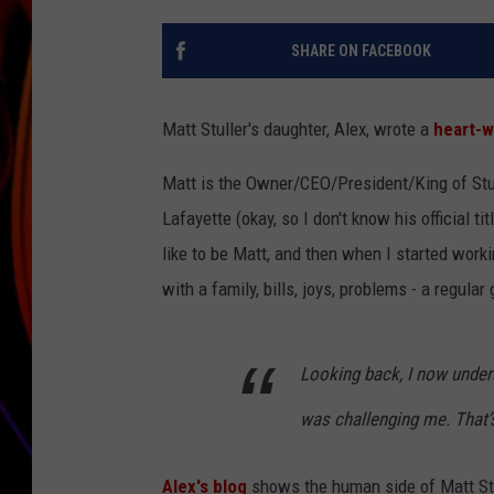
JIM BRICKMAN
SHARE ON FACEBOOK
Matt Stuller's daughter, Alex, wrote a
heart-w
Matt is the Owner/CEO/President/King of Stul
Lafayette (okay, so I don't know his official t
like to be Matt, and then when I started workin
with a family, bills, joys, problems - a regular 
Looking back, I now under
was challenging me. That’s
Alex's blog
shows the human side of Matt Stulle