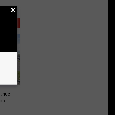
tinue
 on