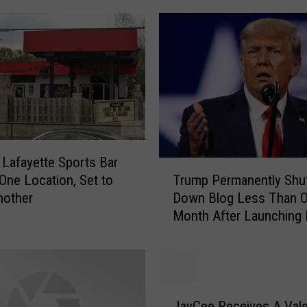
r
s
i
n
L
a
f
a
y
 Lafayette Sports Bar
T
e
One Location, Set to
Trump Permanently Shu
r
t
nother
Down Blog Less Than 
u
t
Month After Launching I
m
e
p
C
P
o
e
n
r
t
J
m
JayCee Receives A Vale
i