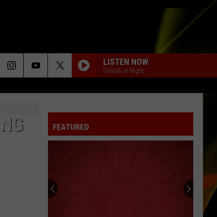
LISTEN NOW
Delilah at Night
ING
FEATURED