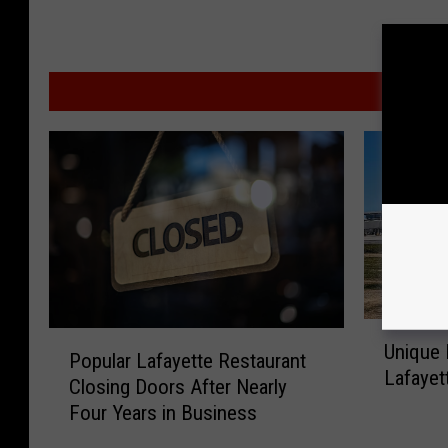
MO
U
P
Unique 
n
Popular Lafayette Restaurant
o
Lafayet
i
Closing Doors After Nearly
p
q
Four Years in Business
u
u
l