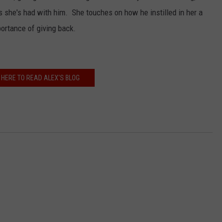
s she's had with him. She touches on how he instilled in her a
portance of giving back.
 HERE TO READ ALEX'S BLOG