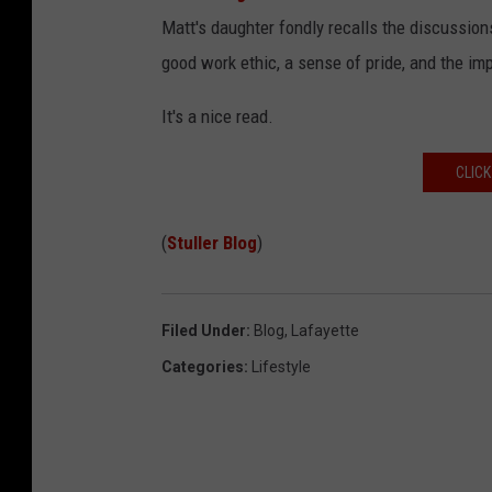
Matt's daughter fondly recalls the discussion
good work ethic, a sense of pride, and the im
It's a nice read.
CLICK
(
Stuller Blog
)
Filed Under
:
Blog
,
Lafayette
Categories
:
Lifestyle