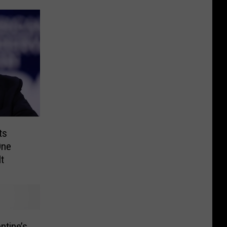
ts
One
t
ntine’s