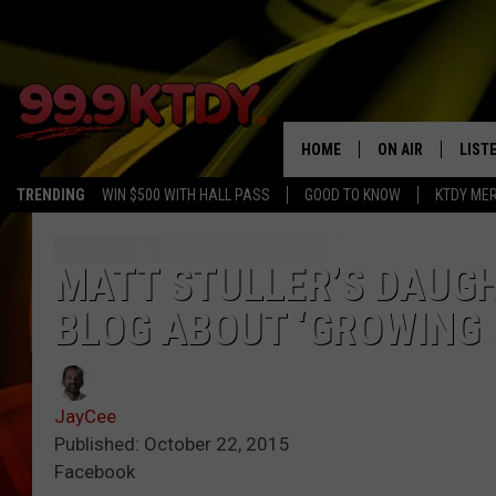
HOME
ON AIR
LIST
TRENDING
WIN $500 WITH HALL PASS
GOOD TO KNOW
KTDY ME
ALL DJS
LISTE
SCHEDULE
LIST
MATT STULLER’S DAUG
BLOG ABOUT ‘GROWING 
CHRIS AND BERNI
LIST
MICHELLE HART
APP
JayCee
DAVE STEEL
RECE
Published: October 22, 2015
Facebook
DELILAH