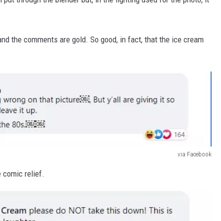
 and the comments are gold. So good, in fact, that the ice cream
via Facebook
e comic relief.