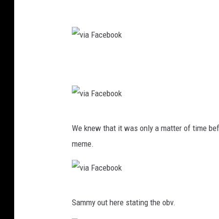
v
i
a
F
v
a
i
c
a
e
F
b
v
a
o
We knew that it was only a matter of time b
i
c
o
meme.
a
e
k
F
b
a
o
v
c
o
Sammy out here stating the obv.
i
e
k