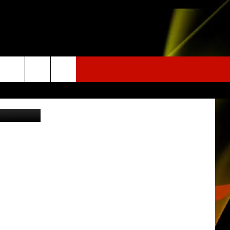
 Street View