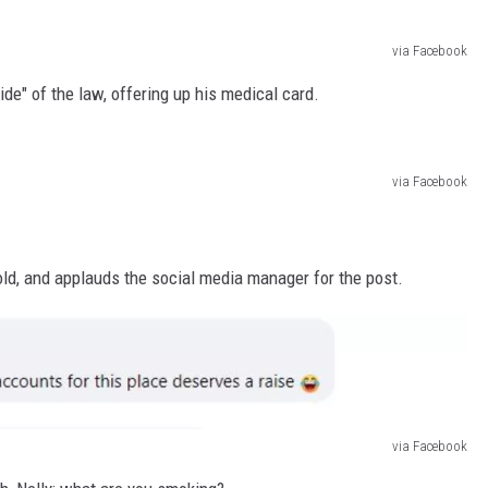
via Facebook
side" of the law, offering up his medical card.
via Facebook
ld, and applauds the social media manager for the post.
via Facebook