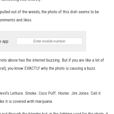
 pulled out of the weeds, the photo of this dish seems to be
comments and likes.
e app
oto above has the internet buzzing. But if you are like a lot of
neral), you know EXACTLY why the photo is causing a buzz.
evil's Lettuce. Smoke. Coco Puff. Hooter. Jim Jones. Call it
ike it is covered with marijuana.
 put through the blender but, in the lighting used for the photo, it