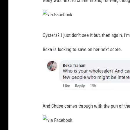
Nelly was next to chime in and, for real, thou
i
o
a
k
F
v
a
Oysters? I just don't see it but, then again, I'
i
c
a
Beka is looking to save on her next score.
e
F
b
a
o
c
o
e
k
b
v
o
And Chase comes through with the pun of the
i
o
a
k
F