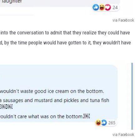
via Facebook
o the conversation to admit that they realize they could have
d, by the time people would have gotten to it, they wouldn't have
via Facebook