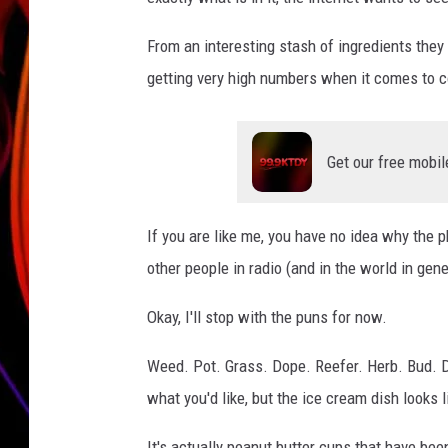
JIM BRICKMAN
From an interesting stash of ingredients they
getting very high numbers when it comes to 
Get our free mobil
If you are like me, you have no idea why the ph
other people in radio (and in the world in ge
Okay, I'll stop with the puns for now.
Weed. Pot. Grass. Dope. Reefer. Herb. Bud. D
what you'd like, but the ice cream dish looks l
It's actually peanut butter cups that have been