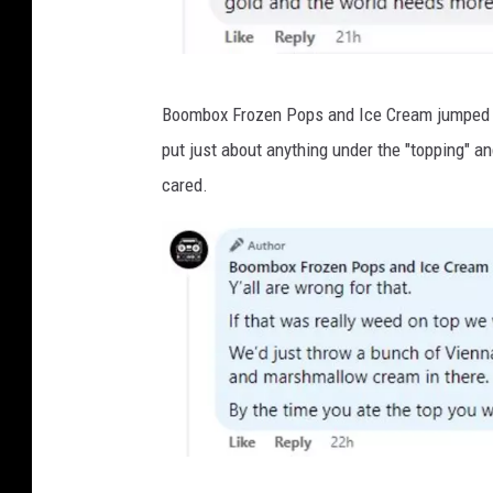
F
a
l
v
Boombox Frozen Pops and Ice Cream jumped int
c
i
put just about anything under the "topping" an
o
a
cared.
n
F
a
c
e
b
o
o
k