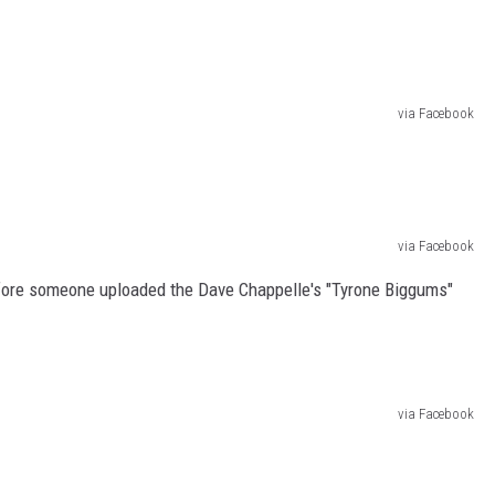
via Facebook
via Facebook
efore someone uploaded the Dave Chappelle's "Tyrone Biggums"
via Facebook