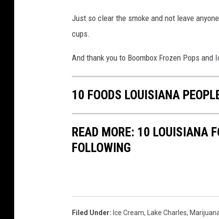
v
a
Just so clear the smoke and not leave anyone i
i
c
cups.
a
e
F
And thank you to Boombox Frozen Pops and Ic
b
a
o
c
o
10 FOODS LOUISIANA PEOPL
e
k
b
READ MORE: 10 LOUISIANA 
o
FOLLOWING
o
k
Filed Under
:
Ice Cream
,
Lake Charles
,
Marijuan