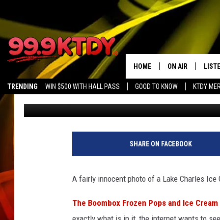
LAKE CHARLES ICE CR
INTERNET BUZZING
HOME
ON AIR
LIST
TRENDING
WIN $500 WITH HALL PASS
GOOD TO KNOW
KTDY ME
JayCee
Published: May 19, 2022
ALL DJS
LISTE
SCHEDULE
LIST
CHRIS AND BERNI
LIST
SHARE ON FACEBOOK
MICHELLE HART
APP
A fairly innocent photo of a Lake Charles Ice
DAVE STEEL
RECE
The Boombox Frozen Pops and Ice Cream
DELILAH
exactly what is in it, the internet wants to se