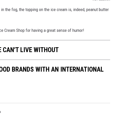
n the fog, the topping on the ice cream is, indeed, peanut butter
e Cream Shop for having a great sense of humor!
E CAN'T LIVE WITHOUT
FOOD BRANDS WITH AN INTERNATIONAL
a