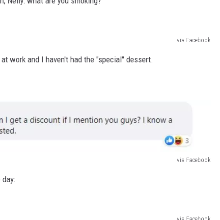
gh, Nelly: what are you smoking?
via Facebook
m at work and I haven't had the "special" dessert.
via Facebook
 day:
via Facebook