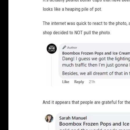
looks like a heaping pile of pot.
The internet was quick to react to the photo,
shop decided to NOT pull the photo.
J
And it appears that people are grateful for th
o
h
n