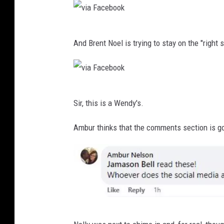
a
b
F
o
v
a
o
And Brent Noel is trying to stay on the "right 
i
c
k
a
e
F
b
v
a
o
Sir, this is a Wendy's.
i
c
o
a
Ambur thinks that the comments section is go
e
k
F
b
a
o
c
o
e
k
b
v
o