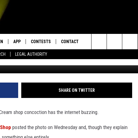
EAM SHOP PHOTO HAS THE
EN
APP
CONTESTS
CONTACT
Search
RCH
LEGAL AUTHORITY
via Google
N LIVE
DOWNLOAD IOS
KTDY CONTEST RULES
HELP & CONTACT INFO
The
EN ON ALEXA DEVICES
DOWNLOAD ANDROID
CONTEST SUPPORT
ADVERTISE
Site
E
EN ON GOOGLE HOME
SHARE ON TWITTER
 Cream shop concoction has the internet buzzing.
NTLY PLAYED
 Shop
posted the photo on Wednesday and, though they explain
e something else entirely.