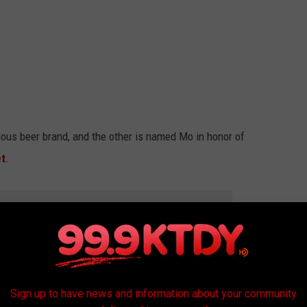
ous beer brand, and the other is named Mo in honor of
et
.
R THE 99.9 KTDY NEWSLETTER
they will be featured in all of Lafayette's
Mardi Gras
parades
Sign up to have news and information about your community