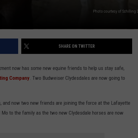
Photo courtesy of Schilling 
SHARE ON TWITTER
rtment now has some new equine friends to help us stay safe,
buting Company
. Two Budweiser Clydesdales are now going to
and now two new friends are joining the force at the Lafayette
Mo to the family as the two new Clydesdale horses are now