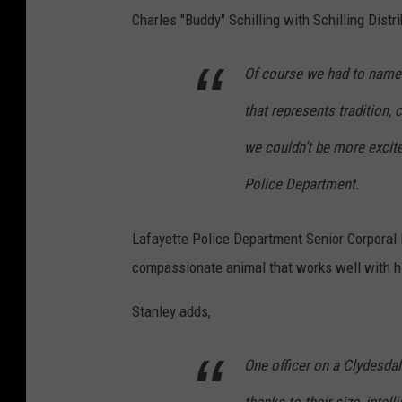
s
Charles "Buddy" Schilling with Schilling Distr
Of course we had to name h
that represents tradition, 
we couldn’t be more excit
Police Department.
Lafayette Police Department Senior Corporal 
compassionate animal that works well with hi
Stanley adds,
One officer on a Clydesdal