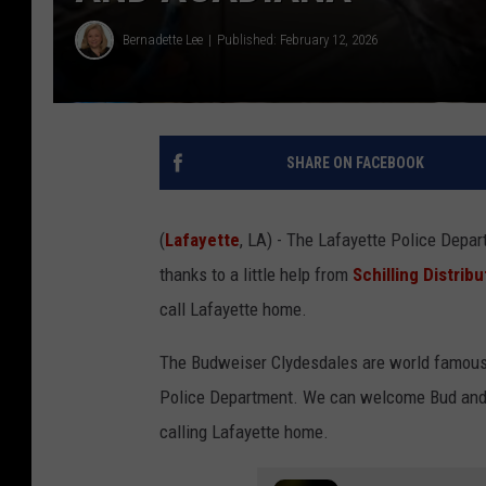
Bernadette Lee
Published: February 12, 2026
SHARE ON FACEBOOK
(
Lafayette
, LA) - The Lafayette Police Depa
thanks to a little help from
Schilling Distri
call Lafayette home.
The Budweiser Clydesdales are world famous, 
Police Department. We can welcome Bud and 
calling Lafayette home.