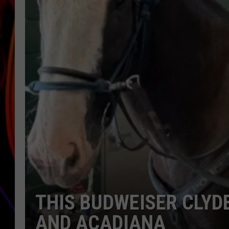
JIM BRICKMAN
THIS BUDWEISER CLYD
AND ACADIANA