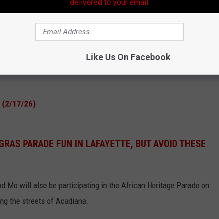
g the following parades:
delivered to your email.
Like Us On Facebook
e (2/17/26)
GRAS PARADE FUN IN LAFAYETTE, BUT AVOID THESE
nd Mo will also be participating in the African Heritage Parade on
ing the streets of Acadiana.