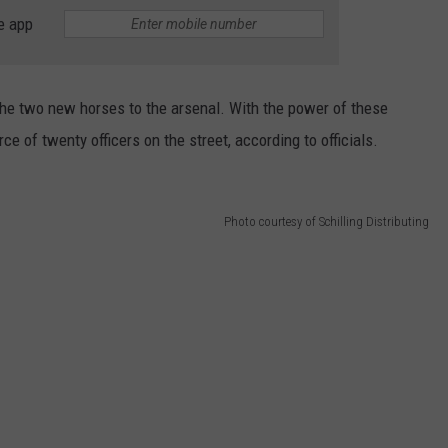
e app
e two new horses to the arsenal. With the power of these
 of twenty officers on the street, according to officials.
Photo courtesy of Schilling Distributing