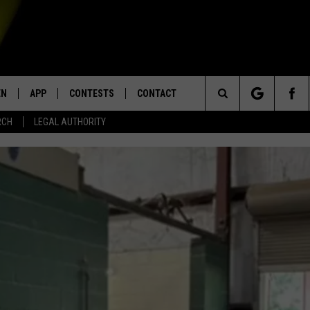
EN
APP
CONTESTS
CONTACT
Search
RCH
LEGAL AUTHORITY
N LIVE
DOWNLOAD IOS
KTDY CONTEST RULES
HELP & CONTACT INFO
The
EN ON ALEXA DEVICES
DOWNLOAD ANDROID
CONTEST SUPPORT
ADVERTISE
Site
E
EN ON GOOGLE HOME
NTLY PLAYED