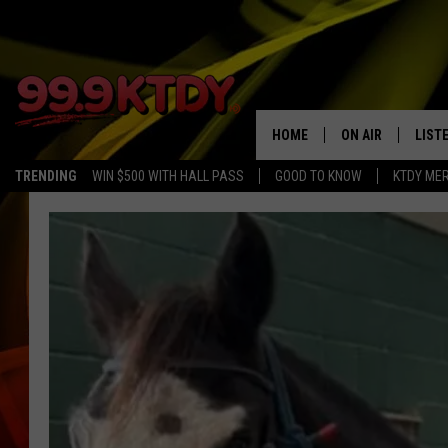
HOME
ON AIR
LIST
TRENDING
WIN $500 WITH HALL PASS
GOOD TO KNOW
KTDY ME
ALL DJS
LISTE
SCHEDULE
LIST
CHRIS AND BERNI
LIST
MICHELLE HART
APP
DAVE STEEL
RECE
DELILAH