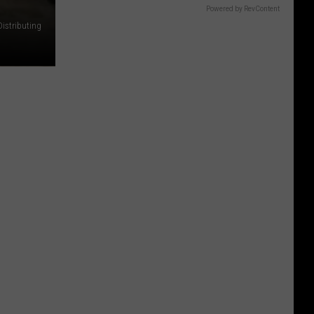
Powered by RevContent
Distributing