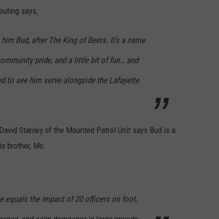
ibuting says,
im Bud, after The King of Beers. It’s a name
community pride, and a little bit of fun… and
ed to see him serve alongside the Lafayette
David Stanley of the Mounted Patrol Unit says Bud is a
s brother, Mo.
e equals the impact of 20 officers on foot,