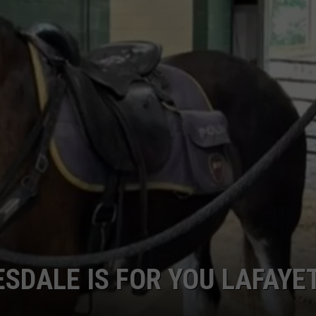
ESDALE IS FOR YOU LAFAYE