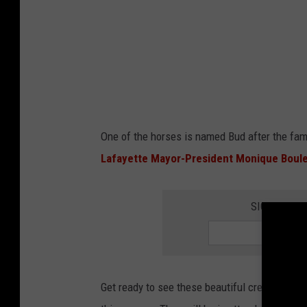
o
n
i
q
u
e
One of the horses is named Bud after the fam
B
Lafayette Mayor-President Monique Boul
o
u
SIGN UP FO
l
e
t
o
Get ready to see these beautiful creatures as 
n