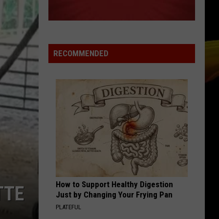
RECOMMENDED
How to Support Healthy Digestion
TTE
Just by Changing Your Frying Pan
PLATEFUL