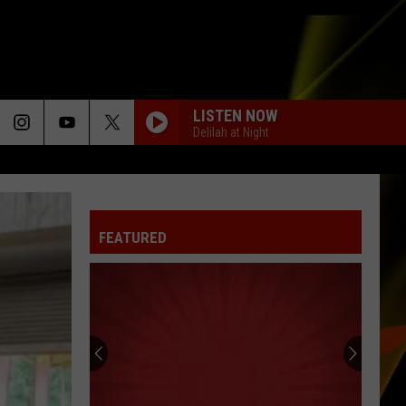
LISTEN NOW
Delilah at Night
FEATURED