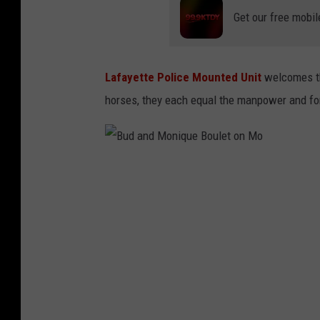
Get our free mobil
Lafayette Police Mounted Unit
welcomes th
horses, they each equal the manpower and force
B
u
d
a
n
d
M