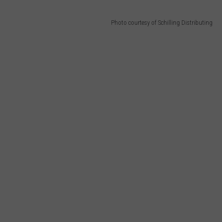
Photo courtesy of Schilling Distributing