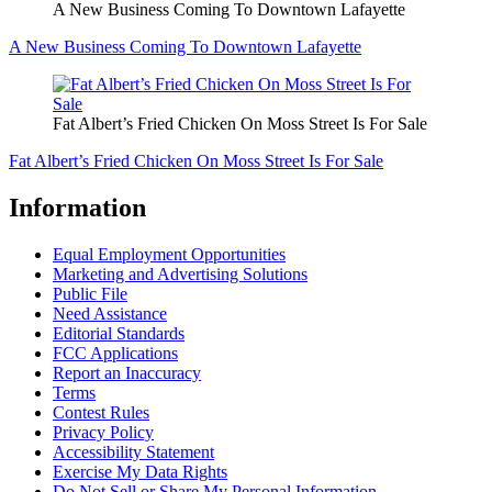
A New Business Coming To Downtown Lafayette
A New Business Coming To Downtown Lafayette
Fat Albert’s Fried Chicken On Moss Street Is For Sale
Fat Albert’s Fried Chicken On Moss Street Is For Sale
Information
Equal Employment Opportunities
Marketing and Advertising Solutions
Public File
Need Assistance
Editorial Standards
FCC Applications
Report an Inaccuracy
Terms
Contest Rules
Privacy Policy
Accessibility Statement
Exercise My Data Rights
Do Not Sell or Share My Personal Information