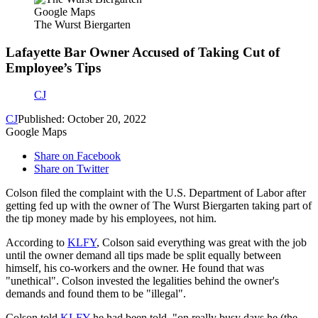
Google Maps
The Wurst Biergarten
Lafayette Bar Owner Accused of Taking Cut of
Employee’s Tips
CJ
CJ
Published: October 20, 2022
Google Maps
Share on Facebook
Share on Twitter
Colson filed the complaint with the U.S. Department of Labor after
getting fed up with the owner of The Wurst Biergarten taking part of
the tip money made by his employees, not him.
According to
KLFY
, Colson said everything was great with the job
until the owner demand all tips made be split equally between
himself, his co-workers and the owner. He found that was
"unethical". Colson invested the legalities behind the owner's
demands and found them to be "illegal".
Colson told
KLFY
he had been told, "on really busy days he (the