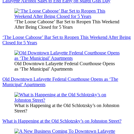
Lafayette Alcohol Sales to End Early on Mardi Gras Day
‘The Loose Caboose’ Bar Set to Reopen This Weekend
After Being Closed for 5 Years
‘The Loose Caboose’ Bar Set to Reopen This Weekend After Being
Closed for 5 Years
Old Downtown Lafayette Federal Courthouse Opens
as ‘The Municipal’ Apartments
Old Downtown Lafayette Federal Courthouse Opens as ‘The
Municipal’ Apartments
What is Happening at the Old Schlotzsky’s on Johnston
Street?
What is Happening at the Old Schlotzsky’s on Johnston Street?