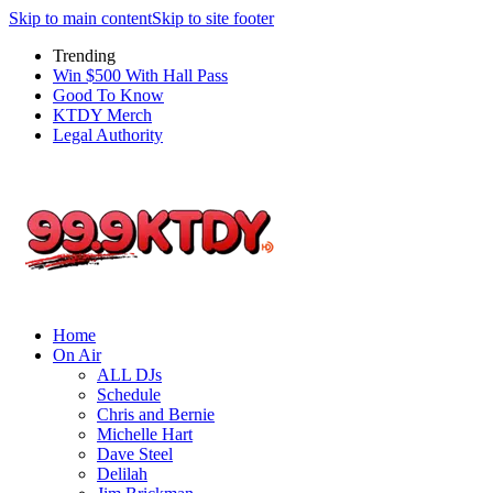
Skip to main content
Skip to site footer
Trending
Win $500 With Hall Pass
Good To Know
KTDY Merch
Legal Authority
Home
On Air
ALL DJs
Schedule
Chris and Bernie
Michelle Hart
Dave Steel
Delilah