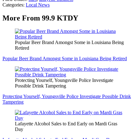
Categories
:
Local News
More From 99.9 KTDY
Popular Beer Brand Amongst Some in Louisiana Being
Retired
Popular Beer Brand Amongst Some in Louisiana Being Retired
Protecting Yourself, Youngsville Police Investigate
Possible Drink Tampering
Protecting Yourself, Youngsville Police Investigate Possible Drink
Tampering
Lafayette Alcohol Sales to End Early on Mardi Gras
Day