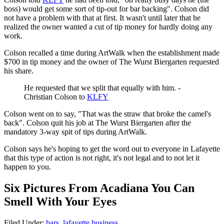
boss) would get some sort of tip-out for bar backing". Colson did
not have a problem with that at first. It wasn't until later that he
realized the owner wanted a cut of tip money for hardly doing any
work.
Colson recalled a time during ArtWalk when the establishment made
$700 in tip money and the owner of The Wurst Biergarten requested
his share.
He requested that we split that equally with him. -
Christian Colson to
KLFY
Colson went on to say, "That was the straw that broke the camel's
back". Colson quit his job at The Wurst Biergarten after the
mandatory 3-way spit of tips during ArtWalk.
Colson says he's hoping to get the word out to everyone in Lafayette
that this type of action is not right, it's not legal and to not let it
happen to you.
Six Pictures From Acadiana You Can
Smell With Your Eyes
Filed Under
:
bars
,
lafayette business