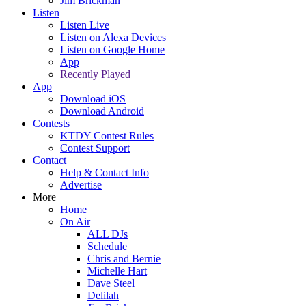
Jim Brickman
Listen
Listen Live
Listen on Alexa Devices
Listen on Google Home
App
Recently Played
App
Download iOS
Download Android
Contests
KTDY Contest Rules
Contest Support
Contact
Help & Contact Info
Advertise
More
Home
On Air
ALL DJs
Schedule
Chris and Bernie
Michelle Hart
Dave Steel
Delilah