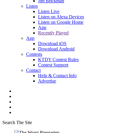
Jim Brickman
Listen
Listen Live
Listen on Alexa Devices
Listen on Google Home
App
Recently Played
App
Download iOS
Download Android
Contests
KTDY Contest Rules
Contest Support
Contact
Help & Contact Info
Advertise
Search The Site