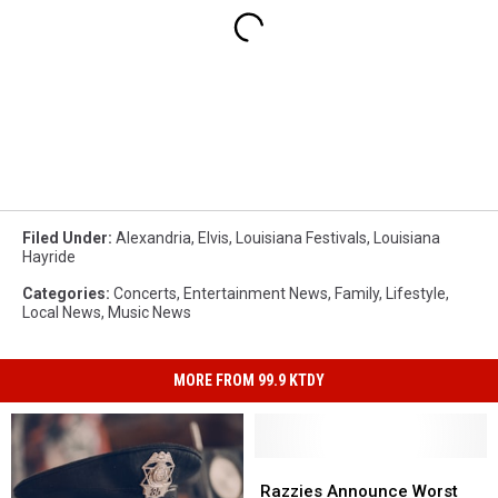
Filed Under
:
Alexandria
,
Elvis
,
Louisiana Festivals
,
Louisiana
Hayride
Categories
:
Concerts
,
Entertainment News
,
Family
,
Lifestyle
,
Local News
,
Music News
MORE FROM 99.9 KTDY
Razzies
Razzies
Announce
Announce
Razzies Announce Worst