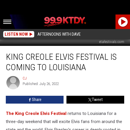
LISTEN NOW
AFTERNOONS WITH DAVE
etafestivals.com
King
KING CREOLE ELVIS FESTIVAL IS
Creole
Elvis
COMING TO LOUISIANA
Festival
is
CJ
CJ
Coming
Published: July 26, 2022
to
Louisiana
Share
Tweet
The King Creole Elvis Festival
returns to Louisiana for a
three-day weekend that will excite Elvis fans from around the
state and the world. Elvis Presley's career is deeply rooted in