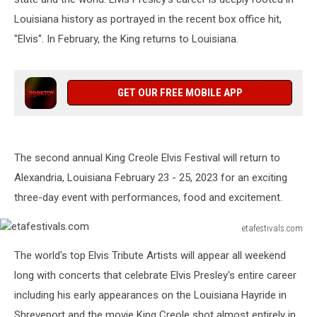
Louisiana history as portrayed in the recent box office hit,
"Elvis". In February, the King returns to Louisiana.
GET OUR FREE MOBILE APP
The second annual King Creole Elvis Festival will return to
Alexandria, Louisiana February 23 - 25, 2023 for an exciting
three-day event with performances, food and excitement.
etafestivals.com
etafestivals.com
The world's top Elvis Tribute Artists will appear all weekend
long with concerts that celebrate Elvis Presley's entire career
including his early appearances on the Louisiana Hayride in
Shreveport and the movie King Creole shot almost entirely in