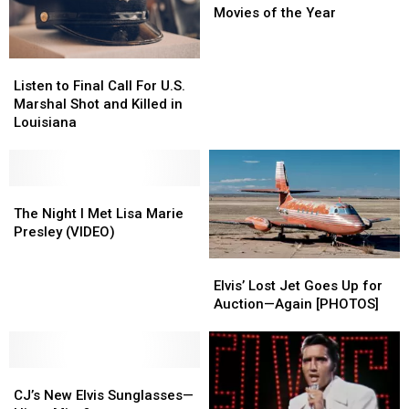
Worst
Worst
Movies of the Year
Movies
Movies
of
of
Listen
Listen
the
the
to
to
Year
Year
Listen to Final Call For U.S.
Final
Final
Marshal Shot and Killed in
Call
Call
Louisiana
For
For
U.S.
U.S.
Marshal
Marshal
Shot
Shot
The
The
and
and
Night
Night
The Night I Met Lisa Marie
Killed
Killed
I
I
Presley (VIDEO)
in
in
Met
Met
Elvis’
Elvis’
Louisiana
Louisiana
Lisa
Lisa
Lost
Lost
Marie
Marie
Elvis’ Lost Jet Goes Up for
Jet
Jet
Presley
Presley
Auction—Again [PHOTOS]
Goes
Goes
(VIDEO)
(VIDEO)
Up
Up
for
for
CJ’s
CJ’s
Auction
Auction
New
New
—
—
CJ’s New Elvis Sunglasses—