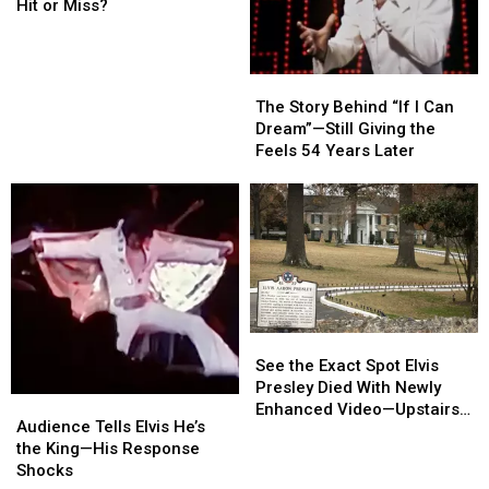
Elvis
Elvis
Again
Again
Hit or Miss?
Sunglasses
Sunglasses
[PHOTOS]
[PHOTOS]
—
—
Hit
Hit
The
The
or
or
Story
Story
The Story Behind “If I Can
Miss?
Miss?
Behind
Behind
Dream”—Still Giving the
“If
“If
Feels 54 Years Later
I
I
Can
Can
Dream”—
Dream”—
Still
Still
Giving
Giving
the
the
Feels
Feels
54
54
See
See
Years
Years
the
the
See the Exact Spot Elvis
Later
Later
Exact
Exact
Presley Died With Newly
Audience
Audience
Spot
Spot
Enhanced Video—Upstairs
Tells
Tells
Audience Tells Elvis He’s
Elvis
Elvis
Tour of Graceland
Elvis
Elvis
the King—His Response
Presley
Presley
He’s
He’s
Shocks
Died
Died