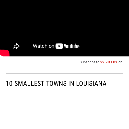
Subscribe to
99.9 KTDY
on
10 SMALLEST TOWNS IN LOUISIANA