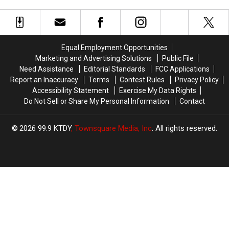
the
the
With
With
King
King
Newly
Newly
—
—
Enhanced
Enhanced
His
His
Video
Video
Response
Response
—
—
Equal Employment Opportunities
Shocks
Shocks
Upstairs
Upstairs
Marketing and Advertising Solutions
Public File
Tour
Tour
Need Assistance
Editorial Standards
FCC Applications
of
of
Report an Inaccuracy
Terms
Contest Rules
Privacy Policy
Graceland
Graceland
Accessibility Statement
Exercise My Data Rights
Do Not Sell or Share My Personal Information
Contact
2026
99.9 KTDY
, Townsquare Media, Inc
. All rights reserved.