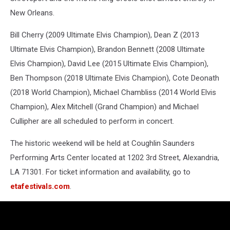
New Orleans.
Bill Cherry (2009 Ultimate Elvis Champion), Dean Z (2013
Ultimate Elvis Champion), Brandon Bennett (2008 Ultimate
Elvis Champion), David Lee (2015 Ultimate Elvis Champion),
Ben Thompson (2018 Ultimate Elvis Champion), Cote Deonath
(2018 World Champion), Michael Chambliss (2014 World Elvis
Champion), Alex Mitchell (Grand Champion) and Michael
Cullipher are all scheduled to perform in concert.
The historic weekend will be held at Coughlin Saunders
Performing Arts Center located at 1202 3rd Street, Alexandria,
LA 71301. For ticket information and availability, go to
etafestivals.com
.