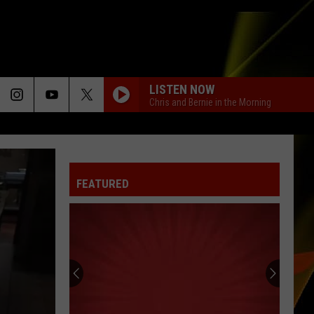
LISTEN NOW
Chris and Bernie in the Morning
FEATURED