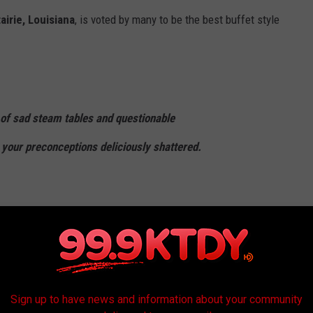
airie, Louisiana
, is voted by many to be the best buffet style
 of sad steam tables and questionable
 your preconceptions deliciously shattered.
stered something remarkable: a buffet that
a cuisine rather than diminishing it.
ou'll find Cajun, Creole, and Southern classics.
Sign up to have news and information about your community