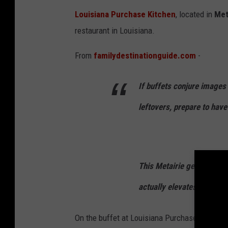
i
Louisiana Purchase Kitchen
, located in
Met
s
restaurant in Louisiana.
i
From
familydestinationguide.com
-
a
n
If buffets conjure images
a
P
leftovers, prepare to have
u
r
c
This Metairie gem has ma
h
actually elevates Louisian
a
s
On the buffet at Louisiana Purchase Kitchen, y
e