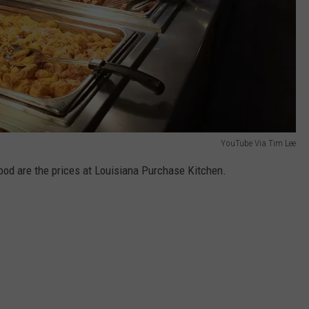
YouTube Via Tim Lee
food are the prices at Louisiana Purchase Kitchen.