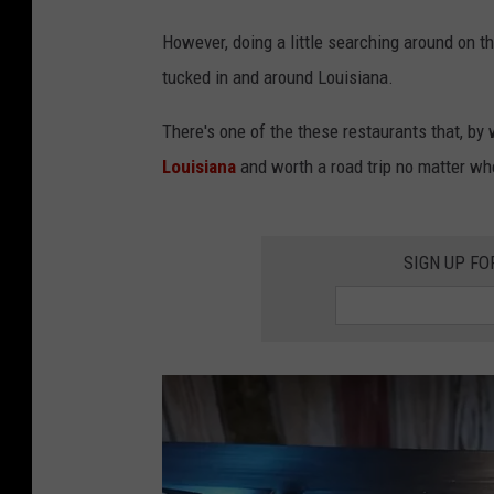
However, doing a little searching around on t
tucked in and around Louisiana.
There's one of the these restaurants that, by 
Louisiana
and worth a road trip no matter whe
SIGN UP FO