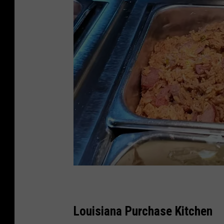
L
o
Louisiana Purchase Kitchen
u