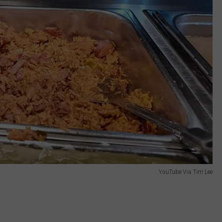
YouTube Via Tim Lee