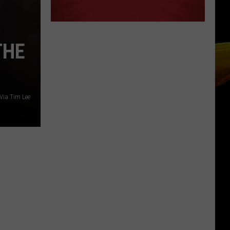
THE
Via Tim Lee