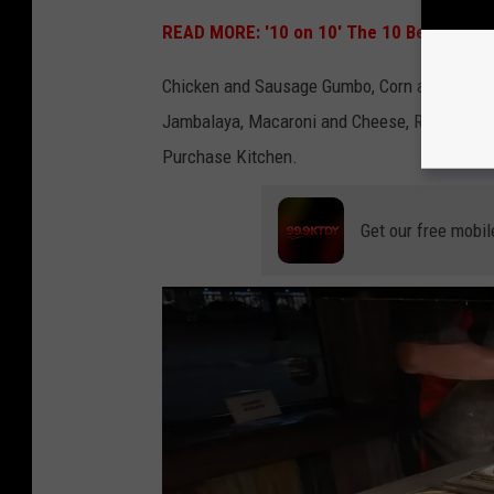
K
READ MORE: '10 on 10' The 10 Best Places 
i
Chicken and Sausage Gumbo, Corn and Shrimp B
t
Jambalaya, Macaroni and Cheese, Roasted Pork
c
Purchase Kitchen.
h
e
n
Get our free mobil