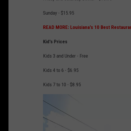
n
a
Sunday - $15.95
P
READ MORE: Louisiana's 10 Best Restaura
u
r
Kid's Prices
c
Kids 3 and Under - Free
h
a
Kids 4 to 6 - $6.95
s
Kids 7 to 10 - $8.95
e
K
i
t
c