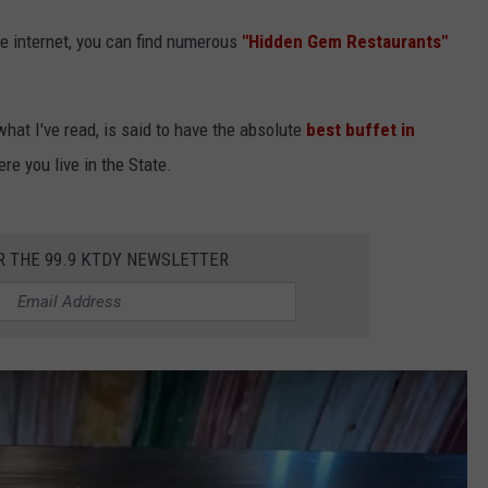
he internet, you can find numerous
"Hidden Gem Restaurants"
what I've read, is said to have the absolute
best buffet in
re you live in the State.
R THE 99.9 KTDY NEWSLETTER