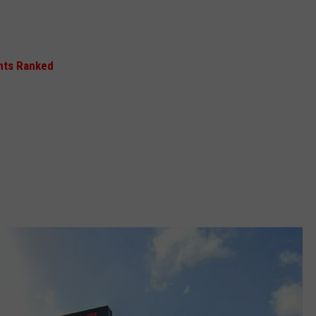
nts Ranked