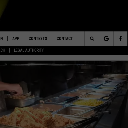
EN
APP
CONTESTS
CONTACT
Search
RCH
LEGAL AUTHORITY
N LIVE
DOWNLOAD IOS
KTDY CONTEST RULES
HELP & CONTACT INFO
The
EN ON ALEXA DEVICES
DOWNLOAD ANDROID
CONTEST SUPPORT
ADVERTISE
Site
E
EN ON GOOGLE HOME
NTLY PLAYED