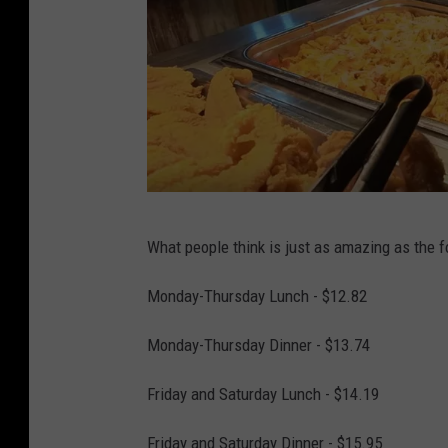
L
What people think is just as amazing as the 
o
u
Monday-Thursday Lunch - $12.82
i
Monday-Thursday Dinner - $13.74
s
i
Friday and Saturday Lunch - $14.19
a
Friday and Saturday Dinner - $15.95