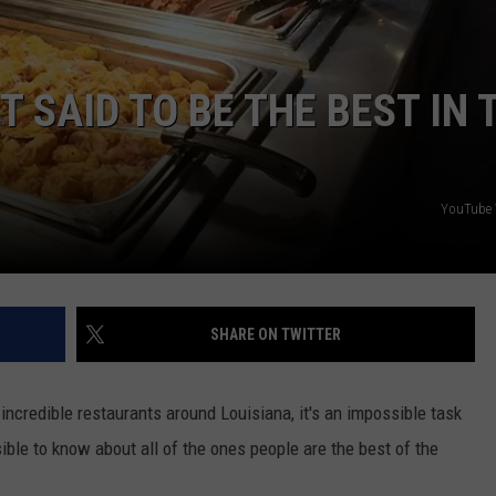
T SAID TO BE THE BEST IN 
YouTube 
SHARE ON TWITTER
incredible restaurants around Louisiana, it's an impossible task
ible to know about all of the ones people are the best of the