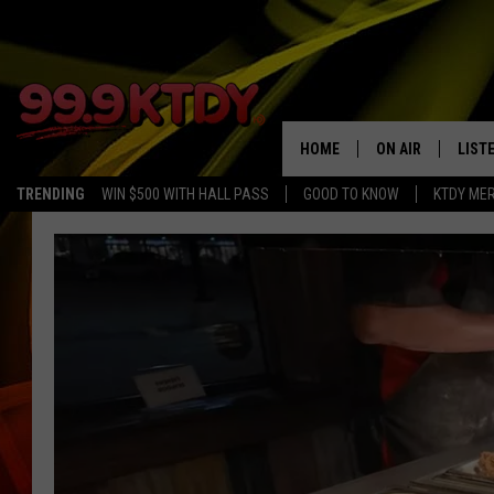
HOME
ON AIR
LIST
TRENDING
WIN $500 WITH HALL PASS
GOOD TO KNOW
KTDY ME
ALL DJS
LISTE
SCHEDULE
LIST
CHRIS AND BERNI
LIST
MICHELLE HART
APP
DAVE STEEL
RECE
DELILAH