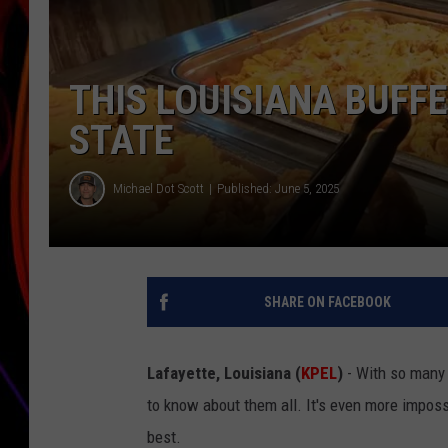
JIM BRICKMAN
THIS LOUISIANA BUFFE
STATE
Michael Dot Scott
Published: June 5, 2025
SHARE ON FACEBOOK
Lafayette, Louisiana (
KPEL
)
- With so many 
to know about them all. It's even more imposs
best.