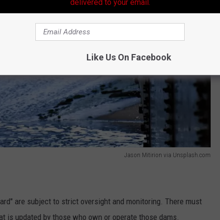
delivered to your email.
Like Us On Facebook
Jason Mitirion via Unsplash.com
rd" are subject to strict oversight and monitoring. There must
hat is updated by those who own or operate those dams.