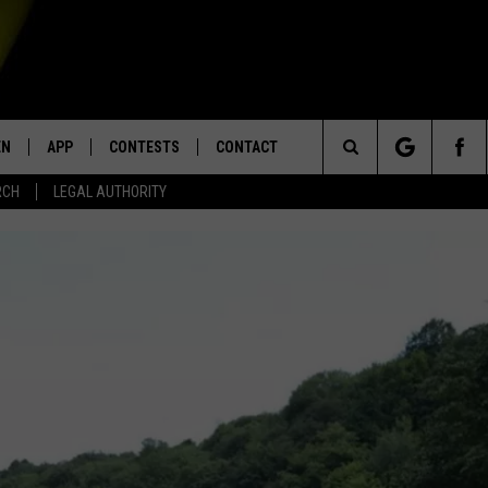
EN
APP
CONTESTS
CONTACT
Search
RCH
LEGAL AUTHORITY
N LIVE
DOWNLOAD IOS
KTDY CONTEST RULES
HELP & CONTACT INFO
The
EN ON ALEXA DEVICES
DOWNLOAD ANDROID
CONTEST SUPPORT
ADVERTISE
Site
E
EN ON GOOGLE HOME
NTLY PLAYED