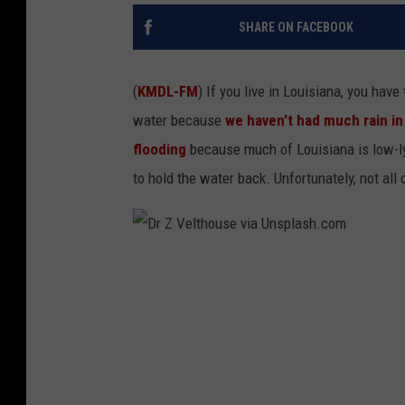
SHARE ON FACEBOOK
(
KMDL-FM
) If you live in Louisiana, you ha
water because
we haven't had much rain in
flooding
because much of Louisiana is low-lyi
to hold the water back. Unfortunately, not al
D
r
Z
V
e