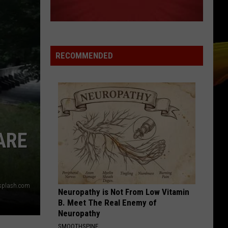
Michael
Twenty Five
RUDE
Magic!
Magic!
Don't Kill the Magic
RECOMMENDED
VIEW ALL RECENTLY PLAYED SONGS
ARE
Unsplash.com
Neuropathy is Not From Low Vitamin
B. Meet The Real Enemy of
Neuropathy
SMOOTHSPINE