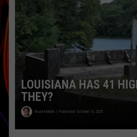
JIM BRICKMAN
LOUISIANA HAS 41 HI
THEY?
Bruce Mikells
Published: October 15, 2025