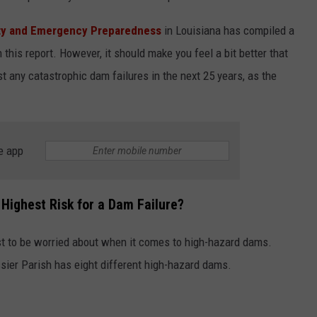
ity and Emergency Preparedness
in Louisiana has compiled a
 this report. However, it should make you feel a bit better that
 any catastrophic dam failures in the next 25 years, as the
e app
 Highest Risk for a Dam Failure?
st to be worried about when it comes to high-hazard dams.
ssier Parish has eight different high-hazard dams.