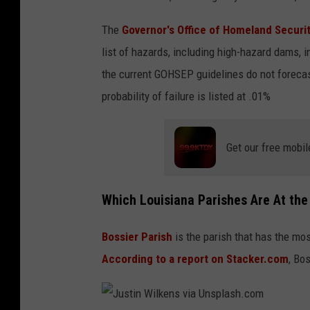
n
The
Governor's Office of Homeland Secur
M
list of hazards, including high-hazard dams, in
i
the current GOHSEP guidelines do not forecast
t
probability of failure is listed at .01%
i
r
i
Get our free mobil
o
n
Which Louisiana Parishes Are At the
v
i
Bossier Parish
is the parish that has the mo
a
According to a report on Stacker.com
, Bo
U
n