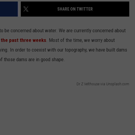
SHARE ON TWITTER
ve to be concerned about water. We are currently concerned about
 the past three weeks
. Most of the time, we worry about
ng. In order to coexist with our topography, we have built dams
l of those dams are in good shape.
Dr Z Velthouse via Unsplash.com