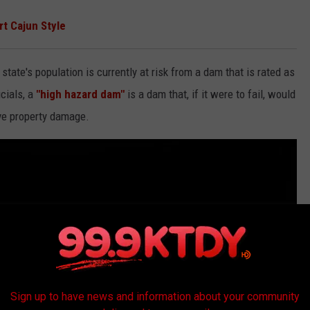
rt Cajun Style
 state's population is currently at risk from a dam that is rated as
cials, a
"high hazard dam"
is a dam that, if it were to fail, would
ive property damage.
Sign up to have news and information about your community