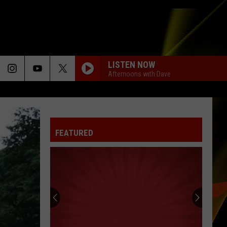
LISTEN NOW
Afternoons with Dave
YOU FOUND ME
The
The Fray
Fray
The Fray
FEATURED
BLACK OR WHITE
Michael
Michael Jackson
Jackson
The Essential Michael Jackson
LOSE CONTROL
Teddy
Teddy Swims
Swims
I've Tried Everything But Therapy (Part 1)
FAITH
George
George Michael