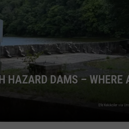
GH HAZARD DAMS – WHERE 
Efe Kekikciler via 