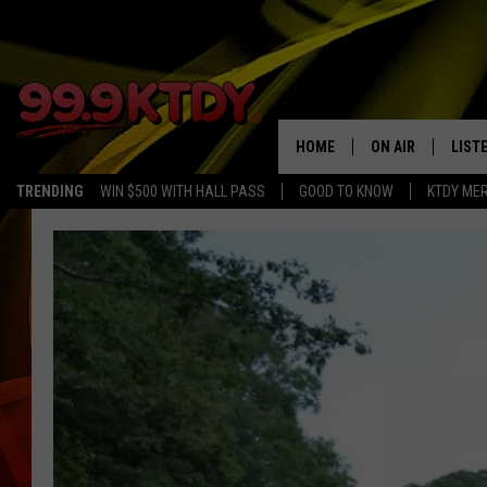
HOME
ON AIR
LIST
TRENDING
WIN $500 WITH HALL PASS
GOOD TO KNOW
KTDY ME
ALL DJS
LISTE
SCHEDULE
LIST
CHRIS AND BERNI
LIST
MICHELLE HART
APP
DAVE STEEL
RECE
DELILAH