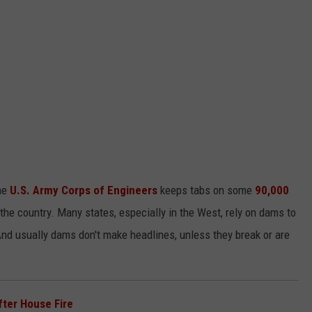
he
U.S. Army Corps of Engineers
keeps tabs on some
90,000
the country. Many states, especially in the West, rely on dams to
d usually dams don't make headlines, unless they break or are
fter House Fire