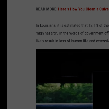
l
READ MORE
:
Here's How You Clean a Culve
a
s
In Louisiana, it is estimated that 12.1% of the
h
"high hazard". In the words of government offi
.
likely result in loss of human life and extens
c
o
m