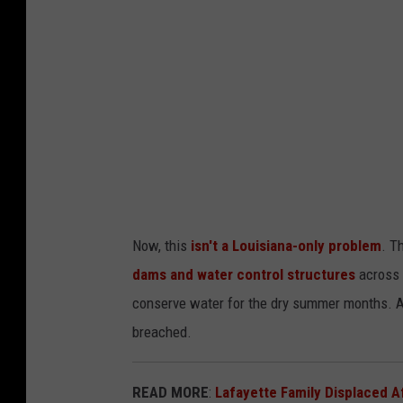
l
t
h
o
u
s
e
v
i
Now, this
isn't a Louisiana-only problem
. T
a
dams and water control structures
across 
U
conserve water for the dry summer months. An
n
breached.
s
p
READ MORE
:
Lafayette Family Displaced A