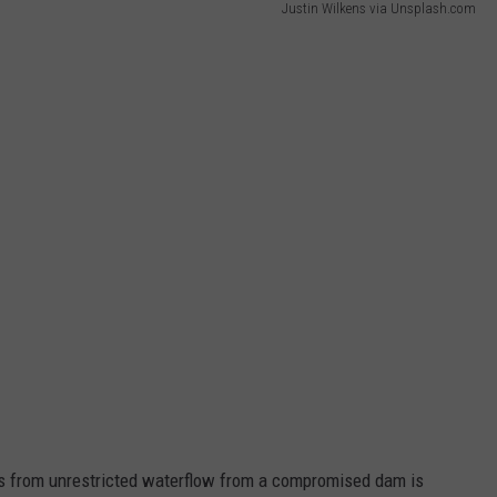
Justin Wilkens via Unsplash.com
s from unrestricted waterflow from a compromised dam is