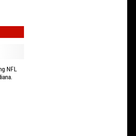
ing NFL
diana.