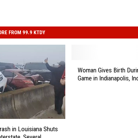
RE FROM 99.9 KTDY
W
Woman Gives Birth Dur
o
Game in Indianapolis, In
m
a
n
G
i
v
e
rash in Louisiana Shuts
s
terstate, Several