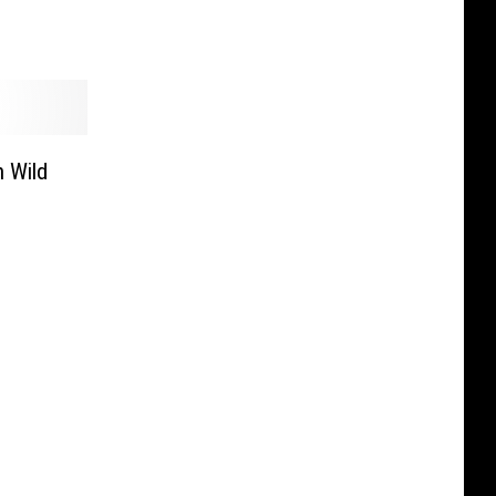
n Wild