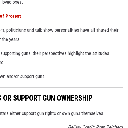
r loved ones.
 of Protest
s, politicians and talk show personalities have all shared their
 the years.
supporting guns, their perspectives highlight the attitudes
re.
 own and/or support guns.
S OR SUPPORT GUN OWNERSHIP
stars either support gun rights or own guns themselves.
Gallery Credit: Ryan Reichard