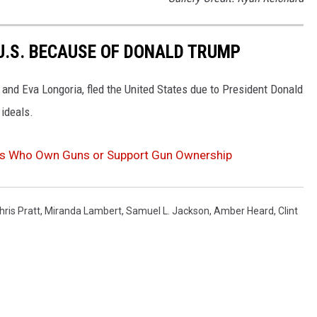
 U.S. BECAUSE OF DONALD TRUMP
r and Eva Longoria, fled the United States due to President Donald
 ideals.
ies Who Own Guns or Support Gun Ownership
hris Pratt
,
Miranda Lambert
,
Samuel L. Jackson
,
Amber Heard
,
Clint