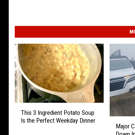
MO
T
This 3 Ingredient Potato Soup
h
M
Is the Perfect Weekday Dinner
i
Major C
a
s
Down In
j