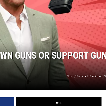
OWN GUNS OR SUPPORT GU
iStock / Patricia J. Garcinuno, 
TWEET