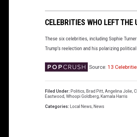
CELEBRITIES WHO LEFT THE
These six celebrities, including Sophie Turne
Trump's reelection and his polarizing political
Source:
13 Celebrit
Filed Under
:
Politics
,
Brad Pitt
,
Angelina Jolie
,
C
Eastwood
,
Whoopi Goldberg
,
Kamala Harris
Categories
:
Local News
,
News