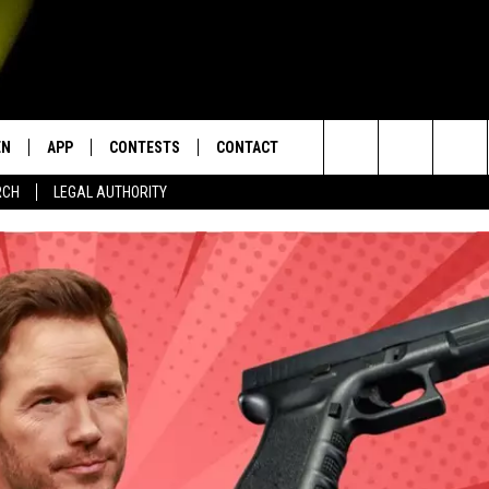
EN
APP
CONTESTS
CONTACT
Search
RCH
LEGAL AUTHORITY
N LIVE
DOWNLOAD IOS
KTDY CONTEST RULES
HELP & CONTACT INFO
The
EN ON ALEXA DEVICES
DOWNLOAD ANDROID
CONTEST SUPPORT
ADVERTISE
Site
E
EN ON GOOGLE HOME
NTLY PLAYED