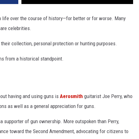
life over the course of history—for better or for worse. Many
are celebrities.
heir collection, personal protection or hunting purposes.
s from a historical standpoint.
out having and using guns is
Aerosmith
guitarist Joe Perry, who
ons as well as a general appreciation for guns.
 a supporter of gun ownership. More outspoken than Perry,
ance toward the Second Amendment, advocating for citizens to