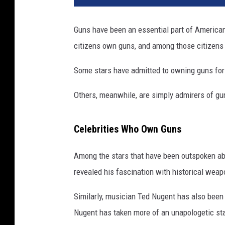
s
e
Guns have been an essential part of American 
c
citizens own guns, and among those citizens 
e
l
Some stars have admitted to owning guns for t
e
b
Others, meanwhile, are simply admirers of gun
r
i
t
Celebrities Who Own Guns
i
e
Among the stars that have been outspoken ab
s
revealed his fascination with historical weap
o
w
Similarly, musician Ted Nugent has also been
n
o
Nugent has taken more of an unapologetic st
r