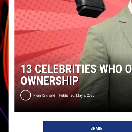
JIM BRICKMAN
13 CELEBRITIES WHO 
OWNERSHIP
Ryan Reichard
Published: May 9, 2025
T
h
SHARE
e