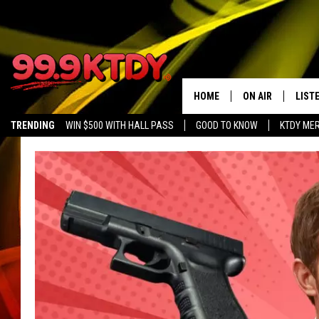
HOME
ON AIR
LIST
TRENDING
WIN $500 WITH HALL PASS
GOOD TO KNOW
KTDY ME
ALL DJS
LISTE
SCHEDULE
LIST
CHRIS AND BERNI
LIST
MICHELLE HART
APP
DAVE STEEL
RECE
DELILAH