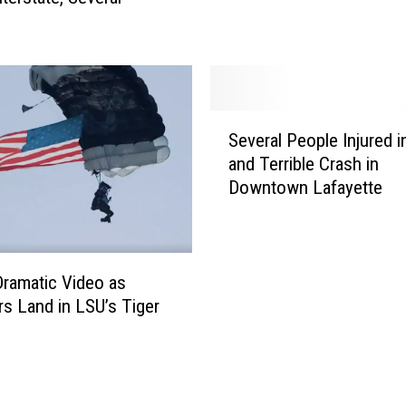
B
i
r
t
h
D
S
Several People Injured i
u
e
and Terrible Crash in
r
v
Downtown Lafayette
i
e
n
r
g
a
N
l
F
P
ramatic Video as
L
e
rs Land in LSU’s Tiger
G
o
m
a
p
m
l
e
e