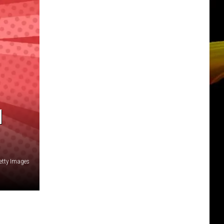
N
Getty Images