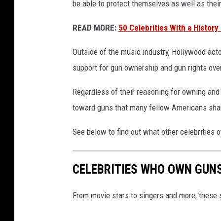
be able to protect themselves as well as thei
s
u
READ MORE:
50 Celebrities With a History
p
p
Outside of the music industry, Hollywood actor
o
support for gun ownership and gun rights over
r
t
Regardless of their reasoning for owning and 
h
toward guns that many fellow Americans sha
a
v
See below to find out what other celebrities
i
n
g
CELEBRITIES WHO OWN GUN
g
u
n
From movie stars to singers and more, these 
s