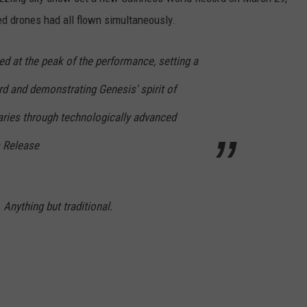
ed drones had all flown simultaneously.
d at the peak of the performance, setting a
 and demonstrating Genesis' spirit of
ries through technologically advanced
s Release
 Anything but traditional.