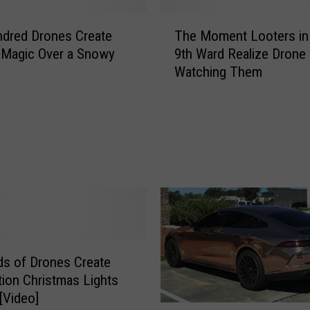
T
dred Drones Create
The Moment Looters in
h
 Magic Over a Snowy
9th Ward Realize Drone 
e
Watching Them
M
o
m
e
n
t
L
o
o
t
e
s of Drones Create
r
tion Christmas Lights
s
 [Video]
i
W