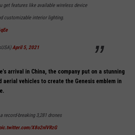
 get features like available wireless device
d customizable interior lighting.
6qEe
isUSA)
April 5, 2021
's arrival in China, the company put on a stunning
 aerial vehicles to create the Genesis emblem in
e.
a record-breaking 3,281 drones
pic.twitter.com/X8o2nlVRzG