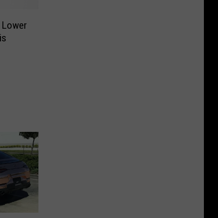
 Lower
is