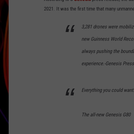
2021. It was the first time that many unmann
JIM BRICKMAN
3,281 drones were mobilize
new Guinness World Record
always pushing the bounda
experience.-Genesis Pres
Everything you could want.
The all-new Genesis G80