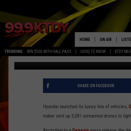
HYUNDAI LAUNCHES L
BREAKING 3,281 DRONE
HOME
ON AIR
LIST
TRENDING
WIN $500 WITH HALL PASS
GOOD TO KNOW
KTDY ME
CJ
Published: April 6, 2021
ALL DJS
LISTE
SCHEDULE
LIST
CHRIS AND BERNI
LIST
SHARE ON FACEBOOK
MICHELLE HART
APP
Hyundai launched its luxury line of vehicles,
DAVE STEEL
RECE
maker sent up 3,281 unmanned drones to light
DELILAH
According to a
Genesis
press release, the d