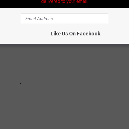
delivered to your email.
Like Us On Facebook