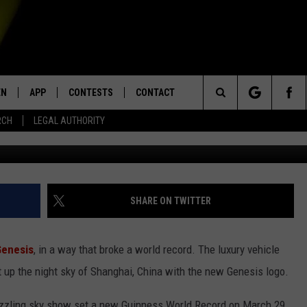
UXURY BRAND USING RECOR
S TO LIGHT UP THE SKY
EN
APP
CONTESTS
CONTACT
Search
RCH
LEGAL AUTHORITY
N LIVE
DOWNLOAD IOS
KTDY CONTEST RULES
HELP & CONTACT INFO
The
EN ON ALEXA DEVICES
DOWNLOAD ANDROID
CONTEST SUPPORT
ADVERTISE
Site
E
EN ON GOOGLE HOME
SHARE ON TWITTER
Genesis
, in a way that broke a world record. The luxury vehicle
NTLY PLAYED
 up the night sky of Shanghai, China with the new Genesis logo.
azzling sky show set a new Guinness World Record on March 29,