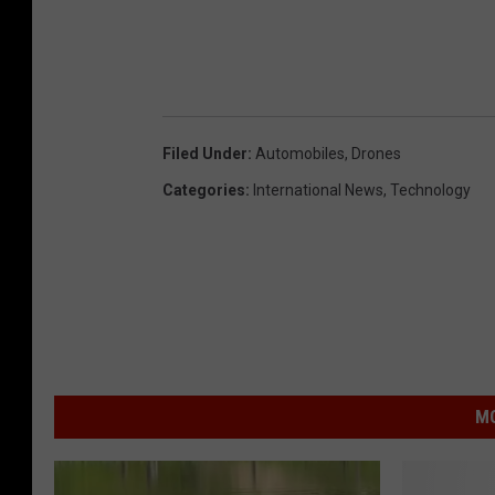
Filed Under
:
Automobiles
,
Drones
Categories
:
International News
,
Technology
MO