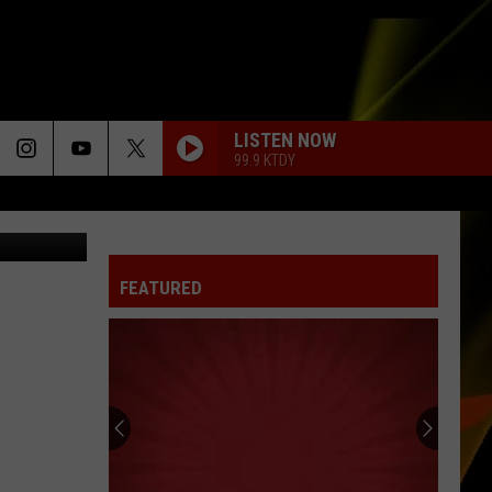
D
LISTEN NOW
99.9 KTDY
Drone
FEATURED