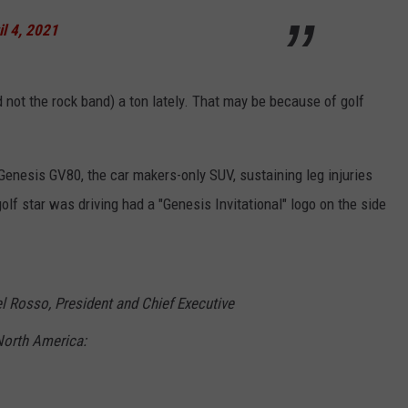
il 4, 2021
not the rock band) a ton lately. That may be because of golf
enesis GV80, the car makers-only SUV, sustaining leg injuries
lf star was driving had a "Genesis Invitational" logo on the side
 Rosso, President and Chief Executive
North America: