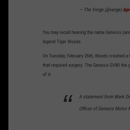
— The Verge (@verge)
Apr
You may recall hearing the name Genesis (and 
legend Tiger Woods.
On Tuesday, February 26th, Woods crashed a G
that required surgery. The Genesis GV80 the go
of it.
A statement from Mark Del
Officer of Genesis Motor 