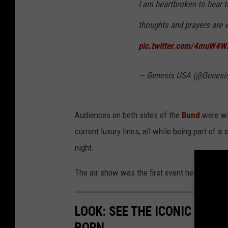
I am heartbroken to hear t
thoughts and prayers are w
pic.twitter.com/4muW4W
— Genesis USA (@Genes
Audiences on both sides of the
Bund
were wit
current luxury lines, all while being part of 
night.
The air show was the first event held in China
LOOK: SEE THE ICONIC CARS
BORN