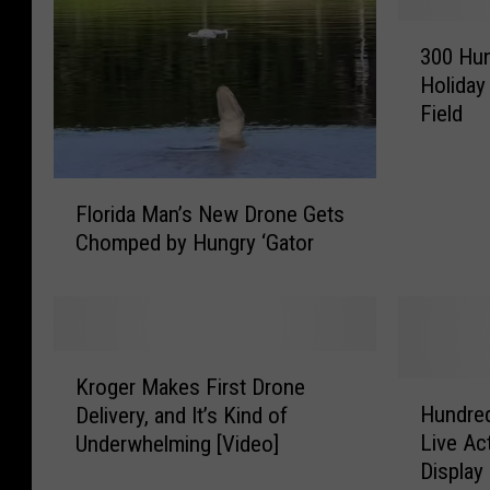
3
300 Hun
0
Holiday
0
Field
H
u
n
F
d
Florida Man’s New Drone Gets
l
r
Chomped by Hungry ‘Gator
o
e
r
d
i
D
d
r
a
o
K
M
Kroger Makes First Drone
n
r
H
a
Hundred
Delivery, and It’s Kind of
e
o
u
n
Live Ac
Underwhelming [Video]
s
g
n
’
Display
C
e
d