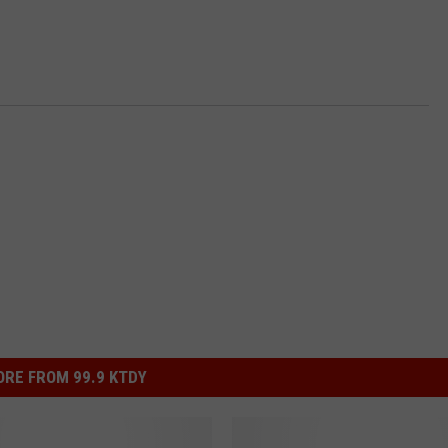
RE FROM 99.9 KTDY