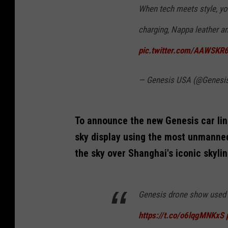
When tech meets style, you
charging, Nappa leather an
pic.twitter.com/AAWSKR
— Genesis USA (@Genes
To announce the new Genesis car line
sky display using the most unmanned
the sky over Shanghai's iconic skylin
Genesis drone show used 
https://t.co/o6lqgMNKxS