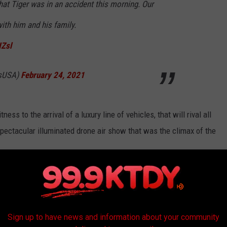
hat Tiger was in an accident this morning. Our
ith him and his family.
IZsl
isUSA)
February 24, 2021
ness to the arrival of a luxury line of vehicles, that will rival all
a spectacular illuminated drone air show that was the climax of the
 by Hyundai's luxury line Genesis.
 THAT DEBUTED THE YEAR YOU WERE
Sign up to have news and information about your community