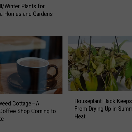
u
ll/Winter Plants for
i
na Homes and Gardens
s
i
a
n
a
R
e
s
i
d
e
H
n
Houseplant Hack Keeps
o
weed Cottage—A
t
From Drying Up in Sum
u
Coffee Shop Coming to
s
Heat
s
te
S
e
h
p