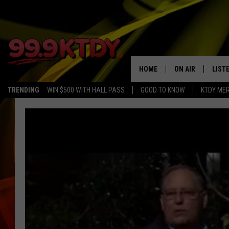
HOME
ON AIR
LIST
TRENDING
WIN $500 WITH HALL PASS
GOOD TO KNOW
KTDY ME
ALL DJS
LISTE
SCHEDULE
LIST
CHRIS AND BERNI
LIST
MICHELLE HART
APP
DAVE STEEL
RECE
DELILAH