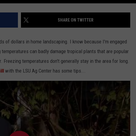
SHARE ON TWITTER
nds of dollars in home landscaping. I know because I'm engaged
g temperatures can badly damage tropical plants that are popular
. Freezing temperatures don't generally stay in the area for long.
ll
with the LSU Ag Center has some tips...