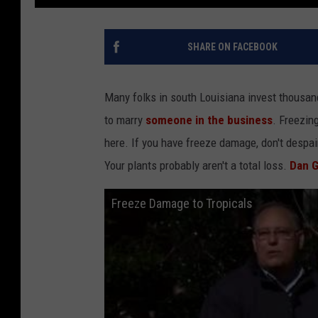
SHARE ON FACEBOOK
Many folks in south Louisiana invest thousa
to marry
someone in the business
. Freezin
here. If you have freeze damage, don't despair
Your plants probably aren't a total loss.
Dan Gi
Freeze Damage to Tropicals