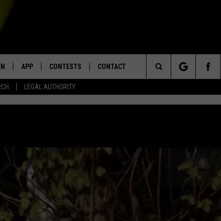
EN
APP
CONTESTS
CONTACT
Search
RCH
LEGAL AUTHORITY
N LIVE
DOWNLOAD IOS
KTDY CONTEST RULES
HELP & CONTACT INFO
The
EN ON ALEXA DEVICES
DOWNLOAD ANDROID
CONTEST SUPPORT
ADVERTISE
Site
E
EN ON GOOGLE HOME
NTLY PLAYED