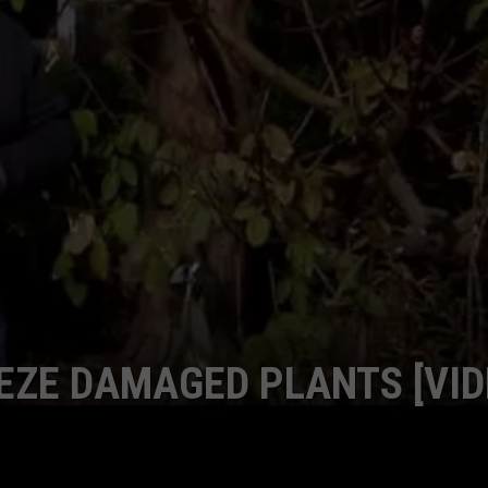
EZE DAMAGED PLANTS [VID