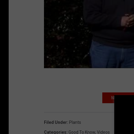
NIGHT OWL? 
Filed Under
:
Plants
Categories
:
Good To Know
,
Videos