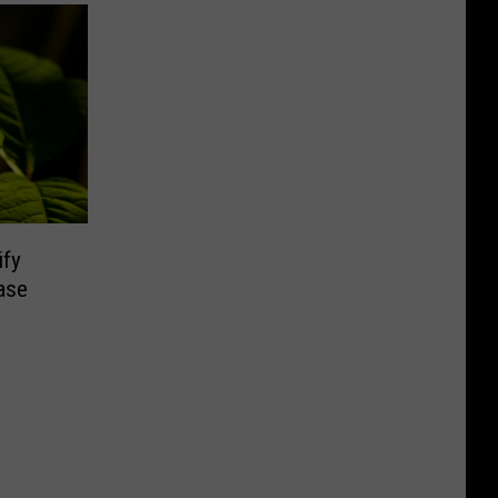
ify
ase