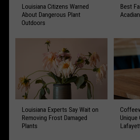
Louisiana Citizens Warned
Best Fa
o
e
About Dangerous Plant
Acadia
u
s
Outdoors
i
t
s
F
i
a
a
l
n
l
a
/
C
W
i
i
t
n
i
t
z
e
C
L
e
r
Coffee
Louisiana Experts Say Wait on
o
o
n
P
Unique 
Removing Frost Damaged
f
u
s
l
Lafayet
Plants
f
i
W
a
e
s