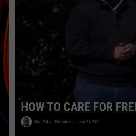
JIM BRICKMAN
HOW TO CARE FOR FRE
Steve Wiley
Published: January 31, 2019