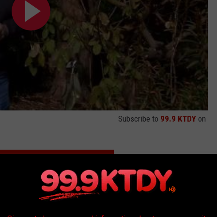
Subscribe to
99.9 KTDY
on
MORNING PERSON? WHO'S HAPPIER?