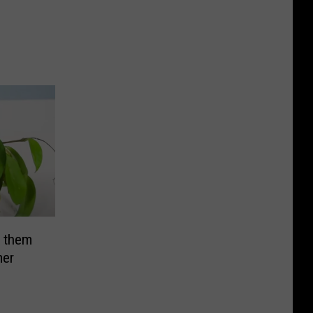
 them
mer