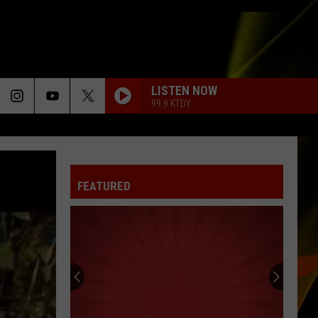
LISTEN NOW
99.9 KTDY
FEATURED