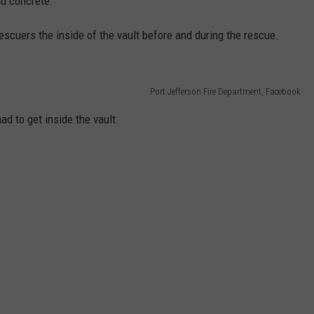
nd concrete.
scuers the inside of the vault before and during the rescue.
Port Jefferson Fire Department, Facebook
ad to get inside the vault.