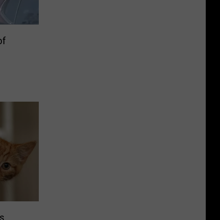
of
rs