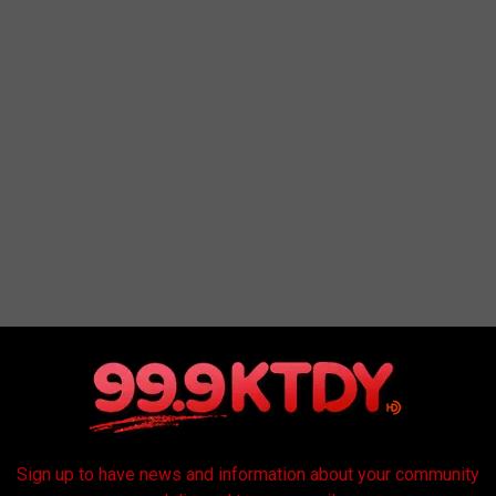
MES IN EVERY STATE
Sign up to have news and information about your community