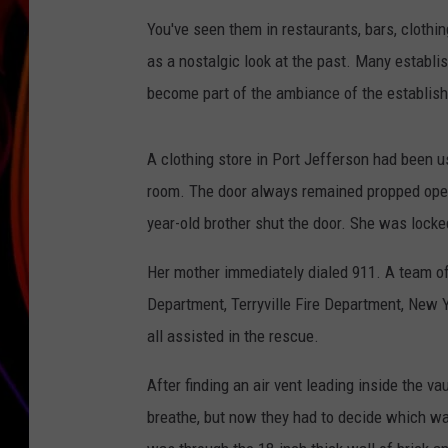
You've seen them in restaurants, bars, clothi
JIM BRICKMAN
as a nostalgic look at the past. Many establi
become part of the ambiance of the establis
A clothing store in Port Jefferson had been us
room. The door always remained propped open
year-old brother shut the door. She was locke
Her mother immediately dialed 911. A team of
Department, Terryville Fire Department, New 
all assisted in the rescue.
After finding an air vent leading inside the 
breathe, but now they had to decide which way