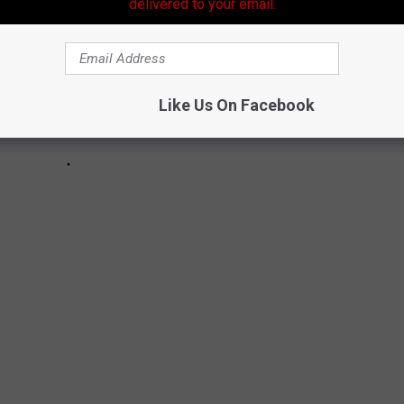
delivered to your email.
Like Us On Facebook