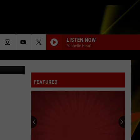
LISTEN NOW
Michelle Heart
t, Facebook
FEATURED
Hall
Pass
Cash
2026:
Get
HALL PASS CASH 2026: GET READY FOR