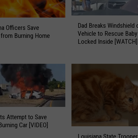
D
Dad Breaks Windshield 
a
na Officers Save
Vehicle to Rescue Baby
d
from Burning Home
Locked Inside [WATCH]
B
r
e
a
k
s
W
i
n
d
ts Attempt to Save
s
Burning Car [VIDEO]
h
L
i
Louisiana State Troope
o