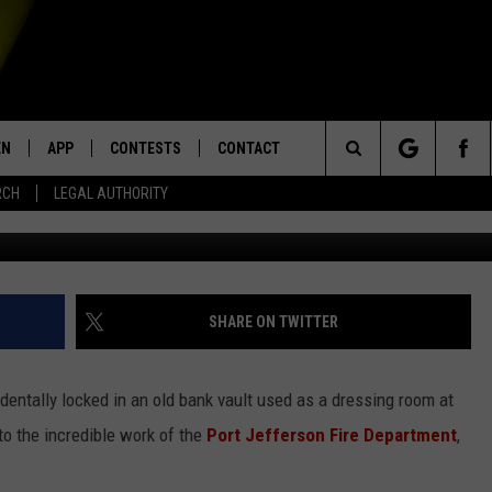
GIRL LOCKED IN OLD BANK
ING ROOM [VIDEO]
EN
APP
CONTESTS
CONTACT
Search
RCH
LEGAL AUTHORITY
Port Jefferson Fire Departmen
N LIVE
DOWNLOAD IOS
KTDY CONTEST RULES
HELP & CONTACT INFO
The
EN ON ALEXA DEVICES
DOWNLOAD ANDROID
CONTEST SUPPORT
ADVERTISE
Site
E
EN ON GOOGLE HOME
SHARE ON TWITTER
identally locked in an old bank vault used as a dressing room at
NTLY PLAYED
to the incredible work of the
Port Jefferson Fire Department
,