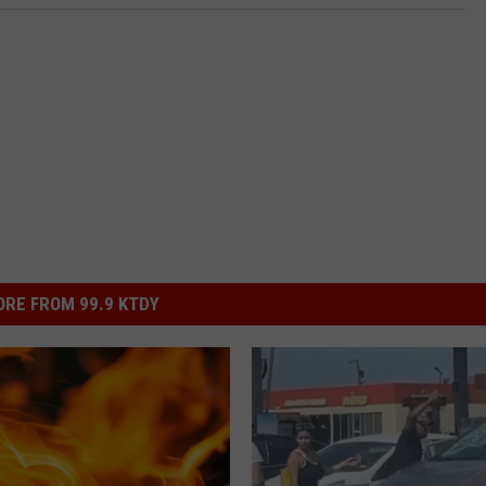
RE FROM 99.9 KTDY