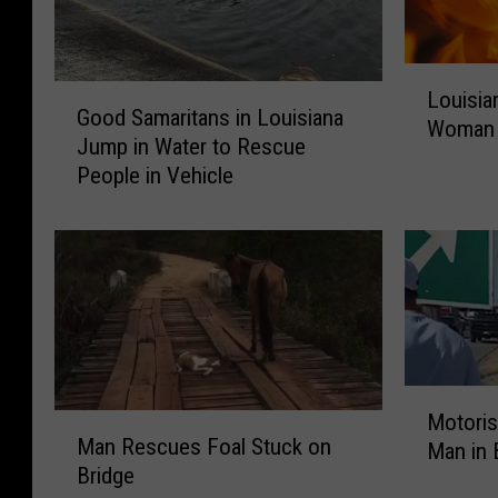
L
G
Louisia
o
Good Samaritans in Louisiana
o
Woman 
u
Jump in Water to Rescue
o
i
People in Vehicle
d
s
S
i
a
a
m
n
a
a
r
O
i
ff
t
i
M
a
c
Motoris
M
o
n
e
Man Rescues Foal Stuck on
Man in 
a
t
s
r
Bridge
n
o
i
s