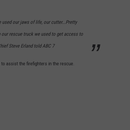
sed our jaws of life, our cutter...Pretty
 our rescue truck we used to get access to
Chief Steve Erland told ABC 7
to assist the firefighters in the rescue.