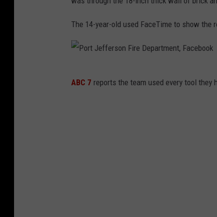
was through the 18-inch thick wall of brick a
The 14-year-old used FaceTime to show the re
P
ABC 7
reports the team used every tool they h
o
r
t
J
e
f
f
e
r