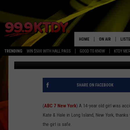
FIREFIGHTERS RESCUE 
VAULT USED AS DRESS
HOME
ON AIR
LIST
TRENDING
WIN $500 WITH HALL PASS
GOOD TO KNOW
KTDY ME
CJ
Published: June 25, 2021
ALL DJS
LISTE
SCHEDULE
LIST
CHRIS AND BERNI
LIST
SHARE ON FACEBOOK
MICHELLE HART
APP
(
ABC 7 New York
) A 14-year old girl was acc
DAVE STEEL
RECE
Kate & Hale in Long Island, New York, thanks 
the girl is safe.
DELILAH