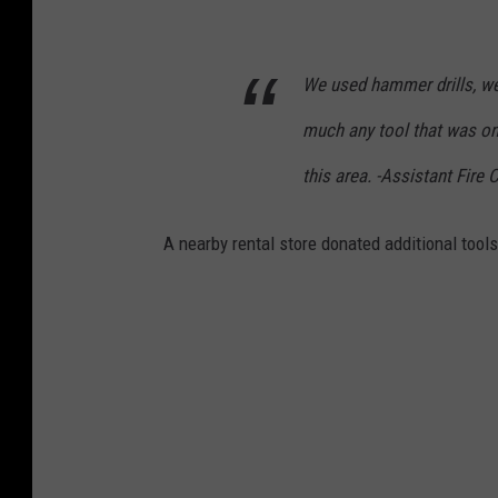
s
o
We used hammer drills, we u
n
much any tool that was on
F
i
this area. -Assistant Fire 
r
e
A nearby rental store donated additional tools 
D
e
p
a
r
t
m