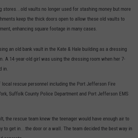
ng stores...old vaults no longer used for stashing money but more
shments keep the thick doors open to allow these old vaults to
hment, enhancing square footage in many cases.
ing an old bank vault in the Kate & Hale building as a dressing
. A 14-year-old girl was using the dressing room when her 7-
d in.
 local rescue personnel including the Port Jefferson Fire
York, Suffolk County Police Department and Port Jefferson EMS
vault, the rescue team knew the teenager would have enough air to
 to get in...the door or a wall. The team decided the best way in