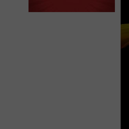
Ready
A NEW SCHOOL YEAR WITH A $500
for
PREPAID VISA GIFT CARD
a
New
School
Year
With
a
$500
Prepaid
Visa
Gift
Card