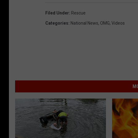
Filed Under
:
Rescue
Categories
:
National News
,
OMG
,
Videos
MO