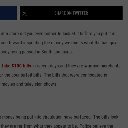
SHARE ON TWITTER
at a store did you even bother to look at it before you put it in
itude toward inspecting the money we use is what the bad guys
 money being passed in South Louisiana.
 fake $100 bills
in recent days and they are warning merchants
r the counterfeit bills. The bills that were confiscated in
r movies and television shows.
 money being put into circulation have surfaced. The bills look
 they are far from what they appear to be. Police believe the