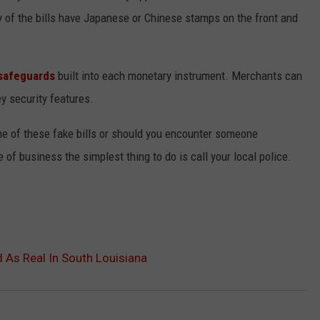
of the bills have Japanese or Chinese stamps on the front and
safeguards
built into each monetary instrument. Merchants can
key security features.
me of these fake bills or should you encounter someone
of business the simplest thing to do is call your local police.
As Real In South Louisiana