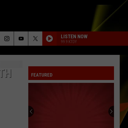
LISTEN NOW
99.9 KTDY
UTH
FEATURED