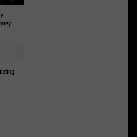
ce
oney
lating