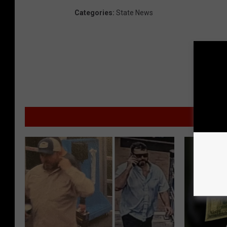
Categories
:
State News
MO