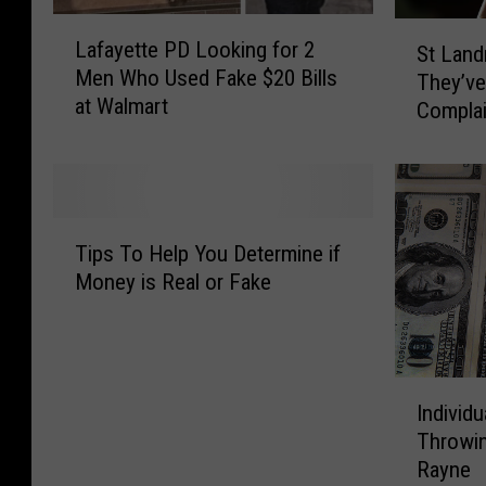
L
S
Lafayette PD Looking for 2
St Land
a
t
Men Who Used Fake $20 Bills
f
They’ve
L
at Walmart
a
Complain
a
y
Provide
n
e
Money
d
t
r
t
y
T
e
P
Tips To Help You Determine if
i
P
a
Money is Real or Fake
p
D
r
s
L
i
T
o
s
o
o
h
I
H
k
S
Individ
n
e
i
h
Throwi
d
l
n
e
Rayne
i
p