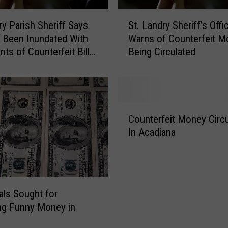
S
ry Parish Sheriff Says
St. Landry Sheriff’s Offi
t
 Been Inundated With
Warns of Counterfeit M
.
ts of Counterfeit Bills,
Being Circulated
L
 Tips to Spot Fake
a
n
d
r
C
y
Counterfeit Money Circu
o
S
In Acadiana
u
h
n
e
t
r
e
i
r
f
uals Sought for
f
f
ng Funny Money in
e
’
i