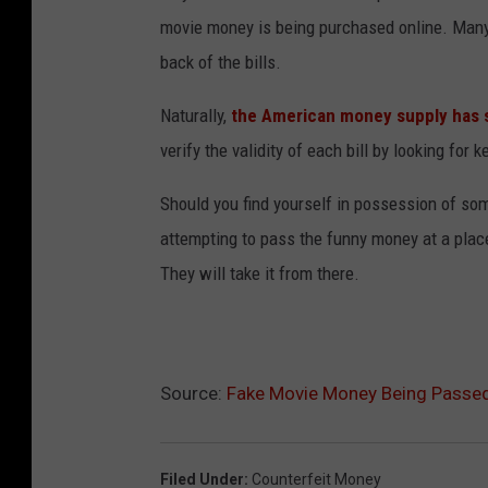
movie money is being purchased online. Many 
back of the bills.
Naturally,
the American money supply has 
verify the validity of each bill by looking for 
Should you find yourself in possession of so
attempting to pass the funny money at a place 
They will take it from there.
Source:
Fake Movie Money Being Passed 
Filed Under
:
Counterfeit Money