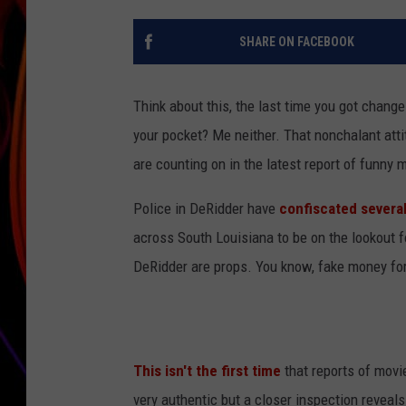
JIM BRICKMAN
SHARE ON FACEBOOK
Think about this, the last time you got change 
your pocket? Me neither. That nonchalant att
are counting on in the latest report of funny
Police in DeRidder have
confiscated several
across South Louisiana to be on the lookout fo
DeRidder are props. You know, fake money fo
This isn't the first time
that reports of movie
very authentic but a closer inspection reveals