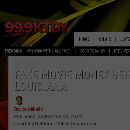
HOME
ON AIR
LIST
TRENDING
WIN $500 WITH HALL PASS
GOOD TO KNOW
KTDY ME
ALL DJS
LISTE
SCHEDULE
LIST
FAKE MOVIE MONEY BEI
LOUISIANA
CHRIS AND BERNI
LIST
MICHELLE HART
APP
Bruce Mikells
DAVE STEEL
RECE
Published: September 25, 2019
Courtesy DeRidder Police Department
DELILAH