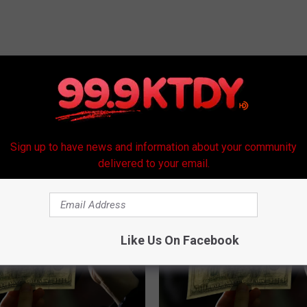
Sign up to have news and information about your community
RE FROM 99.9 KTDY
delivered to your email.
Like Us On Facebook