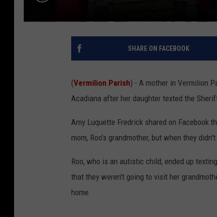
SHARE ON FACEBOOK
(
Vermilion Parish
) - A mother in Vermilion P
Acadiana after her daughter texted the Sheri
Amy Luquette Fredrick shared on Facebook tha
mom, Roo's grandmother, but when they didn't g
Roo, who is an autistic child, ended up texti
that they weren't going to visit her grandmoth
home