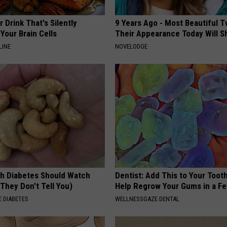
 Drink That's Silently
9 Years Ago - Most Beautiful T
Your Brain Cells
Their Appearance Today Will S
LINE
NOVELODGE
h Diabetes Should Watch
Dentist: Add This to Your Toot
They Don't Tell You)
Help Regrow Your Gums in a F
 DIABETES
WELLNESSGAZE DENTAL