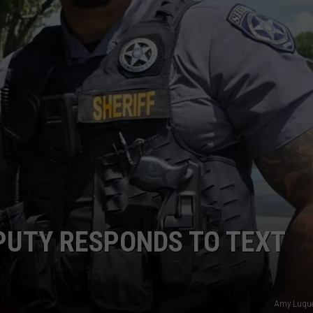
PUTY RESPONDS TO TEXT
Amy Luquet