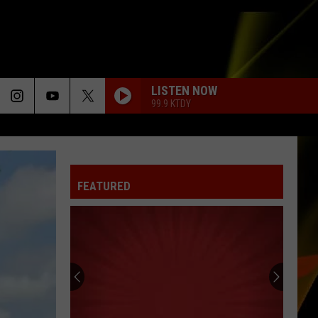
LISTEN NOW
99.9 KTDY
RISK IT ALL
Bruno
Bruno Mars
Mars
The Romantic
FEATURED
HOLD ME CLOSER
Elton
Elton John And Britney Spears
John
Hold Me Closer - Single
And
Britney
Spears
DONT DREAM ITS OVER
Crowded
Crowded House
House
Crowded House
FALLIN
Alicia
Alicia Keys