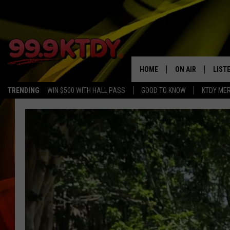
HOME
ON AIR
LIST
TRENDING
WIN $500 WITH HALL PASS
GOOD TO KNOW
KTDY ME
ALL DJS
LISTE
SCHEDULE
LIST
CHRIS AND BERNI
LIST
MICHELLE HART
APP
DAVE STEEL
RECE
DELILAH