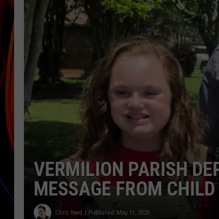
JIM BRICKMAN
VERMILION PARISH DE
MESSAGE FROM CHILD
Chris Reed
Published: May 11, 2026