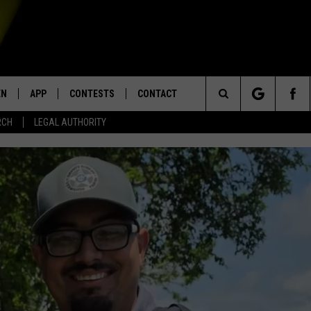
EN
APP
CONTESTS
CONTACT
Search
RCH
LEGAL AUTHORITY
N LIVE
DOWNLOAD IOS
KTDY CONTEST RULES
HELP & CONTACT INFO
The
EN ON ALEXA DEVICES
DOWNLOAD ANDROID
CONTEST SUPPORT
ADVERTISE
Site
E
EN ON GOOGLE HOME
NTLY PLAYED