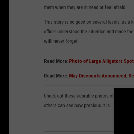
them when they are in need or feel afraid.
This story is so good on several levels, as a
officer understood the situation and made the 
willl never forget.
Read More
:
Photo of Large Alligators Spo
Read More
:
May Discounts Announced, S
Check out these adorable photos of Roo and D
others can see how precious it is.