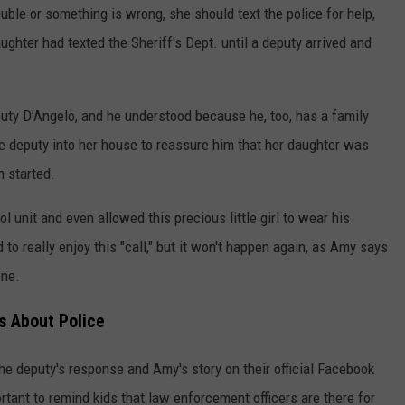
uble or something is wrong, she should text the police for help,
ghter had texted the Sheriff's Dept. until a deputy arrived and
uty D’Angelo, and he understood because he, too, has a family
e deputy into her house to reassure him that her daughter was
n started.
l unit and even allowed this precious little girl to wear his
 to really enjoy this "call," but it won't happen again, as Amy says
one.
s About Police
the deputy's response and Amy's story on their official Facebook
rtant to remind kids that law enforcement officers are there for