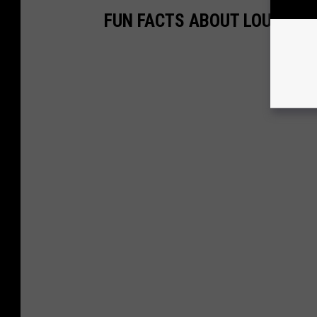
FUN FACTS ABOUT LOUISIAN