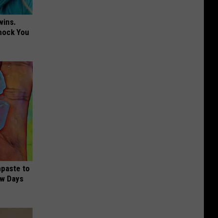
wins.
hock You
hpaste to
ew Days