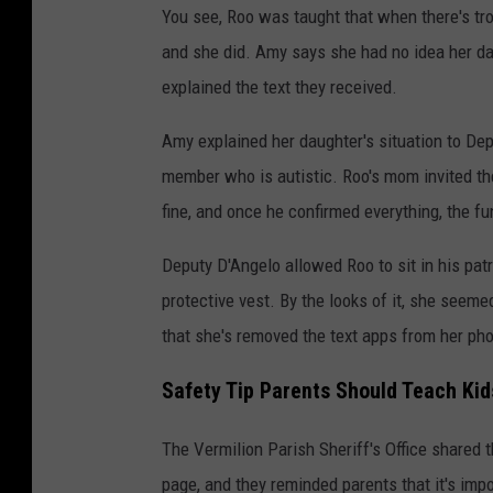
You see, Roo was taught that when there's tro
and she did. Amy says she had no idea her dau
explained the text they received.
Amy explained her daughter's situation to Dep
member who is autistic. Roo's mom invited th
fine, and once he confirmed everything, the fu
Deputy D'Angelo allowed Roo to sit in his patro
protective vest. By the looks of it, she seemed
that she's removed the text apps from her ph
Safety Tip Parents Should Teach Kid
The Vermilion Parish Sheriff's Office shared 
page, and they reminded parents that it's impo