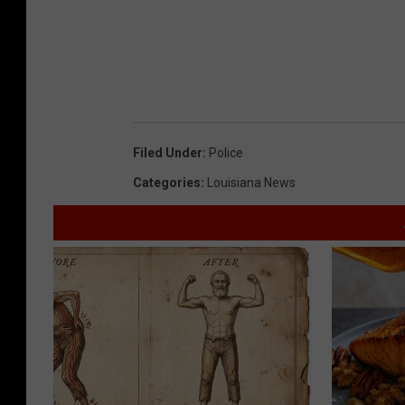
Filed Under
:
Police
Categories
:
Louisiana News