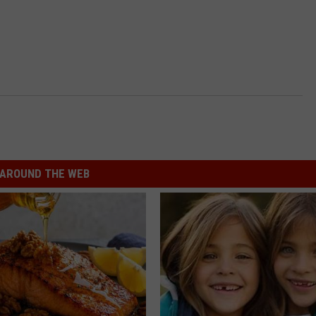
AROUND THE WEB