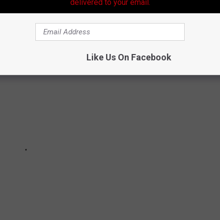
delivered to your email.
A THAT MAY SURPRISE YOU
Like Us On Facebook