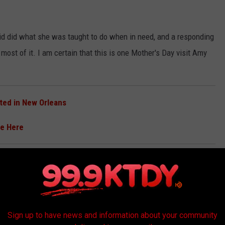
 kid did what she was taught to do when in need, and a responding
most of it. I am certain that this is one Mother's Day visit Amy
tted in New Orleans
ee Here
eputy D'Angelo. This heartfelt story deserves to be shared so
Sign up to have news and information about your community