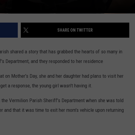
SHARE ON TWITTER
arish shared a story that has grabbed the hearts of so many in
ff's Department, and they responded to her residence
t on Mother's Day, she and her daughter had plans to visit her
et a response, the young girl wasn't having it.
ng the Vermilion Parish Sheriff's Department when she was told
er and that it was time to exit her mom's vehicle upon returning