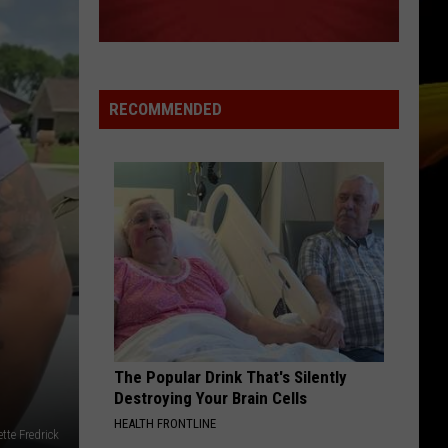
Keys
Songs In A Minor
TEAM
Lorde
Lorde
Pure Heroine
RECOMMENDED
VIEW ALL RECENTLY PLAYED SONGS
The Popular Drink That's Silently
Destroying Your Brain Cells
HEALTH FRONTLINE
te Fredrick