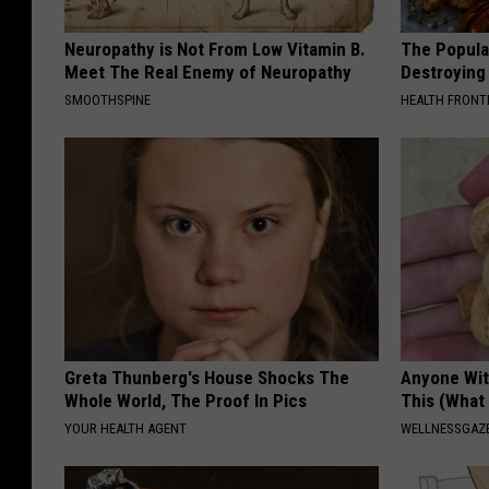
Neuropathy is Not From Low Vitamin B.
The Popular
Meet The Real Enemy of Neuropathy
Destroying 
SMOOTHSPINE
HEALTH FRONT
Greta Thunberg's House Shocks The
Anyone Wit
Whole World, The Proof In Pics
This (What 
YOUR HEALTH AGENT
WELLNESSGAZE