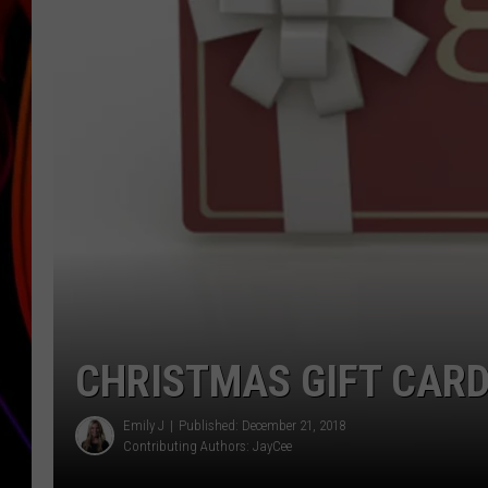
JIM BRICKMAN
CHRISTMAS GIFT CARD
Emily J
Published: December 21, 2018
Contributing Authors:
JayCee