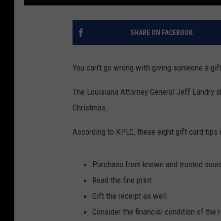
SHARE ON FACEBOOK
You can't go wrong with giving someone a gift
The Louisiana Attorney General Jeff Landry sha
Christmas.
According to KPLC, these eight gift card tips
Purchase from known and trusted sour
Read the fine print
Gift the receipt as well
Consider the financial condition of the r