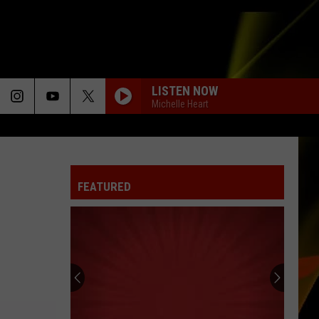
LISTEN NOW
Michelle Heart
FEATURED
Hall
Pass
Cash
2026:
Get
HALL PASS CASH 2026: GET READY FOR