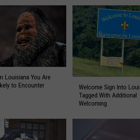
t
t
e
s
t
D
a
y
o
n
in Louisiana You Are
W
R
kely to Encounter
Welcome Sign Into Loui
e
e
Tagged With Additional
l
c
Welcoming
c
o
o
r
m
d
e
i
S
n