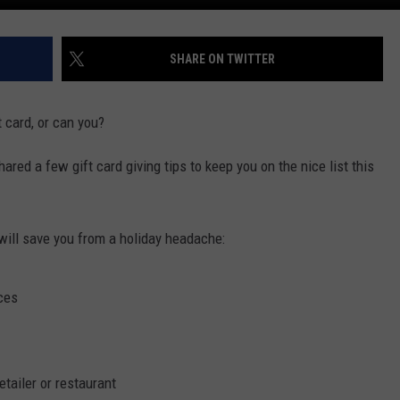
SHARE ON TWITTER
 card, or can you?
red a few gift card giving tips to keep you on the nice list this
 will save you from a holiday headache:
ces
etailer or restaurant