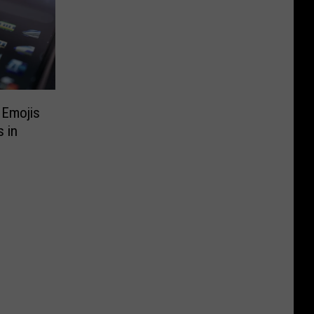
 Emojis
 in