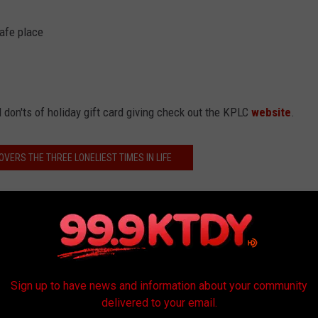
safe place
 don'ts of holiday gift card giving check out the KPLC
website
.
OVERS THE THREE LONELIEST TIMES IN LIFE
s
Sign up to have news and information about your community
delivered to your email.