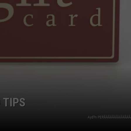
 TIPS
Ayd?n PERÃÂÃÂÃÂÃÂÃÂÃÂÃ