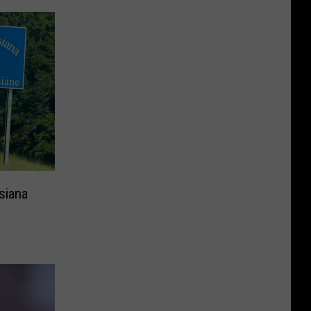
siana