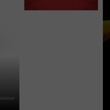
Ready
A NEW SCHOOL YEAR WITH A $500
for
PREPAID VISA GIFT CARD
a
New
School
Year
With
a
$500
Prepaid
Visa
Gift
Card
Â¢ÃÂÃÂ¡EM