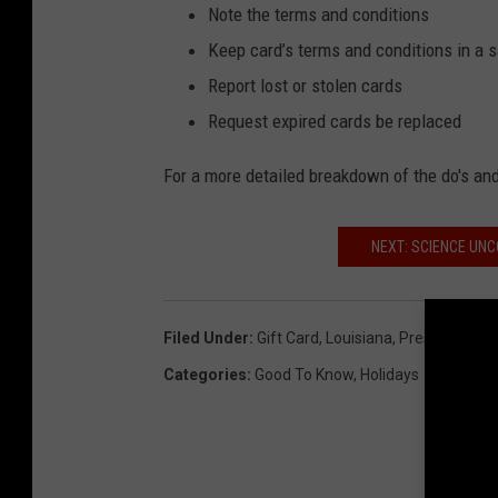
Note the terms and conditions
Keep card’s terms and conditions in a 
Report lost or stolen cards
Request expired cards be replaced
For a more detailed breakdown of the do's and
NEXT: SCIENCE UNC
Filed Under
:
Gift Card
,
Louisiana
,
Presents
,
Tip
Categories
:
Good To Know
,
Holidays