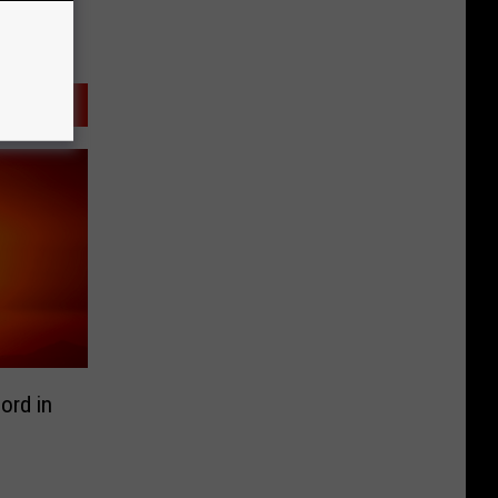
ord in