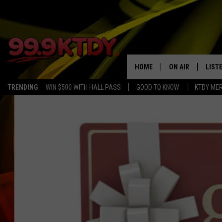
HOME
ON AIR
LIST
TRENDING
WIN $500 WITH HALL PASS
GOOD TO KNOW
KTDY ME
ALL DJS
LISTE
SCHEDULE
LIST
CHRIS AND BERNI
LIST
MICHELLE HART
APP
DAVE STEEL
RECE
DELILAH