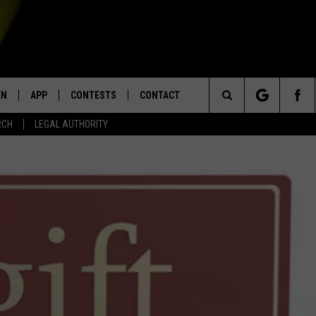
EN
APP
CONTESTS
CONTACT
Search
RCH
LEGAL AUTHORITY
N LIVE
DOWNLOAD IOS
KTDY CONTEST RULES
HELP & CONTACT INFO
The
EN ON ALEXA DEVICES
DOWNLOAD ANDROID
CONTEST SUPPORT
ADVERTISE
Site
E
EN ON GOOGLE HOME
NTLY PLAYED