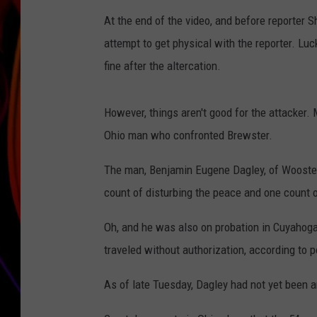
At the end of the video, and before reporter S
JIM BRICKMAN
attempt to get physical with the reporter. Luc
fine after the altercation.
However, things aren't good for the attacker.
Ohio man who confronted Brewster.
The man, Benjamin Eugene Dagley, of Wooster,
count of disturbing the peace and one count 
Oh, and he was also on probation in Cuyahoga 
traveled without authorization, according to p
As of late Tuesday, Dagley had not yet been 