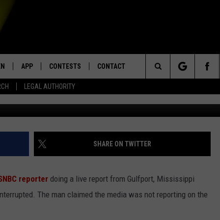
SUED FOR MAN WHO
EPORTER ON LIVE TV
EN
APP
CONTESTS
CONTACT
Search
RCH
LEGAL AUTHORITY
N LIVE
DOWNLOAD IOS
KTDY CONTEST RULES
HELP & CONTACT INFO
The
EN ON ALEXA DEVICES
DOWNLOAD ANDROID
CONTEST SUPPORT
ADVERTISE
Site
E
EN ON GOOGLE HOME
SHARE ON TWITTER
SNBC reporter
doing a live report from Gulfport, Mississippi
NTLY PLAYED
interrupted. The man claimed the media was not reporting on the