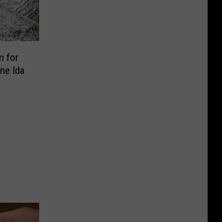
n for
ne Ida