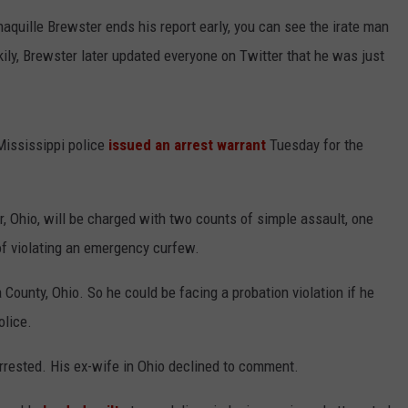
haquille Brewster ends his report early, you can see the irate man
kily, Brewster later updated everyone on Twitter that he was just
 Mississippi police
issued an arrest warrant
Tuesday for the
 Ohio, will be charged with two counts of simple assault, one
of violating an emergency curfew.
County, Ohio. So he could be facing a probation violation if he
olice.
arrested. His ex-wife in Ohio declined to comment.