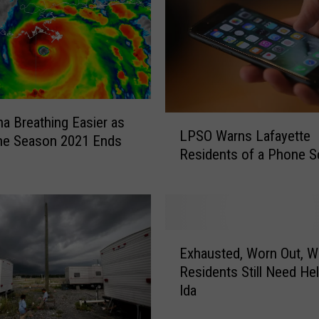
s
O
p
e
n
f
L
na Breathing Easier as
o
LPSO Warns Lafayette
P
ne Season 2021 Ends
r
Residents of a Phone 
S
F
O
i
W
r
a
s
r
t
E
n
T
Exhausted, Worn Out, W
x
s
i
Residents Still Need Hel
h
L
m
Ida
a
a
e
u
f
S