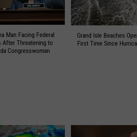
G
na Man Facing Federal
Grand Isle Beaches Ope
r
 After Threatening to
First Time Since Hurrica
a
orida Congresswoman
n
d
I
s
l
e
B
e
a
c
h
e