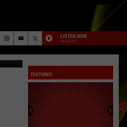
LISTEN NOW
99.9 KTDY
MSNBC
FEATURED