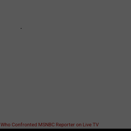
n Who Confronted MSNBC Reporter on Live TV