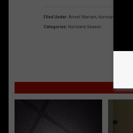
Filed Under
:
Arrest Warrant
,
Hurricane Ida
Categories
:
Hurricane Season
MO