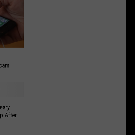
Scam
eary
p After