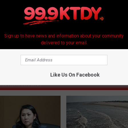
Sign up to have news and information about your community
delivered to your email.
Like Us On Facebook
RE FROM 99.9 KTDY