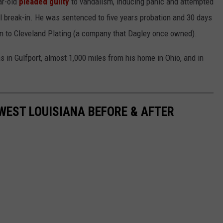
ar-old
pleaded guilty
to vandalism, inducing panic and attempted
 break-in. He was sentenced to five years probation and 30 days
tion to Cleveland Plating (a company that Dagley once owned).
in Gulfport, almost 1,000 miles from his home in Ohio, and in
WEST LOUISIANA BEFORE & AFTER