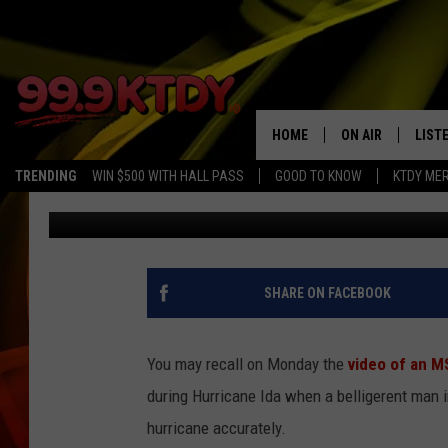
ARREST WARRANTS IS
CONFRONTED MSNBC R
HOME
ON AIR
LIST
TRENDING
WIN $500 WITH HALL PASS
GOOD TO KNOW
KTDY ME
Jude Walker
Published: September 1, 2021
ALL DJS
LISTE
SCHEDULE
LIST
CHRIS AND BERNI
LIST
SHARE ON FACEBOOK
MICHELLE HART
APP
You may recall on Monday the
video of an M
DAVE STEEL
RECE
during Hurricane Ida when a belligerent man 
hurricane accurately.
DELILAH