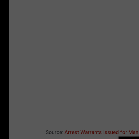
Source:
Arrest Warrants Issued for Ma