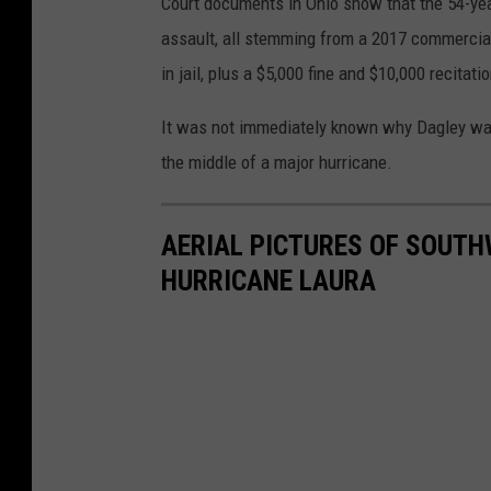
Court documents in Ohio show that the 54-ye
assault, all stemming from a 2017 commercial
in jail, plus a $5,000 fine and $10,000 recita
It was not immediately known why Dagley was 
the middle of a major hurricane.
AERIAL PICTURES OF SOUTH
HURRICANE LAURA