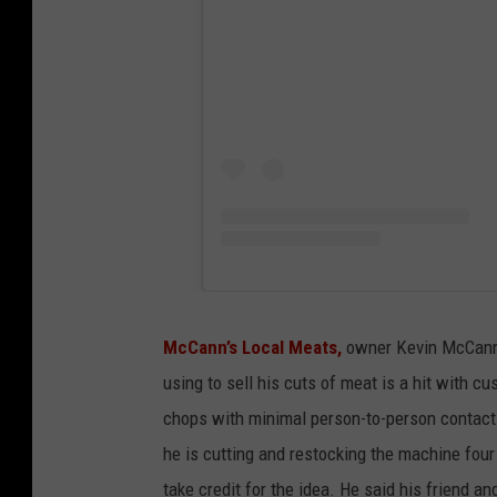
McCann’s Local Meats,
owner Kevin McCann
using to sell his cuts of meat is a hit with 
chops with minimal person-to-person contact.
he is cutting and restocking the machine four
take credit for the idea. He said his friend 