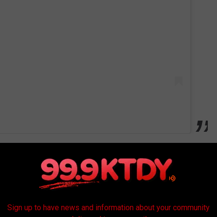
ers have to think outside of the box to keep their business going
?
Sign up to have news and information about your community