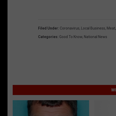
Filed Under
:
Coronavirus
,
Local Business
,
Meat
Categories
:
Good To Know
,
National News
MO