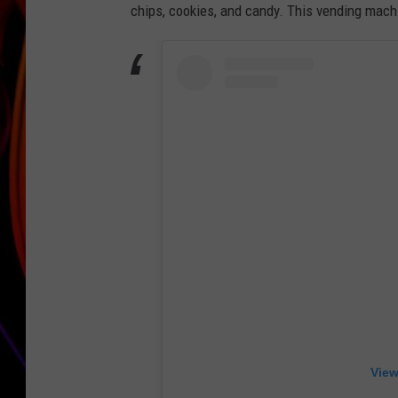
chips, cookies, and candy. This vending machi
JIM BRICKMAN
View