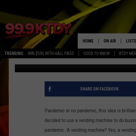
BUTCHER’S MEAT VEND
IDEA
HOME
ON AIR
LIST
TRENDING
WIN $500 WITH HALL PASS
GOOD TO KNOW
KTDY ME
Jenn Nelson
Updated: June 4, 2020
ALL DJS
LISTE
SCHEDULE
LIST
CHRIS AND BERNI
LIST
SHARE ON FACEBOOK
MICHELLE HART
APP
Pandemic or no pandemic, this idea is brillia
DAVE STEEL
RECE
decided to use a vending machine to do busine
pandemic. A vending machine? Yes, a vending
DELILAH