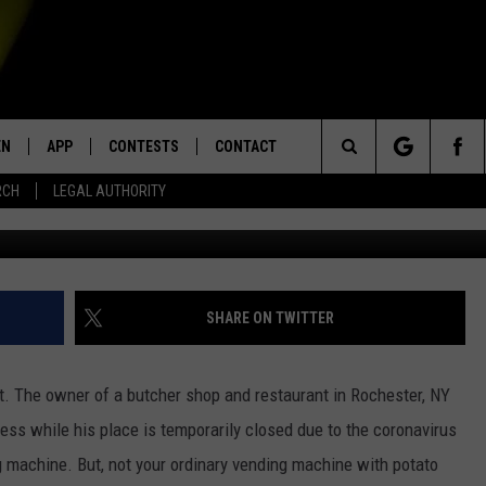
ING MACHINE IS A BRILLIA
EN
APP
CONTESTS
CONTACT
Search
RCH
LEGAL AUTHORITY
G
N LIVE
DOWNLOAD IOS
KTDY CONTEST RULES
HELP & CONTACT INFO
The
EN ON ALEXA DEVICES
DOWNLOAD ANDROID
CONTEST SUPPORT
ADVERTISE
Site
E
EN ON GOOGLE HOME
SHARE ON TWITTER
nt. The owner of a butcher shop and restaurant in Rochester, NY
NTLY PLAYED
ss while his place is temporarily closed due to the coronavirus
 machine. But, not your ordinary vending machine with potato