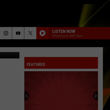
NT
LISTEN NOW
Afternoons with Dave
etty Images
FEATURED