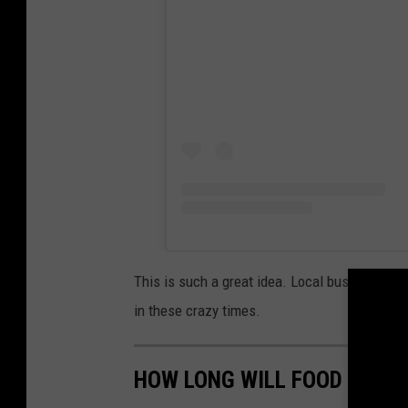
This is such a great idea. Local business own
in these crazy times.
HOW LONG WILL FOOD LAST