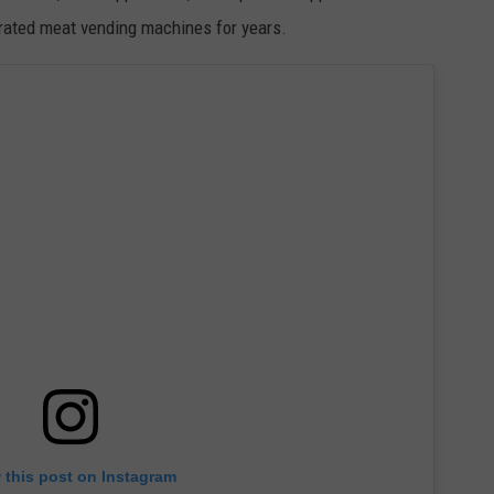
erated meat vending machines for years.
 this post on Instagram