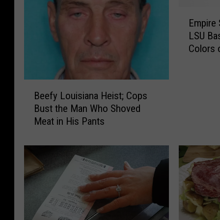
E
Empire 
m
LSU Bas
p
Colors 
i
r
e
B
S
Beefy Louisiana Heist; Cops
e
t
Bust the Man Who Shoved
e
a
Meat in His Pants
f
t
y
e
L
B
o
u
u
i
i
l
s
d
i
i
a