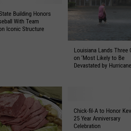
State Building Honors
eball With Team
on Iconic Structure
L
Louisiana Lands Three C
o
on ‘Most Likely to Be
u
Devastated by Hurricane’
i
s
i
a
n
a
C
L
Chick-fil-A to Honor Kev
h
a
25 Year Anniversary
i
n
Celebration
c