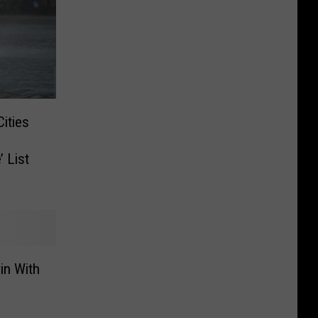
ities
 List
in With