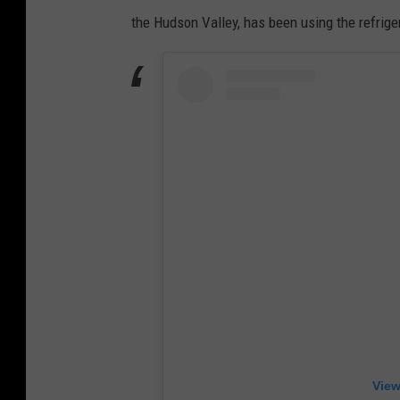
the Hudson Valley, has been using the refrig
View