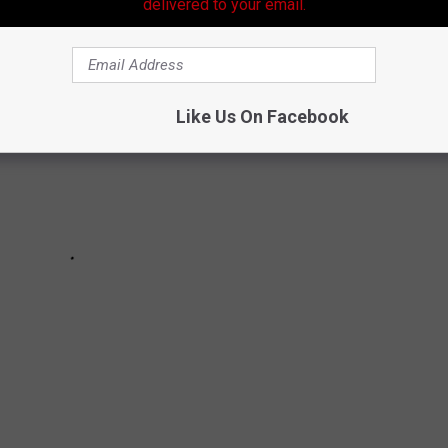
delivered to your email.
Like Us On Facebook