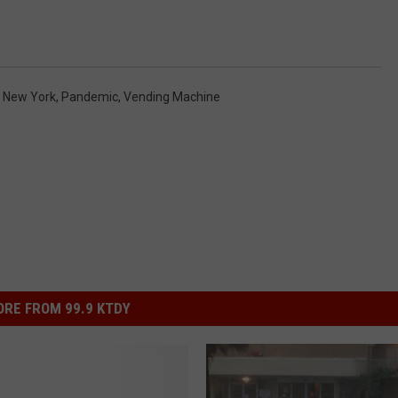
,
New York
,
Pandemic
,
Vending Machine
RE FROM 99.9 KTDY