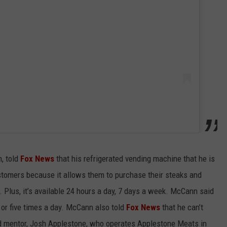
, told
Fox News
that his refrigerated vending machine that he is
customers because it allows them to purchase their steaks and
 Plus, it’s available 24 hours a day, 7 days a week. McCann said
 or five times a day. McCann also told
Fox News
that he can’t
and mentor, Josh Applestone, who operates Applestone Meats in