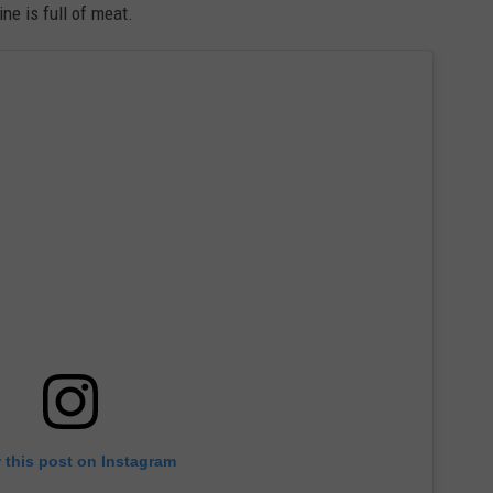
ne is full of meat.
 this post on Instagram