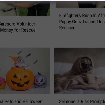
F
Firefighters Rush In Aft
i
Puppy Gets Trapped Ins
r
arencro Volunteer
Recliner
e
 Money for Rescue
f
s
i
g
h
t
e
r
s
R
u
s
S
h
Salmonella Risk Prompt
na Pets and Halloween:
a
I