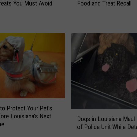
Food and Treat Recall
reats You Must Avoid
l
n
m
A
o
f
n
t
e
e
l
r
l
P
a
u
R
p
i
p
s
y
k
G
P
e
r
t
to Protect Your Pet’s
o
D
s
fore Louisiana’s Next
Dogs in Louisiana Maul
m
o
T
ne
p
of Police Unit Whil
g
r
t
s
a