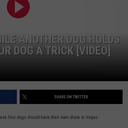
HILE ANOTHER DOG HOLDS
UR DOG A TRICK [VIDEO]
SHARE ON TWITTER
 These four dogs should have their own show in Vegas.