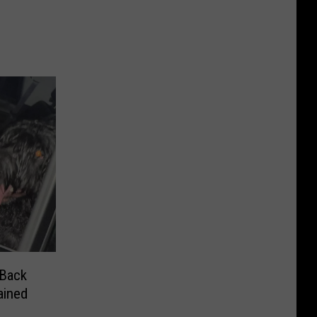
 Back
e Detained