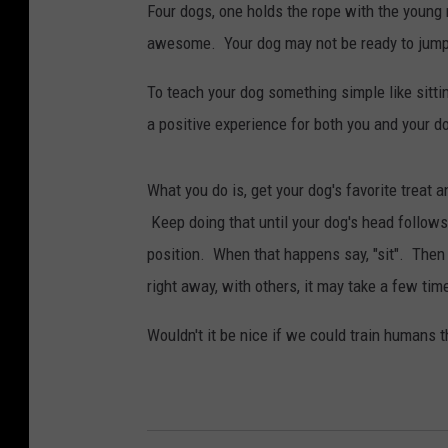
Four dogs, one holds the rope with the young 
awesome. Your dog may not be ready to jump r
To teach your dog something simple like sittin
a positive experience for both you and your d
What you do is, get your dog's favorite treat an
Keep doing that until your dog's head follows 
position. When that happens say, "sit". Then 
right away, with others, it may take a few time
Wouldn't it be nice if we could train humans th