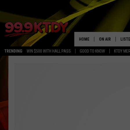
HOME
ON AIR
LIST
TRENDING
WIN $500 WITH HALL PASS
GOOD TO KNOW
KTDY ME
ALL DJS
LISTE
SCHEDULE
LIST
CHRIS AND BERNI
LIST
MICHELLE HART
APP
DAVE STEEL
RECE
DELILAH