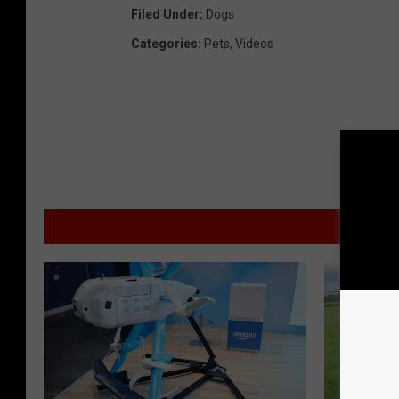
Filed Under
:
Dogs
Categories
:
Pets
,
Videos
MO