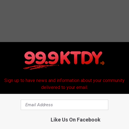
RE FROM 99.9 KTDY
Sign up to have news and information about your community
delivered to your email.
Like Us On Facebook