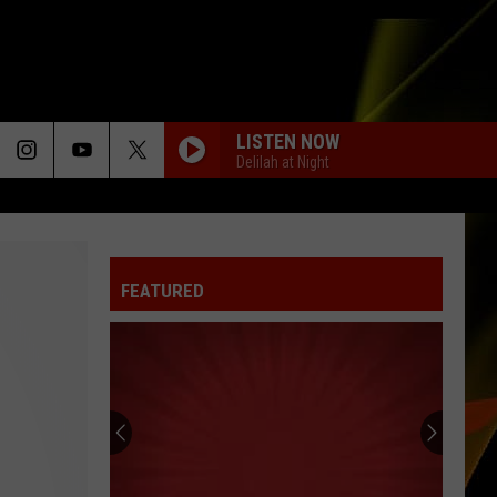
LISTEN NOW
Delilah at Night
FEATURED