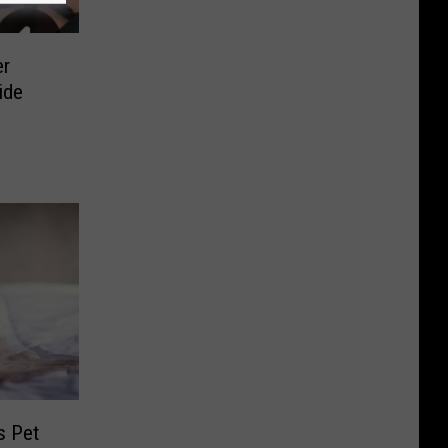
er
ide
s Pet