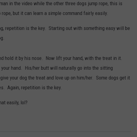
man in the video while the other three dogs jump rope, this is
ope, but it can learn a simple command fairly easily.
g, repetition is the key. Starting out with something easy will be
og.
d hold it by his nose. Now lift your hand, with the treat in it.
your hand. His/her butt will naturally go into the sitting
give your dog the treat and love up on him/her. Some dogs get it
s. Again, repetition is the key.
at easily, lol?