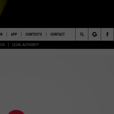
EN
APP
CONTESTS
CONTACT
Search
RCH
LEGAL AUTHORITY
N LIVE
DOWNLOAD IOS
KTDY CONTEST RULES
HELP & CONTACT INFO
The
EN ON ALEXA DEVICES
DOWNLOAD ANDROID
CONTEST SUPPORT
ADVERTISE
Site
E
EN ON GOOGLE HOME
NTLY PLAYED