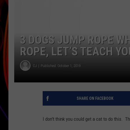
JIM BRICKMAN
3 DOGS JUMP ROPE W
ROPE, LET’S TEACH YO
CJ
Published: October 1, 2019
SHARE ON FACEBOOK
I don't think you could get a cat to do this.