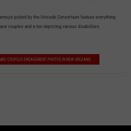
 emojis picked by the Unicode Consortium feature everything
ace couples and a ton depicting various disabilities.
MBS COUPLES ENGAGEMENT PHOTOS IN NEW ORLEANS