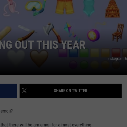
NG OUT THIS YEAR
Instagram, he
SHARE ON TWITTER
 emoji?
 that there will be am emoji for almost everything.