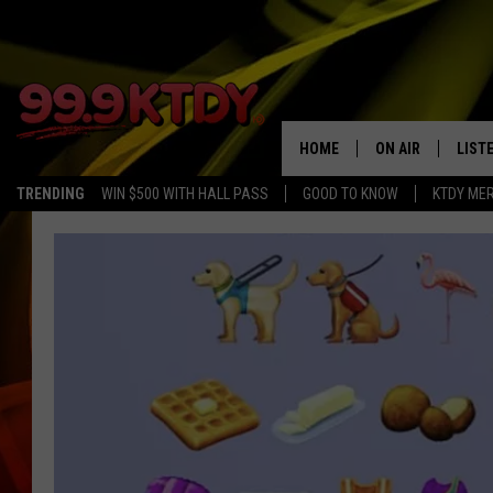
HOME
ON AIR
LIST
TRENDING
WIN $500 WITH HALL PASS
GOOD TO KNOW
KTDY ME
ALL DJS
LISTE
SCHEDULE
LIST
CHRIS AND BERNI
LIST
MICHELLE HART
APP
DAVE STEEL
RECE
DELILAH