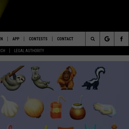
EN
APP
CONTESTS
CONTACT
Search
RCH
LEGAL AUTHORITY
N LIVE
DOWNLOAD IOS
KTDY CONTEST RULES
HELP & CONTACT INFO
The
EN ON ALEXA DEVICES
DOWNLOAD ANDROID
CONTEST SUPPORT
ADVERTISE
Site
E
EN ON GOOGLE HOME
NTLY PLAYED