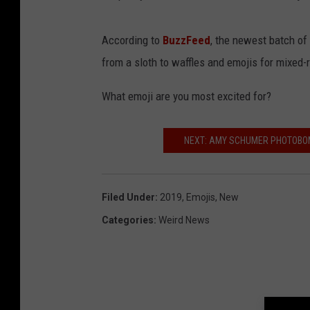
According to
BuzzFeed
, the newest batch of
from a sloth to waffles and emojis for mixed-r
What emoji are you most excited for?
NEXT: AMY SCHUMER PHOTOBO
Filed Under
:
2019
,
Emojis
,
New
Categories
:
Weird News