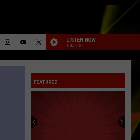
LISTEN NOW
Totally 80s
FEATURED