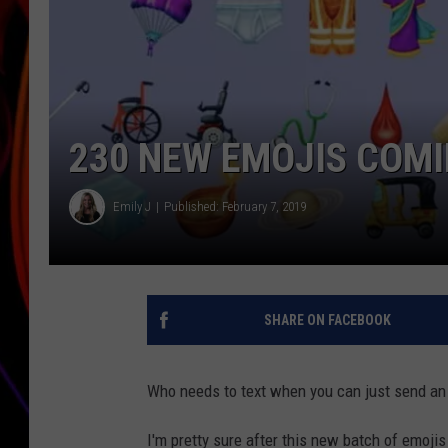
JIM BRICKMAN
230 NEW EMOJIS COMI
Emily J
Published: February 7, 2019
SHARE ON FACEBOOK
Who needs to text when you can just send an
I'm pretty sure after this new batch of emojis