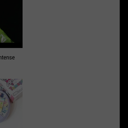
ntense