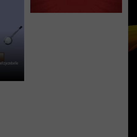
llzjezebelle