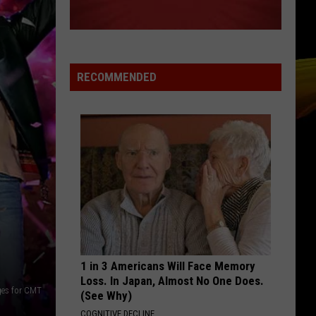
1000 Forms of Fear
INTENTIONS
Justin
Justin Bieber
Bieber
Changes
RECOMMENDED
VIEW ALL RECENTLY PLAYED SONGS
1 in 3 Americans Will Face Memory
Loss. In Japan, Almost No One Does.
ges for CMT
(See Why)
COGNITIVE DECLINE