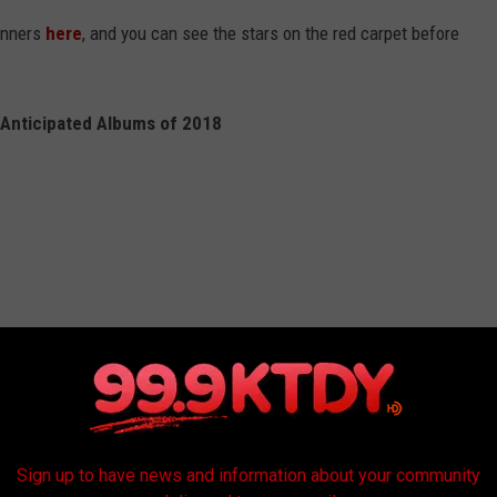
inners
here
, and you can see the stars on the red carpet before
Anticipated Albums of 2018
Sign up to have news and information about your community