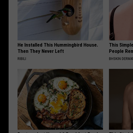
He Installed This Hummingbird House.
This Simple
Then They Never Left
People Rem
RIBILI
BHSKIN DERM