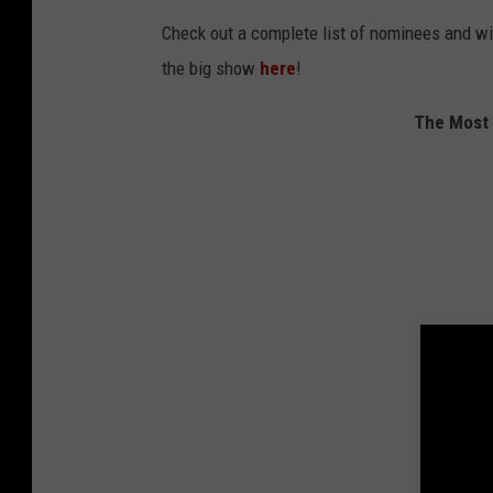
Check out a complete list of nominees and w
the big show
here
!
The Most 