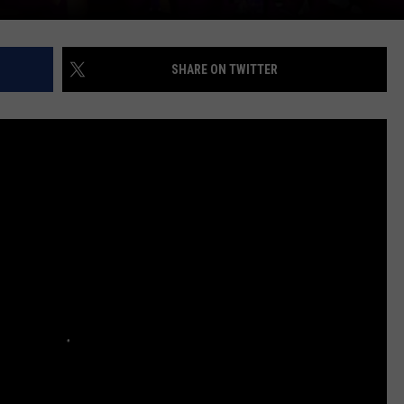
SHARE ON TWITTER