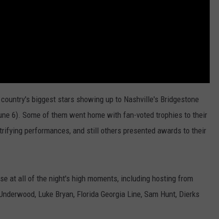
untry's biggest stars showing up to Nashville's Bridgestone
ne 6). Some of them went home with fan-voted trophies to their
rifying performances, and still others presented awards to their
pse at all of the night's high moments, including hosting from
Underwood, Luke Bryan, Florida Georgia Line, Sam Hunt, Dierks