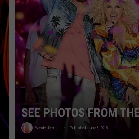
JIM BRICKMAN
SEE PHOTOS FROM TH
Wendy Hermanson
Published: June 6, 2018