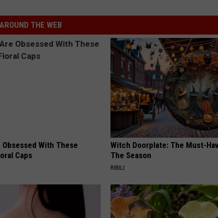
AROUND THE WEB
 Obsessed With These
Witch Doorplate: The Must-Hav
loral Caps
The Season
RIBILI