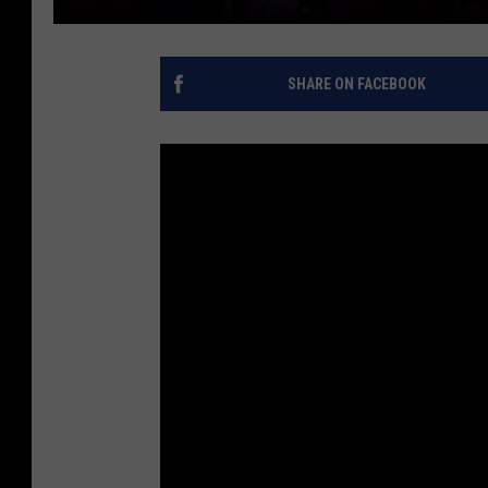
SHARE ON FACEBOOK