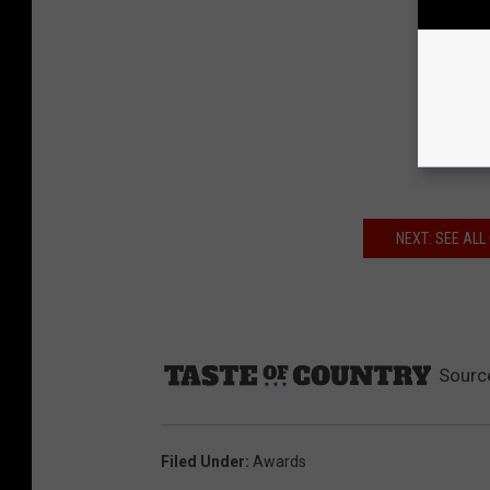
NEXT: SEE AL
Sourc
Filed Under
:
Awards