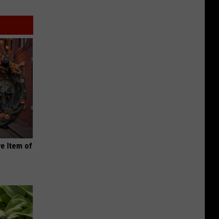
e Item of