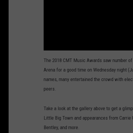
The 2018 CMT Music Awards saw number of co
Arena for a good time on Wednesday night (Ju
names, many entertained the crowd with elect
peers.
Take a look at the gallery above to get a glim
Little Big Town and appearances from Carrie 
Bentley, and more.