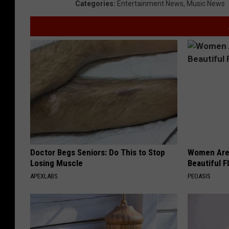
Categories
:
Entertainment News
,
Music News
Doctor Begs Seniors: Do This to Stop
Women Are
Losing Muscle
Beautiful F
APEXLABS
PEOASIS