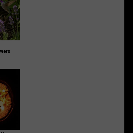
owers