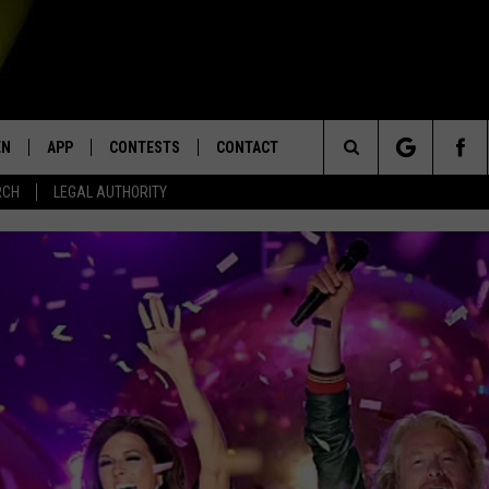
EN
APP
CONTESTS
CONTACT
Search
RCH
LEGAL AUTHORITY
N LIVE
DOWNLOAD IOS
KTDY CONTEST RULES
HELP & CONTACT INFO
The
EN ON ALEXA DEVICES
DOWNLOAD ANDROID
CONTEST SUPPORT
ADVERTISE
Site
E
EN ON GOOGLE HOME
NTLY PLAYED