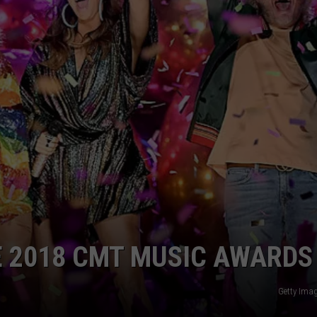
E 2018 CMT MUSIC AWARDS
Getty Ima