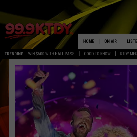
HOME
ON AIR
LIST
TRENDING
WIN $500 WITH HALL PASS
GOOD TO KNOW
KTDY ME
ALL DJS
LISTE
SCHEDULE
LIST
CHRIS AND BERNI
LIST
MICHELLE HART
APP
DAVE STEEL
RECE
DELILAH