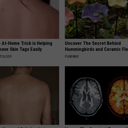
 At-Home Trick is Helping
Uncover The Secret Behind
ove Skin Tags Easily
Hummingbirds and Ceramic Fl
ATOLOGY
FUNFANY