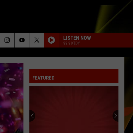
LISTEN NOW
99.9 KTDY
TORN
Natalie
Natalie Imbruglia
Imbruglia
Left of the Middle
FEATURED
BEAUTIFUL THINGS
Benson
Benson Boone
Boone
Beautiful Things - Single
HUNGRY EYES
Eric
Eric Carmen
Carmen
The Definitive Collection
CHANDELIER
Sia
Sia