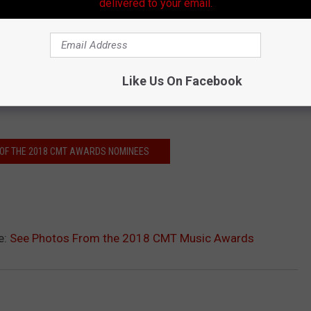
delivered to your email.
Like Us On Facebook
L OF THE 2018 CMT AWARDS NOMINEES
e:
See Photos From the 2018 CMT Music Awards