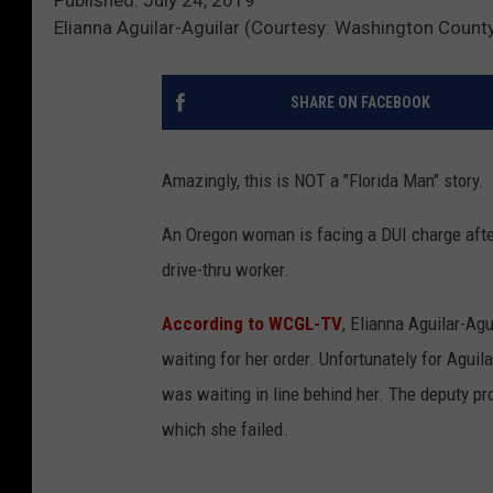
Elianna Aguilar-Aguilar (Courtesy: Washington County, 
SHARE ON FACEBOOK
Amazingly, this is NOT a "Florida Man" story.
An Oregon woman is facing a DUI charge afte
drive-thru worker.
According to WCGL-TV
, Elianna Aguilar-Ag
waiting for her order. Unfortunately for Aguil
was waiting in line behind her. The deputy pro
which she failed.