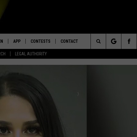
EN
APP
CONTESTS
CONTACT
Search
RCH
LEGAL AUTHORITY
N LIVE
DOWNLOAD IOS
KTDY CONTEST RULES
HELP & CONTACT INFO
The
EN ON ALEXA DEVICES
DOWNLOAD ANDROID
CONTEST SUPPORT
ADVERTISE
Site
E
EN ON GOOGLE HOME
NTLY PLAYED