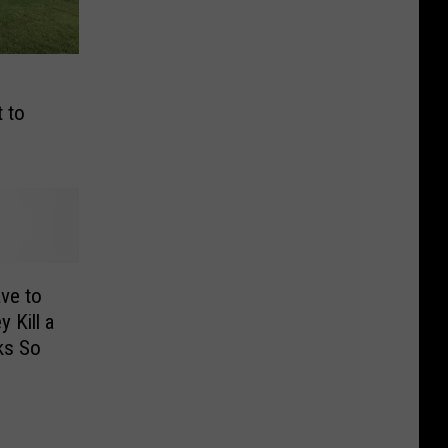
 to
ve to
 Kill a
ks So