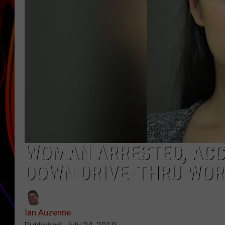
JIM BRICKMAN
WOMAN ARRESTED, ACC
DOWN DRIVE-THRU WOR
Ian Auzenne
Published: July 24, 2019