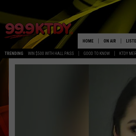
HOME
ON AIR
LIST
TRENDING
WIN $500 WITH HALL PASS
GOOD TO KNOW
KTDY ME
ALL DJS
LISTE
SCHEDULE
LIST
CHRIS AND BERNI
LIST
MICHELLE HART
APP
DAVE STEEL
RECE
DELILAH