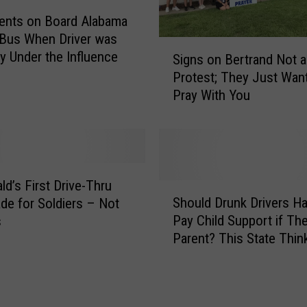
b
ents on Board Alabama
u
Bus When Driver was
s
S
ly Under the Influence
t
Signs on Bertrand Not a
i
e
Protest; They Just Want
g
r
Pray With You
n
i
s
n
o
A
n
m
B
e
e
d’s First Drive-Thru
S
r
r
Should Drunk Drivers Ha
e for Soldiers – Not
h
i
t
Pay Child Support if They
s
o
c
r
Parent? This State Thin
u
a
a
l
,
n
d
L
d
D
o
N