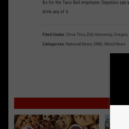
As for the Taco Bell employee: Deputies say w
drink any of it.
Filed Under
:
Drive Thru
,
DUI
,
Hennessy
,
Oregon
Categories
:
National News
,
OMG
,
Weird News
MO