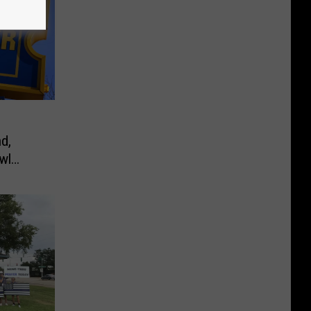
d,
wl