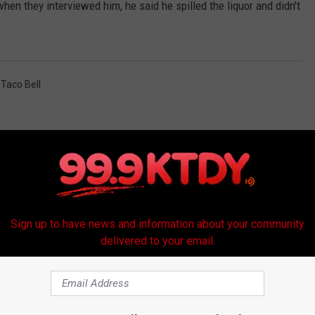
hen they interviewed him, he said he spilled the liquor and didn't
,
Taco Bell
Sign up to have news and information about your community
delivered to your email.
RE FROM 99.9 KTDY