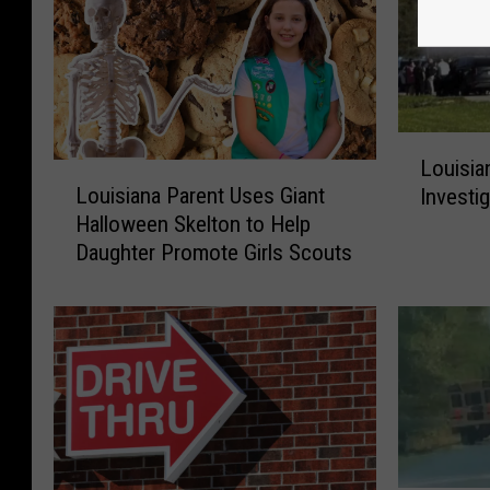
L
Louisia
o
L
Louisiana Parent Uses Giant
Investi
u
o
Halloween Skelton to Help
i
u
Daughter Promote Girls Scouts
s
i
i
s
a
i
n
a
a
n
P
a
o
P
l
a
i
r