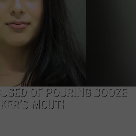
USED OF POURING BOOZE
KER’S MOUTH