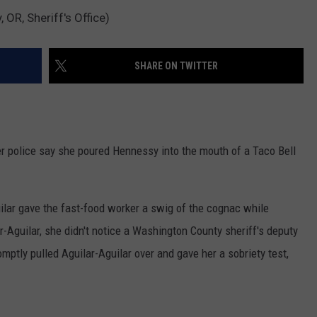
OR, Sheriff's Office)
SHARE ON TWITTER
r police say she poured Hennessy into the mouth of a Taco Bell
uilar gave the fast-food worker a swig of the cognac while
ar-Aguilar, she didn't notice a Washington County sheriff's deputy
mptly pulled Aguilar-Aguilar over and gave her a sobriety test,