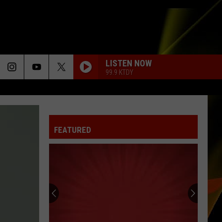
LISTEN NOW
99.9 KTDY
FEATURED