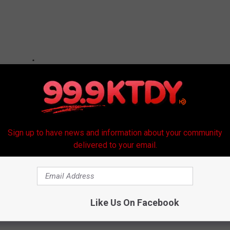
Sign up to have news and information about your community
delivered to your email.
Like Us On Facebook
hirts