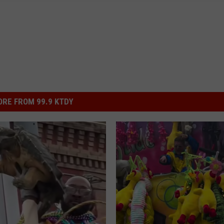
RE FROM 99.9 KTDY