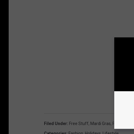
Filed Under
:
Free Stuff
,
Mardi Gras
,
Parade
,
T-S
Categories
:
Fashion
,
Holidays
,
Lifestyle