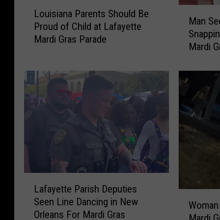
L
M
Louisiana Parents Should Be
o
Man Se
a
Proud of Child at Lafayette
u
Snappin
n
Mardi Gras Parade
i
Mardi G
S
s
e
i
e
a
n
n
H
a
o
P
l
a
d
r
i
e
n
n
g
t
L
H
s
Lafayette Parish Deputies
a
u
W
S
Seen Line Dancing in New
f
Woman F
g
o
h
Orleans For Mardi Gras
a
Mardi G
e
m