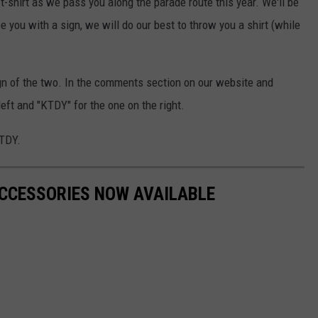
shirt as we pass you along the parade route this year. We'll be
 you with a sign, we will do our best to throw you a shirt (while
gn of the two. In the comments section on our website and
eft and "KTDY" for the one on the right.
KTDY.
ACCESSORIES NOW AVAILABLE