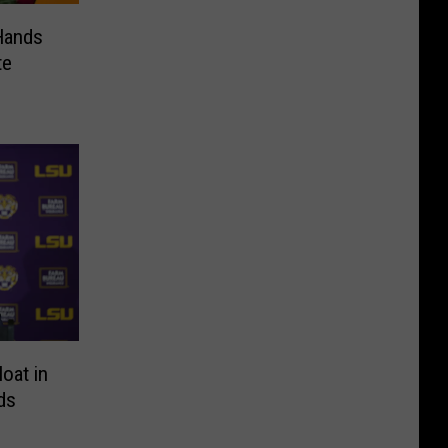
Hands
te
loat in
ds