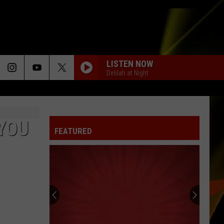
LISTEN NOW
Delilah at Night
YOU
FEATURED