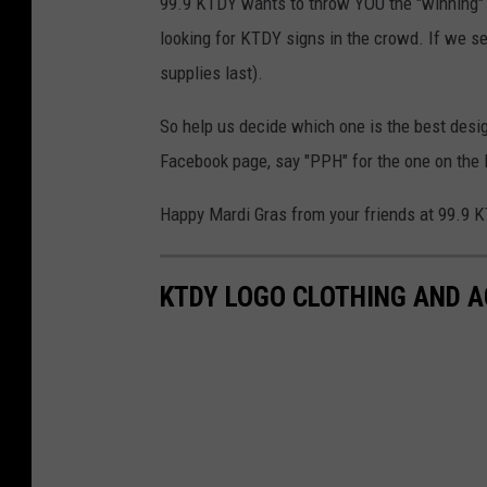
99.9 KTDY wants to throw YOU the "winning" t-
looking for KTDY signs in the crowd. If we see
supplies last).
So help us decide which one is the best desi
Facebook page, say "PPH" for the one on the l
Happy Mardi Gras from your friends at 99.9 
KTDY LOGO CLOTHING AND 