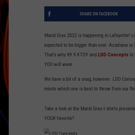
JIM BRICKMAN
SHARE ON FACEBOOK
Mardi Gras 2022 is happening in Lafayette! La
expected to be bigger than ever. Acadiana is 
That's why 99.9 KTDY and
LDD Concepts
in 
YOU will wear.
We have a bit of a snag, however. LDD Conce
minds which one is best to throw from our fl
Take a look at the Mardi Gras t-shirts present
YOUR favorite?