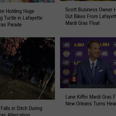
S
Scott Business Owner 
c
en Holding Huge
Out Bikes From Lafayet
o
g Turtle in Lafayette
Mardi Gras Float
t
ras Parade
t
B
u
s
i
n
e
s
s
O
L
w
Lane Kiffin Mardi Gras F
a
n
New Orleans Turns Hea
n
e
alls in Ditch During
e
r
ras Altercation