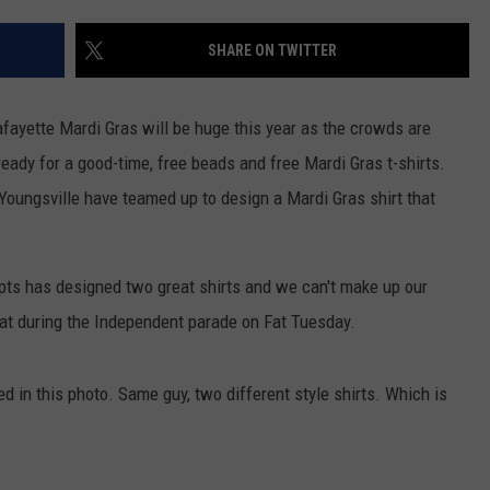
SHARE ON TWITTER
fayette Mardi Gras will be huge this year as the crowds are
ready for a good-time, free beads and free Mardi Gras t-shirts.
Youngsville have teamed up to design a Mardi Gras shirt that
pts has designed two great shirts and we can't make up our
oat during the Independent parade on Fat Tuesday.
ed in this photo. Same guy, two different style shirts. Which is