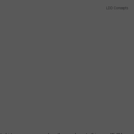
LDD Concepts