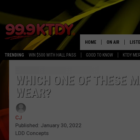
HOME
ON AIR
LIST
TRENDING
WIN $500 WITH HALL PASS
GOOD TO KNOW
KTDY ME
ALL DJS
LISTE
SCHEDULE
LIST
WHICH ONE OF THESE M
WEAR?
CHRIS AND BERNI
LIST
MICHELLE HART
APP
CJ
DAVE STEEL
RECE
Published: January 30, 2022
LDD Concepts
DELILAH