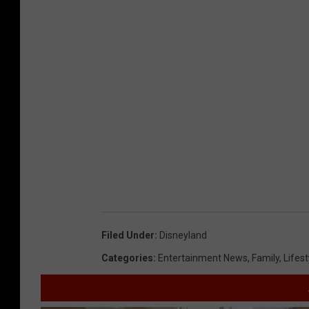
Filed Under
:
Disneyland
Categories
:
Entertainment News
,
Family
,
Lifest