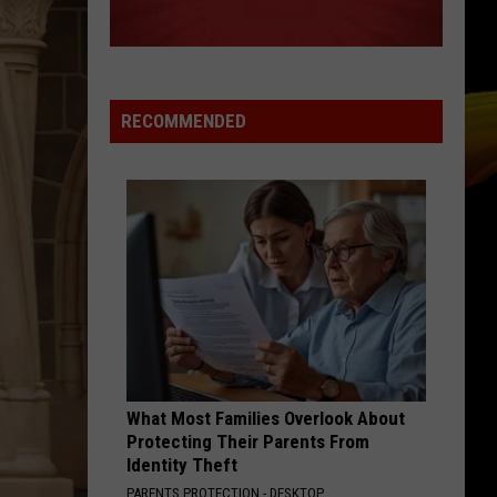
Ready
A NEW SCHOOL YEAR WITH A $500
for
PREPAID VISA GIFT CARD
a
New
School
RECOMMENDED
Year
With
a
$500
Prepaid
Visa
Gift
Card
What Most Families Overlook About
Protecting Their Parents From
Identity Theft
PARENTS PROTECTION - DESKTOP