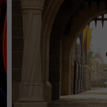
JIM BRICKMAN