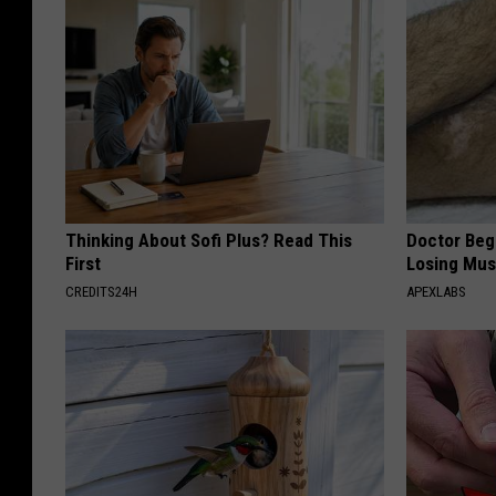
Thinking About Sofi Plus? Read This
Doctor Begs
First
Losing Mus
CREDITS24H
APEXLABS