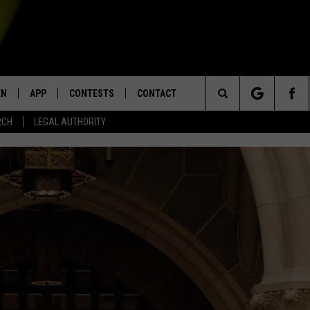
EN
APP
CONTESTS
CONTACT
Search
RCH
LEGAL AUTHORITY
N LIVE
DOWNLOAD IOS
KTDY CONTEST RULES
HELP & CONTACT INFO
The
EN ON ALEXA DEVICES
DOWNLOAD ANDROID
CONTEST SUPPORT
ADVERTISE
Site
E
EN ON GOOGLE HOME
NTLY PLAYED