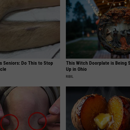
 Seniors: Do This to Stop
This Witch Doorplate is Being
cle
Up in Ohio
RIBIL