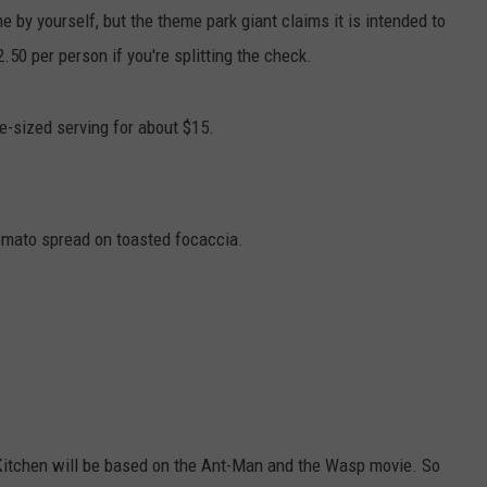
ne by yourself, but the theme park giant claims it is intended to
50 per person if you're splitting the check.
le-sized serving for about $15.
omato spread on toasted focaccia.
 Kitchen will be based on the Ant-Man and the Wasp movie. So