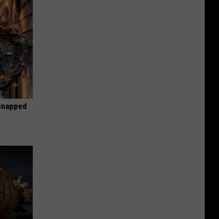
 Snapped