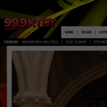
HOME
ON AIR
LIST
TRENDING
WIN $500 WITH HALL PASS
GOOD TO KNOW
KTDY ME
ALL DJS
LISTE
SCHEDULE
LIST
CHRIS AND BERNI
LIST
MICHELLE HART
APP
DAVE STEEL
RECE
DELILAH