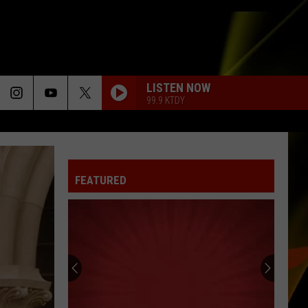
LISTEN NOW
99.9 KTDY
FEATURED
Hall
Pass
Cash
2026:
Get
HALL PASS CASH 2026: GET READY FOR