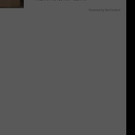
Powered by RevContent