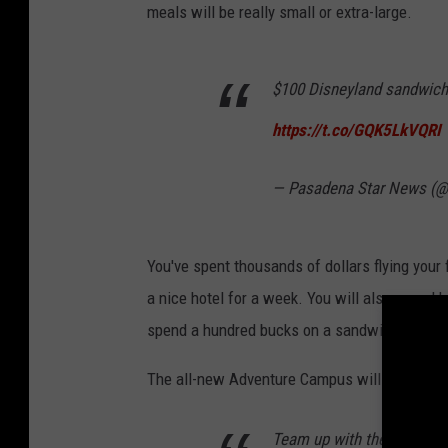
meals will be really small or extra-large.
$100 Disneyland sandwich 
https://t.co/GQK5LkVQRI
— Pasadena Star News (
You've spent thousands of dollars flying your
a nice hotel for a week. You will also spend h
spend a hundred bucks on a sandwich? Sure y
The all-new Adventure Campus will open at Di
Team up with the Avengers