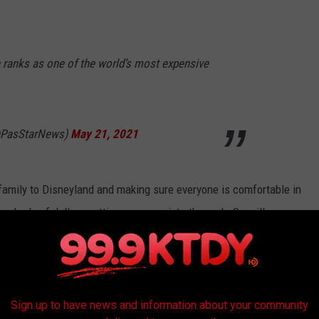
ranks as one of the world’s most expensive
@PasStarNews)
May 21, 2021
 family to Disneyland and making sure everyone is comfortable in
undreds of dollars getting everyone into the park. So will you
ou will. You know you will.
sneyland in California on June 4, 2021.
Sign up to have news and information about your community
-Explore a campu created for the next