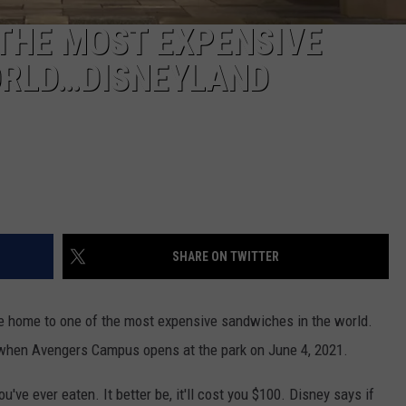
 THE MOST EXPENSIVE
ORLD…DISNEYLAND
SHARE ON TWITTER
be home to one of the most expensive sandwiches in the world.
 when Avengers Campus opens at the park on June 4, 2021.
u've ever eaten. It better be, it'll cost you $100. Disney says if