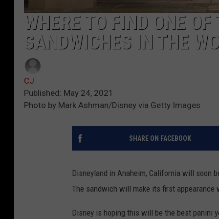
WHERE TO FIND ONE OF
SANDWICHES IN THE W
CJ
Published: May 24, 2021
Photo by Mark Ashman/Disney via Getty Images
SHARE ON FACEBOOK
Disneyland in Anaheim, California will soon 
The sandwich will make its first appearance
Disney is hoping this will be the best panini yo