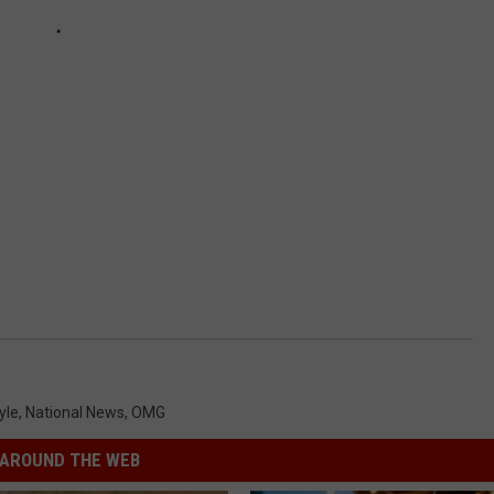
yle
,
National News
,
OMG
AROUND THE WEB