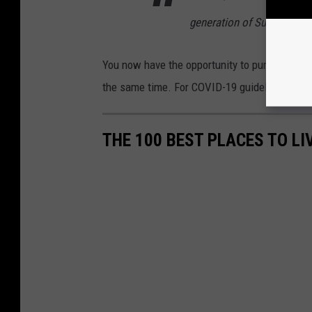
generation of Super Heroe
You now have the opportunity to purchase the
the same time. For COVID-19 guidelines and g
THE 100 BEST PLACES TO L