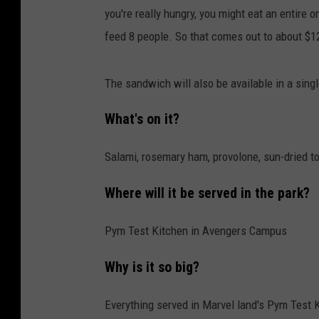
you're really hungry, you might eat an entire o
feed 8 people. So that comes out to about $12.
The sandwich will also be available in a sing
What's on it?
Salami, rosemary ham, provolone, sun-dried t
Where will it be served in the park?
Pym Test Kitchen in Avengers Campus
Why is it so big?
Everything served in Marvel land's Pym Test