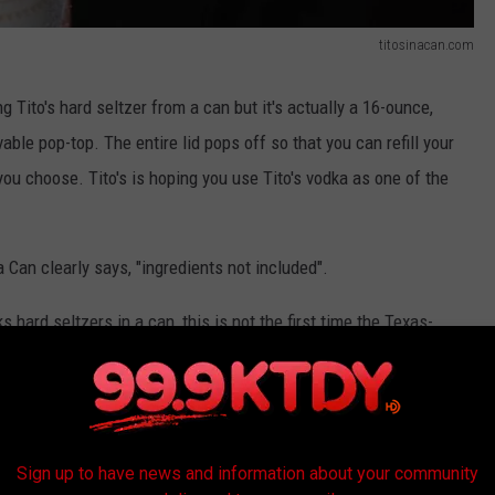
titosinacan.com
g Tito's hard seltzer from a can but it's actually a 16-ounce,
vable pop-top. The entire lid pops off so that you can refill your
you choose. Tito's is hoping you use Tito's vodka as one of the
 a Can clearly says, "ingredients not included".
ard seltzers in a can, this is not the first time the Texas-
e brand has always said they do vodkas with "no flavors" like
 with all net proceeds going to the
Sign up to have news and information about your community