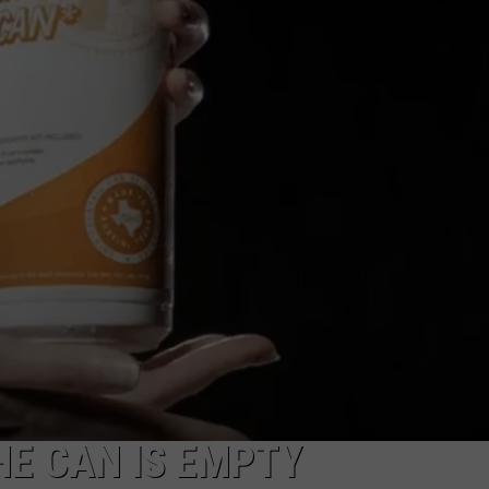
HE CAN IS EMPTY