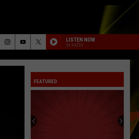
LISTEN NOW
99.9 KTDY
FEATURED