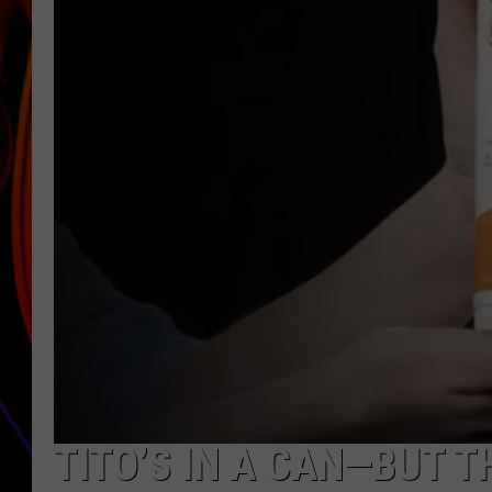
JIM BRICKMAN
TITO’S IN A CAN—BUT T