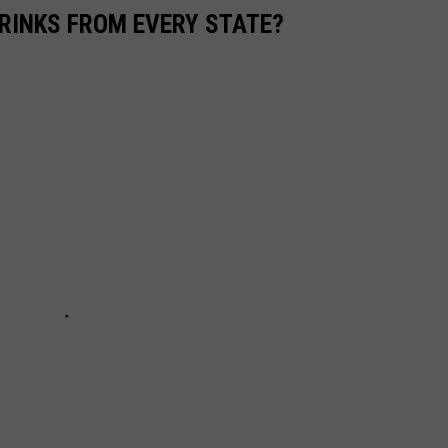
RINKS FROM EVERY STATE?