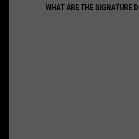
WHAT ARE THE SIGNATURE D