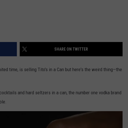
SHARE ON TWITTER
ed time, is selling Tito's in a Can but here's the weird thing—the
cocktails and hard seltzers in a can, the number one vodka brand
ble.