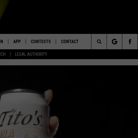
EN
APP
CONTESTS
CONTACT
Search
RCH
LEGAL AUTHORITY
N LIVE
DOWNLOAD IOS
KTDY CONTEST RULES
HELP & CONTACT INFO
The
EN ON ALEXA DEVICES
DOWNLOAD ANDROID
CONTEST SUPPORT
ADVERTISE
Site
E
EN ON GOOGLE HOME
NTLY PLAYED