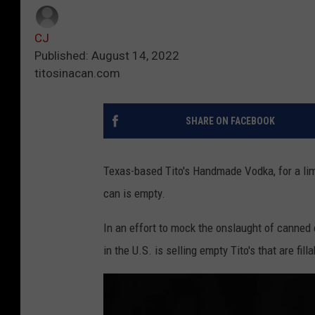
CJ
Published: August 14, 2022
titosinacan.com
SHARE ON FACEBOOK
Texas-based Tito's Handmade Vodka, for a limit
can is empty.
In an effort to mock the onslaught of canned 
in the U.S. is selling empty Tito's that are filla