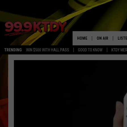
HOME
ON AIR
LIST
TRENDING
WIN $500 WITH HALL PASS
GOOD TO KNOW
KTDY ME
ALL DJS
LISTE
SCHEDULE
LIST
CHRIS AND BERNI
LIST
MICHELLE HART
APP
DAVE STEEL
RECE
DELILAH