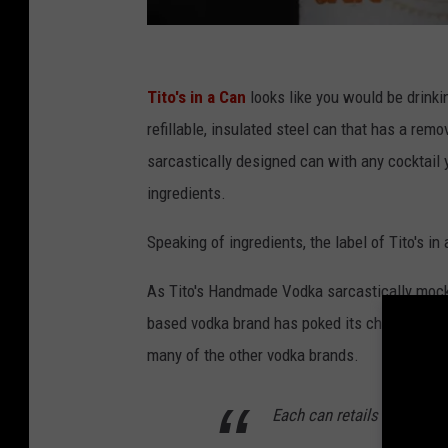
t
i
Tito's in a Can
looks like you would be drinkin
t
refillable, insulated steel can that has a remo
o
sarcastically designed can with any cocktail 
s
ingredients.
i
Speaking of ingredients, the label of Tito's in
n
a
As Tito's Handmade Vodka sarcastically mocks h
c
based vodka brand has poked its chest out. Th
a
many of the other vodka brands.
n
.
Each can retails for US$20
c