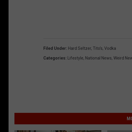
Filed Under
:
Hard Seltzer
,
Tito's
,
Vodka
Categories
:
Lifestyle
,
National News
,
Weird Ne
MO