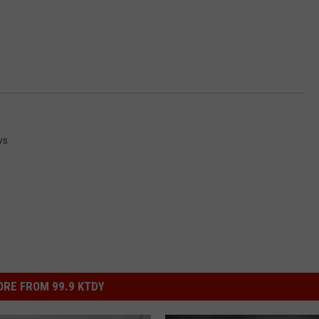
ws
RE FROM 99.9 KTDY