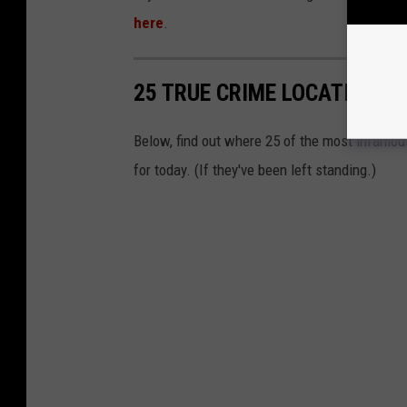
here
.
25 TRUE CRIME LOCATIONS: 
Below, find out where 25 of the most infamou
for today. (If they've been left standing.)