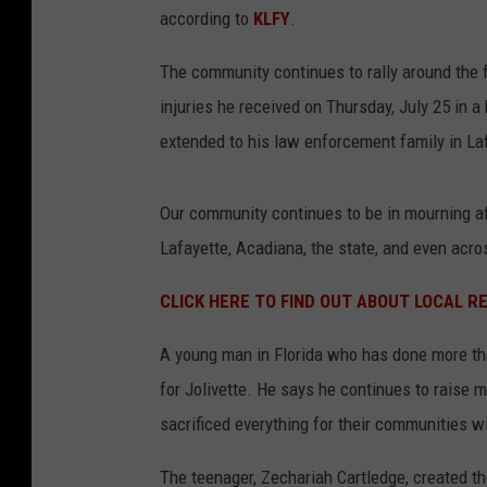
according to
KLFY
.
The community continues to rally around the f
injuries he received on Thursday, July 25 in a
extended to his law enforcement family in La
Our community continues to be in mourning af
Lafayette, Acadiana, the state, and even acro
CLICK HERE TO FIND OUT ABOUT LOCAL 
A young man in Florida who has done more than
for Jolivette. He says he continues to raise 
sacrificed everything for their communities w
The teenager, Zechariah Cartledge, created t