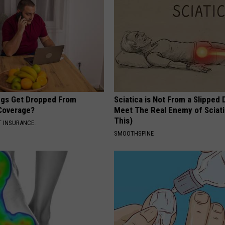
gs Get Dropped From
Sciatica is Not From a Slipped 
Coverage?
Meet The Real Enemy of Sciati
This)
T INSURANCE.
SMOOTHSPINE