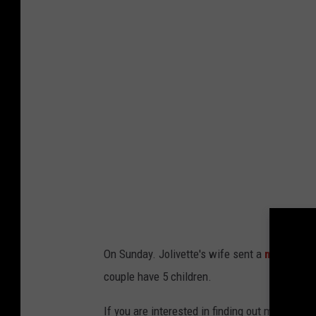
On Sunday. Jolivette's wife sent a
message
t
couple have 5 children.
If you are interested in finding out more abo