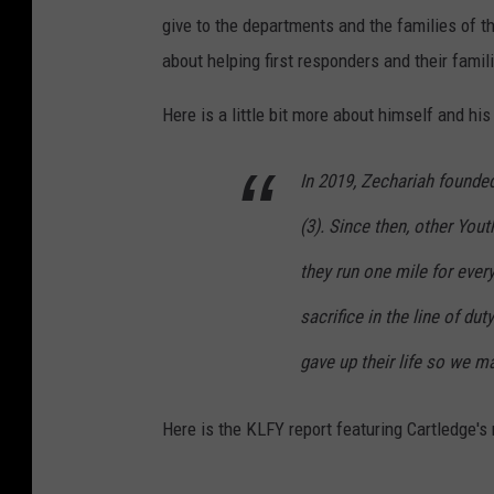
give to the departments and the families of t
about helping first responders and their famil
Here is a little bit more about himself and hi
In 2019, Zechariah founded
(3). Since then, other You
they run one mile for eve
sacrifice in the line of d
gave up their life so we ma
Here is the KLFY report featuring Cartledge's 