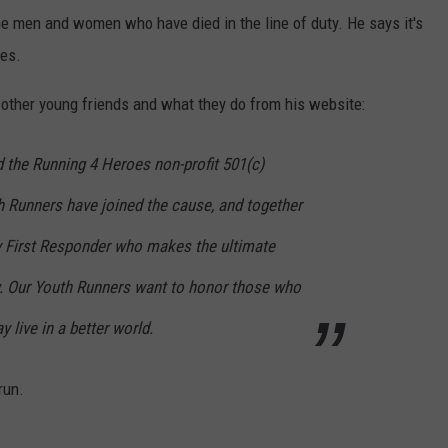
he men and women who have died in the line of duty. He says it's
ies.
s other young friends and what they do from his website:
 the Running 4 Heroes non-profit 501(c)
th Runners have joined the cause, and together
ry First Responder who makes the ultimate
uty. Our Youth Runners want to honor those who
y live in a better world.
run.