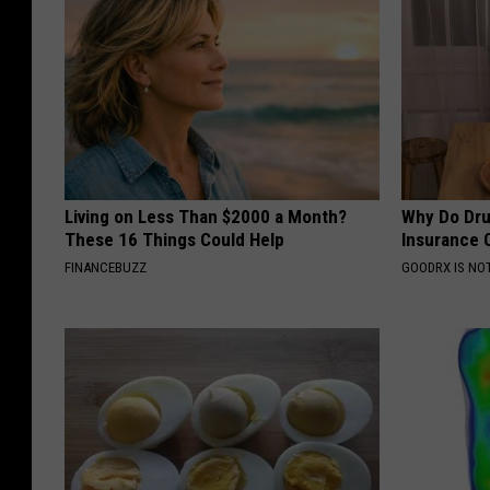
Living on Less Than $2000 a Month?
Why Do Dru
These 16 Things Could Help
Insurance 
FINANCEBUZZ
GOODRX IS NO