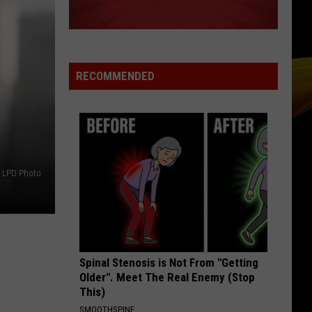
RECOMMENDED
LPD Photo
Spinal Stenosis is Not From "Getting
Older". Meet The Real Enemy (Stop
This)
SMOOTHSPINE