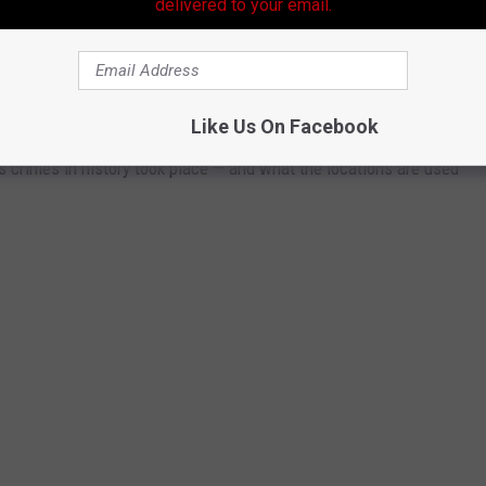
delivered to your email.
WHAT DO THEY LOOK LIKE TODAY?
Like Us On Facebook
s crimes in history took place — and what the locations are used