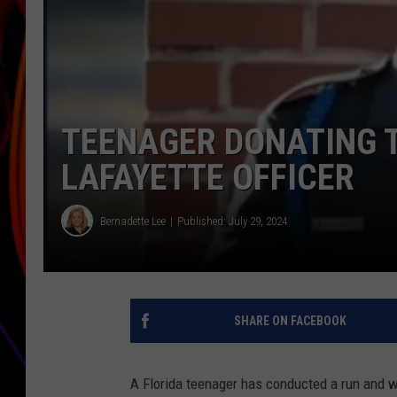
JIM BRICKMAN
TEENAGER DONATING T
LAFAYETTE OFFICER
Bernadette Lee
Published: July 29, 2024
SHARE ON FACEBOOK
A Florida teenager has conducted a run and wil