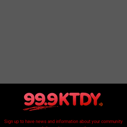
o our community via a heartfelt and gut-wrenching post. The
Sign up to have news and information about your community
ut how Running 4 Heroes distributes the money they raise, click