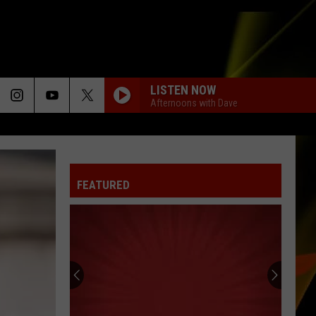
LISTEN NOW
Afternoons with Dave
FEATURED