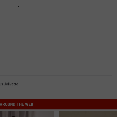
s Jolivette
AROUND THE WEB