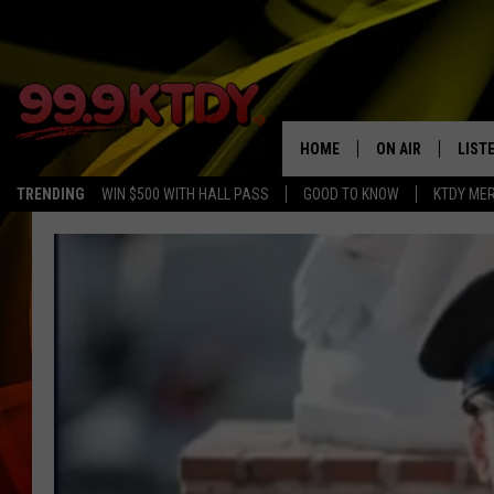
HOME
ON AIR
LIST
TRENDING
WIN $500 WITH HALL PASS
GOOD TO KNOW
KTDY ME
ALL DJS
LISTE
SCHEDULE
LIST
CHRIS AND BERNI
LIST
MICHELLE HART
APP
DAVE STEEL
RECE
DELILAH