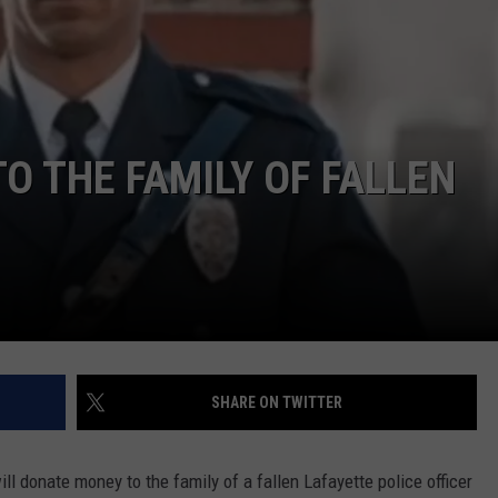
O THE FAMILY OF FALLEN
SHARE ON TWITTER
l donate money to the family of a fallen Lafayette police officer