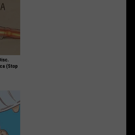
Disc.
ca (Stop