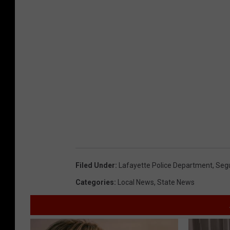
Filed Under
:
Lafayette Police Department
,
Segu
Categories
:
Local News
,
State News