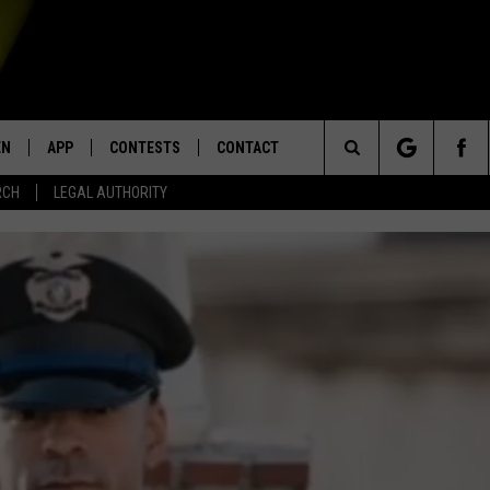
EN
APP
CONTESTS
CONTACT
Search
RCH
LEGAL AUTHORITY
N LIVE
DOWNLOAD IOS
KTDY CONTEST RULES
HELP & CONTACT INFO
The
EN ON ALEXA DEVICES
DOWNLOAD ANDROID
CONTEST SUPPORT
ADVERTISE
Site
E
EN ON GOOGLE HOME
NTLY PLAYED