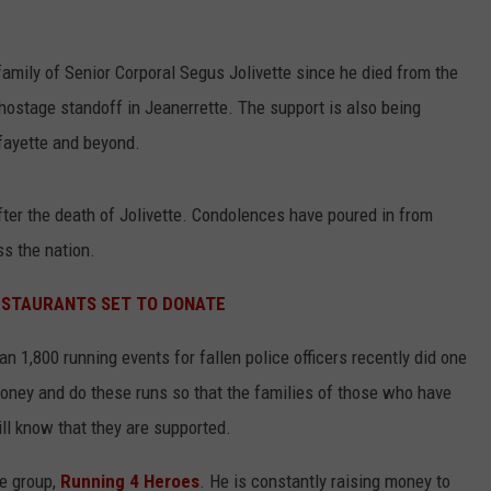
amily of Senior Corporal Segus Jolivette since he died from the
 hostage standoff in Jeanerrette. The support is also being
fayette and beyond.
ter the death of Jolivette. Condolences have poured in from
ss the nation.
RESTAURANTS SET TO DONATE
 1,800 running events for fallen police officers recently did one
money and do these runs so that the families of those who have
ill know that they are supported.
he group,
Running 4 Heroes
. He is constantly raising money to