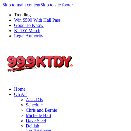
Skip to main content
Skip to site footer
Trending
Win $500 With Hall Pass
Good To Know
KTDY Merch
Legal Authority
Home
On Air
ALL DJs
Schedule
Chris and Bernie
Michelle Hart
Dave Steel
Delilah