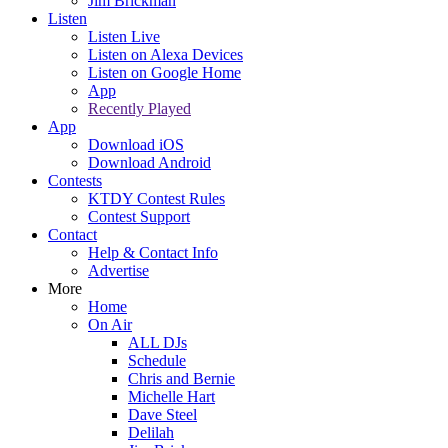
Jim Brickman
Listen
Listen Live
Listen on Alexa Devices
Listen on Google Home
App
Recently Played
App
Download iOS
Download Android
Contests
KTDY Contest Rules
Contest Support
Contact
Help & Contact Info
Advertise
More
Home
On Air
ALL DJs
Schedule
Chris and Bernie
Michelle Hart
Dave Steel
Delilah