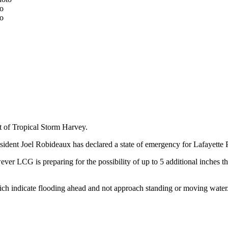
to
to
lt of Tropical Storm Harvey.
dent Joel Robideaux has declared a state of emergency for Lafayette Pa
ver LCG is preparing for the possibility of up to 5 additional inches t
hich indicate flooding ahead and not approach standing or moving water. 