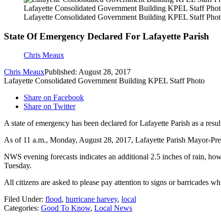
Lafayette Consolidated Government Building KPEL Staff Pho
Lafayette Consolidated Government Building KPEL Staff Pho
State Of Emergency Declared For Lafayette Parish
Chris Meaux
Chris Meaux
Published: August 28, 2017
Lafayette Consolidated Government Building KPEL Staff Photo
Share on Facebook
Share on Twitter
A state of emergency has been declared for Lafayette Parish as a resu
As of 11 a.m., Monday, August 28, 2017, Lafayette Parish Mayor-Presi
NWS evening forecasts indicates an additional 2.5 inches of rain, howe
Tuesday.
All citizens are asked to please pay attention to signs or barricades w
Filed Under
:
flood
,
hurricane harvey
,
local
Categories
:
Good To Know
,
Local News