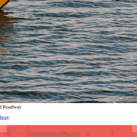
ed Roadway
adway