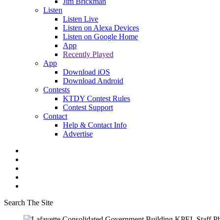
Jim Brickman
Listen
Listen Live
Listen on Alexa Devices
Listen on Google Home
App
Recently Played
App
Download iOS
Download Android
Contests
KTDY Contest Rules
Contest Support
Contact
Help & Contact Info
Advertise
Search The Site