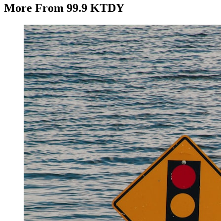
More From 99.9 KTDY