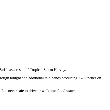
rish as a result of Tropical Storm Harvey.
hrough tonight and additional rain bands producing 2 - 6 inches on
It is never safe to drive or walk into flood waters.