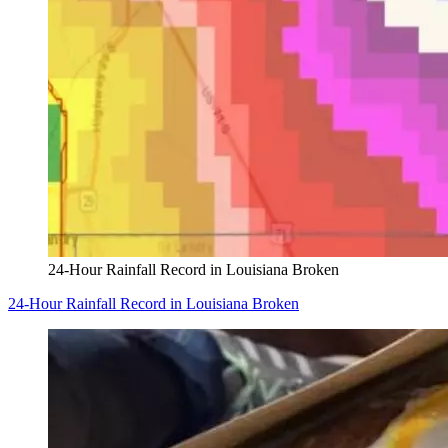
24-Hour Rainfall Record in Louisiana Broken
24-Hour Rainfall Record in Louisiana Broken