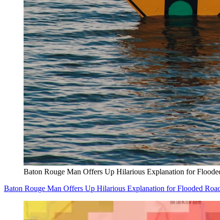
Baton Rouge Man Offers Up Hilarious Explanation for Flood
Baton Rouge Man Offers Up Hilarious Explanation for Flooded Ro