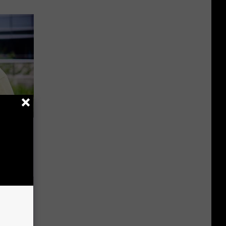
es:
edication