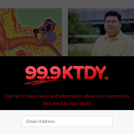
Do This When the Ringing
Guide to Medication Formulari
Understanding Prescription M
Coverage
 TINNITUS
GOODRX
Sign up to have news and information about your community
delivered to your email.