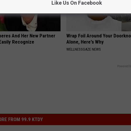
Like Us On Facebook
neres And Her New Partner
Wrap Foil Around Your Doorkn
Easily Recognize
Alone, Here's Why
WELLNESSGAZE NEWS
Powered b
RE FROM 99.9 KTDY