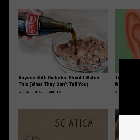
Anyone With Diabetes Should Watch
Tinnitus? 
This (What They Don't Tell You)
Won't Stop
WELLNESSGAZE DIABETES
WELLNESSGAZE