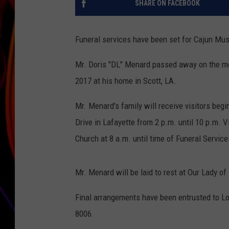
SHARE ON FACEBOOK
JIM BRICKMAN
Funeral services have been set for Cajun Mu
Mr. Doris "DL" Menard passed away on the mo
2017 at his home in Scott, LA.
Mr. Menard's family will receive visitors begi
Drive in Lafayette from 2 p.m. until 10 p.m. V
Church at 8 a.m. until time of Funeral Service
Mr. Menard will be laid to rest at Our Lady o
Final arrangements have been entrusted to Lo
8006.