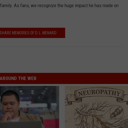
 family. As fans, we recognize the huge impact he has made on
SHARE MEMORIES OF D. L. MENARD
AROUND THE WEB