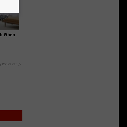
ob When
y RevContent