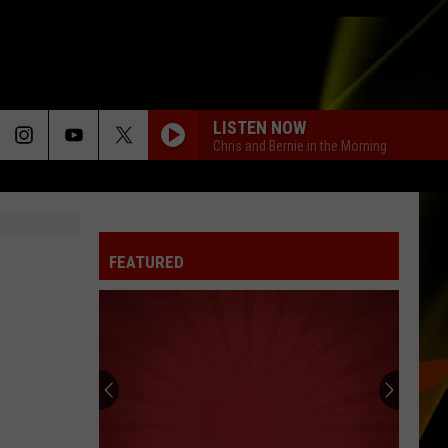
LISTEN NOW
Chris and Bernie in the Morning
FEATURED