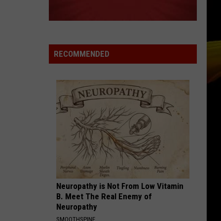
RECOMMENDED
Neuropathy is Not From Low Vitamin
B. Meet The Real Enemy of
Neuropathy
SMOOTHSPINE