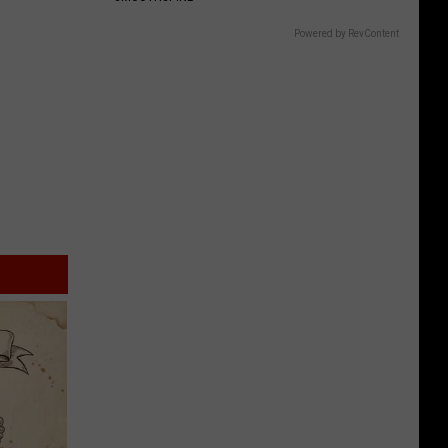
Powered by RevContent