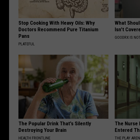
Stop Cooking With Heavy Oils: Why
What Shoul
Doctors Recommend Pure Titanium
Isn't Cover
Pans
GOODRX IS NO
PLATEFUL
The Popular Drink That's Silently
The Nurse 
Destroying Your Brain
Entered Th
HEALTH FRONTLINE
THE PLAY ARE