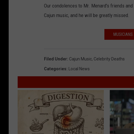
Our condolences to Mr. Menard's friends and
Cajun music, and he will be greatly missed.
MUSICIANS 
Filed Under
:
Cajun Music
,
Celebrity Deaths
Categories
:
Local News