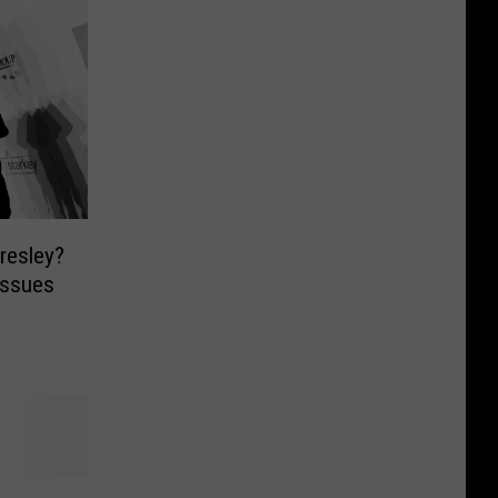
Presley?
Issues