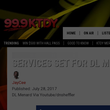
HOME
ON AIR
LIST
TRENDING
WIN $500 WITH HALL PASS
GOOD TO KNOW
KTDY ME
ALL DJS
LISTE
SCHEDULE
LIST
SERVICES SET FOR DL 
CHRIS AND BERNI
LIST
JayCee
MICHELLE HART
APP
Published: July 28, 2017
DL Menard Via Youtube/dnsheffler
DAVE STEEL
RECE
DELILAH