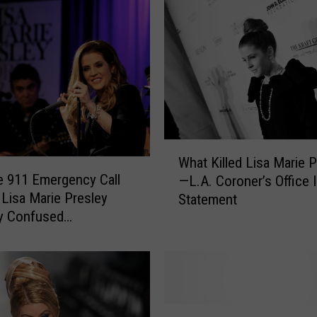
W
What Killed Lisa Marie 
h
e 911 Emergency Call
—L.A. Coroner’s Office 
a
 Lisa Marie Presley
Statement
t
y Confused
K
eeper
i
l
l
e
d
M