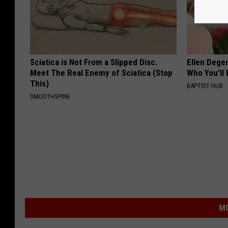
Sciatica is Not From a Slipped Disc.
Ellen Dege
Meet The Real Enemy of Sciatica (Stop
Who You'll 
This)
BAPTIST HUB
SMOOTHSPINE
MO