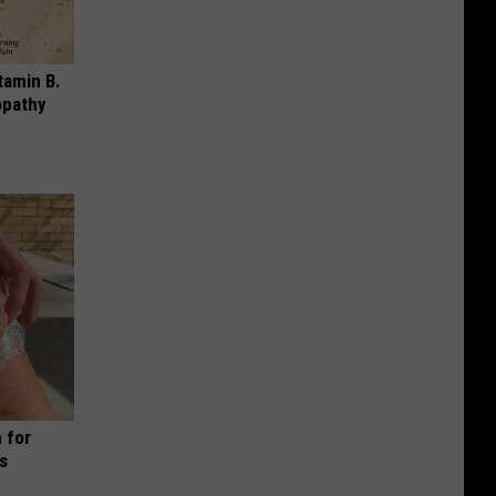
tamin B.
opathy
 for
is