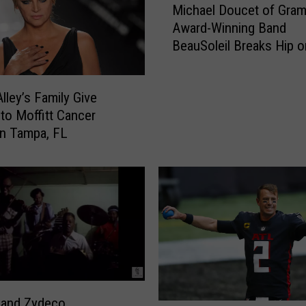
L
Michael Doucet of Gra
i
i
Award-Winning Band
c
s
BeauSoleil Breaks Hip o
h
a
Alaskan Trip
a
M
e
a
Alley’s Family Give
l
r
to Moffitt Cancer
D
i
o
in Tampa, FL
e
u
P
c
r
e
e
t
s
o
l
f
e
G
y
r
?
a
—
 and Zydeco
m