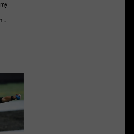
mmy
n