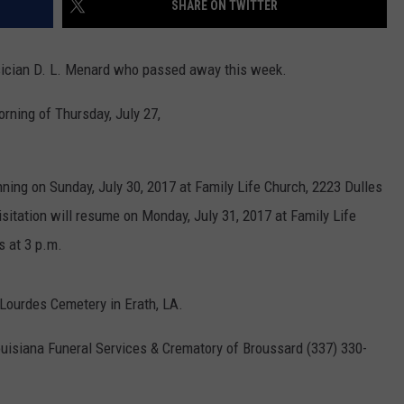
SHARE ON TWITTER
sician D. L. Menard who passed away this week.
rning of Thursday, July 27,
nning on Sunday, July 30, 2017 at Family Life Church, 2223 Dulles
isitation will resume on Monday, July 31, 2017 at Family Life
s at 3 p.m.
f Lourdes Cemetery in Erath, LA.
uisiana Funeral Services & Crematory of Broussard (337) 330-