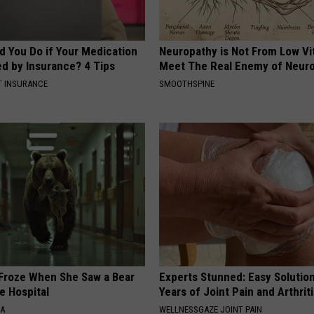
d You Do if Your Medication
Neuropathy is Not From Low Vi
ed by Insurance? 4 Tips
Meet The Real Enemy of Neur
T INSURANCE
SMOOTHSPINE
Froze When She Saw a Bear
Experts Stunned: Easy Solution
e Hospital
Years of Joint Pain and Arthrit
NA
WELLNESSGAZE JOINT PAIN