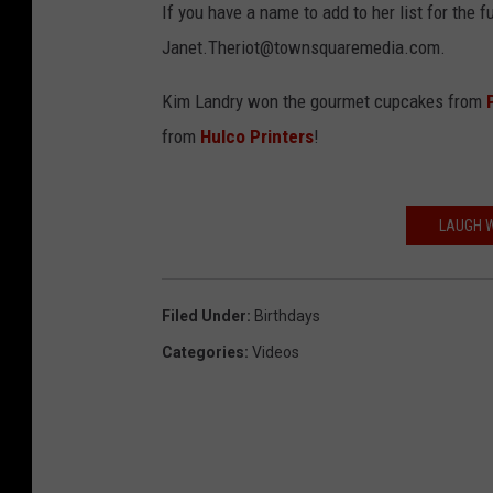
If you have a name to add to her list for the f
Janet.Theriot@townsquaremedia.com.
Kim Landry won the gourmet cupcakes from
from
Hulco Printers
!
LAUGH W
Filed Under
:
Birthdays
Categories
:
Videos