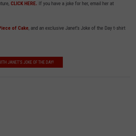
uture,
CLICK HERE.
If you have a joke for her, email her at
Piece of Cake
, and an exclusive Janet's Joke of the Day t-shirt
ITH JANET'S JOKE OF THE DAY!