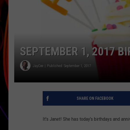
JIM BRICKMAN
SEPTEMBER 1, 2017 B
JayCee
Published: September 1, 2017
SHARE ON FACEBOOK
It's Janet! She has today's birthdays and anni