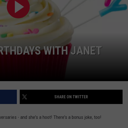
IRTHDAYS WITH JANET
SHARE ON TWITTER
versaries - and she's a hoot! There's a bonus joke, too!