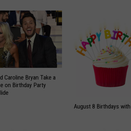
y
W
i
s
h
e
s
H
i
s
‘
d Caroline Bryan Take a
Q
de on Birthday Party
u
lide
e
A
e
August 8 Birthdays with
u
n
g
’
u
H
s