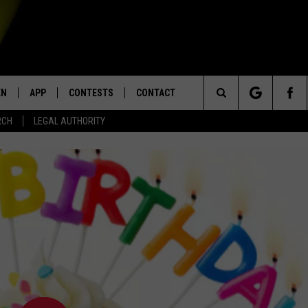
EN
APP
CONTESTS
CONTACT
Search
RCH
LEGAL AUTHORITY
N LIVE
DOWNLOAD IOS
KTDY CONTEST RULES
HELP & CONTACT INFO
The
EN ON ALEXA DEVICES
DOWNLOAD ANDROID
CONTEST SUPPORT
ADVERTISE
Site
E
EN ON GOOGLE HOME
NTLY PLAYED