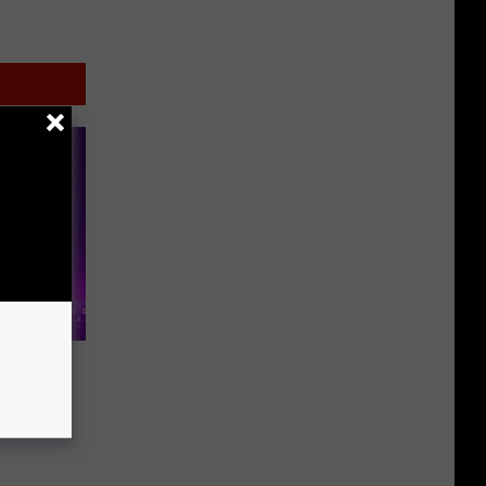
en’
ith a