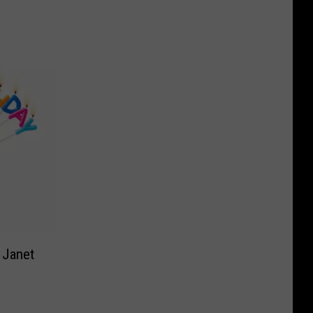
 Janet