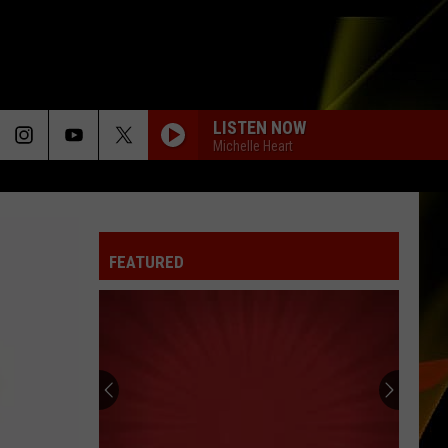
LISTEN NOW
Michelle Heart
FEATURED