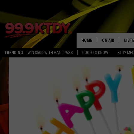
HOME
ON AIR
LIST
TRENDING
WIN $500 WITH HALL PASS
GOOD TO KNOW
KTDY ME
ALL DJS
LISTE
SCHEDULE
LIST
CHRIS AND BERNI
LIST
MICHELLE HART
APP
DAVE STEEL
RECE
DELILAH